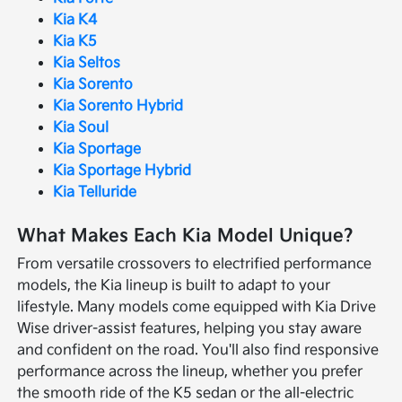
Kia K4
Kia K5
Kia Seltos
Kia Sorento
Kia Sorento Hybrid
Kia Soul
Kia Sportage
Kia Sportage Hybrid
Kia Telluride
What Makes Each Kia Model Unique?
From versatile crossovers to electrified performance
models, the Kia lineup is built to adapt to your
lifestyle. Many models come equipped with Kia Drive
Wise driver-assist features, helping you stay aware
and confident on the road. You'll also find responsive
performance across the lineup, whether you prefer
the smooth ride of the K5 sedan or the all-electric