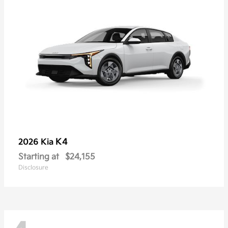
K4
2026 Kia
Starting at
$24,155
Disclosure