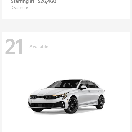
Starting at
$26,460
Disclosure
21
Available