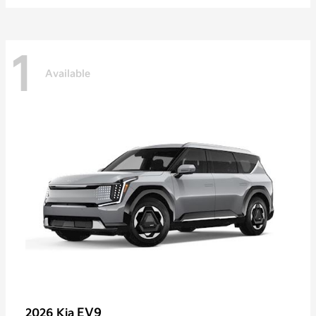
1
Available
EV9
2026 Kia