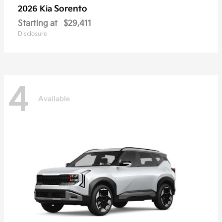
Sorento
2026 Kia
Starting at
$29,411
Disclosure
4
Available