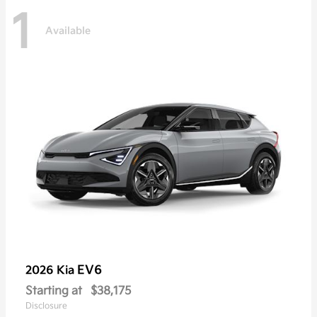
1
Available
EV6
2026 Kia
Starting at
$38,175
Disclosure