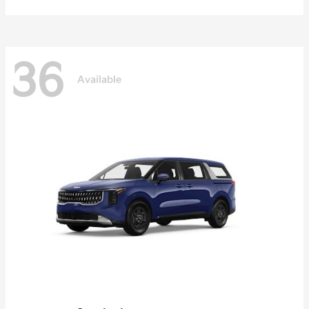
36
Available