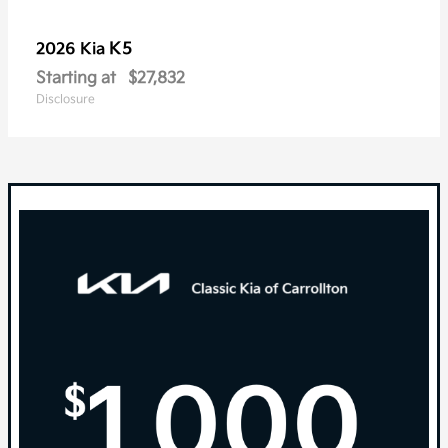
K5
2026 Kia
Starting at
$27,832
Disclosure