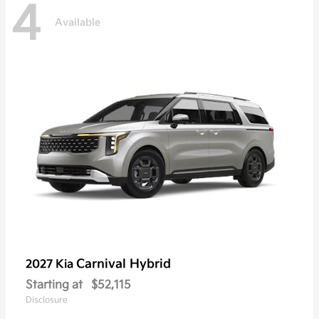
4
Available
Carnival Hybrid
2027 Kia
Starting at
$52,115
Disclosure