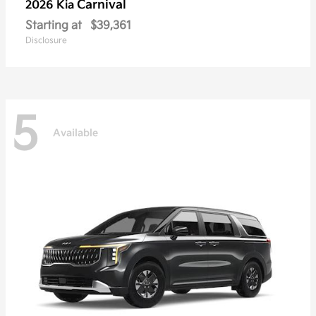
Carnival
2026 Kia
Starting at
$39,361
Disclosure
5
Available