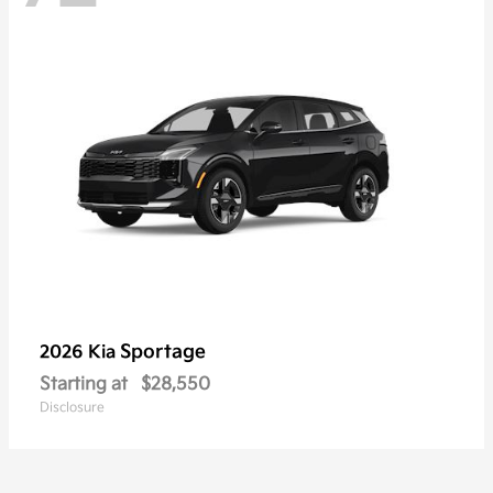
Sportage
2026 Kia
Starting at
$28,550
Disclosure