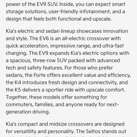
power of the EV9 SUV. Inside, you can expect smart
storage solutions, user-friendly infotainment, and a
design that feels both functional and upscale.
Kia's electric and sedan lineup showcases innovation
and style. The EV6 is an all-electric crossover with
quick acceleration, impressive range, and ultra-fast
charging. The EV9 expands Kia's electric options with
a spacious, three-row SUV packed with advanced
tech and safety features. For those who prefer
sedans, the Forte offers excellent value and efficiency,
the K4 introduces fresh design and connectivity, and
the K5 delivers a sportier ride with upscale comfort.
Together, these models offer something for
commuters, families, and anyone ready for next-
generation driving.
Kia's compact and midsize crossovers are designed
for versatility and personality. The Seltos stands out