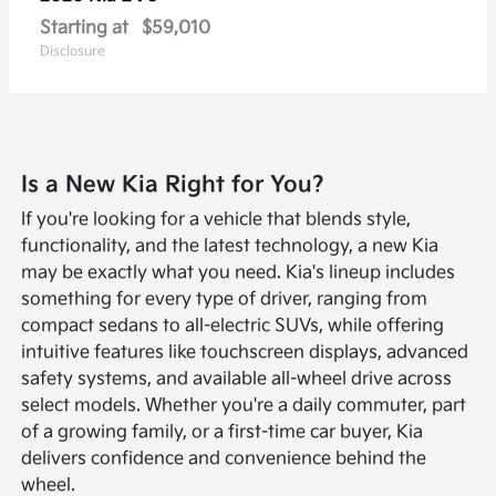
Starting at
$59,010
Disclosure
Is a New Kia Right for You?
If you're looking for a vehicle that blends style,
functionality, and the latest technology, a new Kia
may be exactly what you need. Kia's lineup includes
something for every type of driver, ranging from
compact sedans to all-electric SUVs, while offering
intuitive features like touchscreen displays, advanced
safety systems, and available all-wheel drive across
select models. Whether you're a daily commuter, part
of a growing family, or a first-time car buyer, Kia
delivers confidence and convenience behind the
wheel.