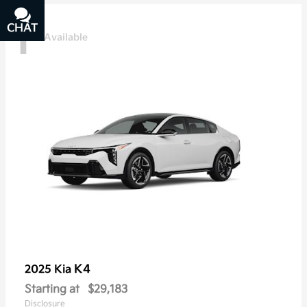
1
CHAT
TEXT
Available
K4
2025 Kia
Starting at
$29,183
Disclosure