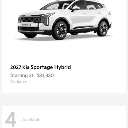
Sportage Hybrid
2027 Kia
Starting at
$33,330
Disclosure
4
Available