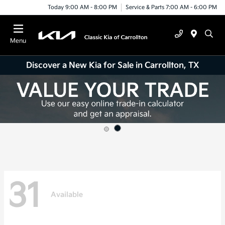
Today 9:00 AM - 8:00 PM
Service & Parts 7:00 AM - 6:00 PM
Menu
Discover a New Kia for Sale in Carrollton, TX
31
Available