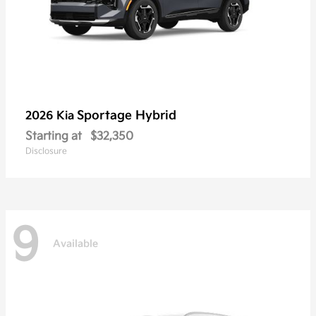
Sportage Hybrid
2026 Kia
Starting at
$32,350
Disclosure
9
Available