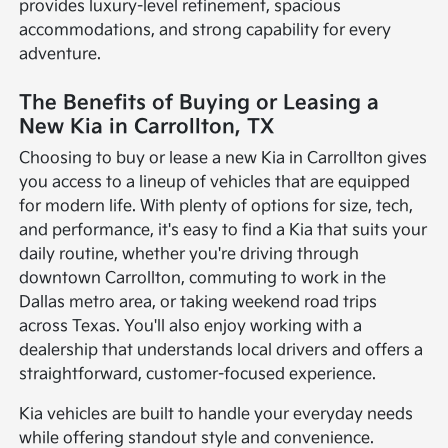
provides luxury-level refinement, spacious
accommodations, and strong capability for every
adventure.
The Benefits of Buying or Leasing a
New Kia in Carrollton, TX
Choosing to buy or lease a new Kia in Carrollton gives
you access to a lineup of vehicles that are equipped
for modern life. With plenty of options for size, tech,
and performance, it's easy to find a Kia that suits your
daily routine, whether you're driving through
downtown Carrollton, commuting to work in the
Dallas metro area, or taking weekend road trips
across Texas. You'll also enjoy working with a
dealership that understands local drivers and offers a
straightforward, customer-focused experience.
Kia vehicles are built to handle your everyday needs
while offering standout style and convenience.