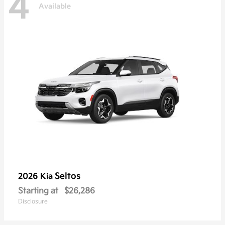
4
Available
Seltos
2026 Kia
Starting at
$26,286
Disclosure