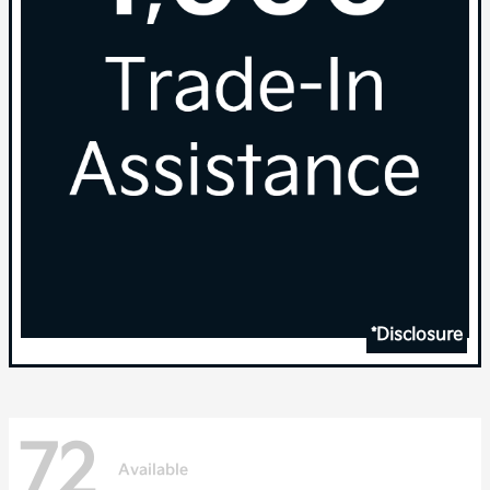
*Disclosure
72
Available