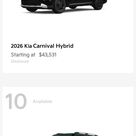
Carnival Hybrid
2026 Kia
Starting at
$43,531
Disclosure
10
Available