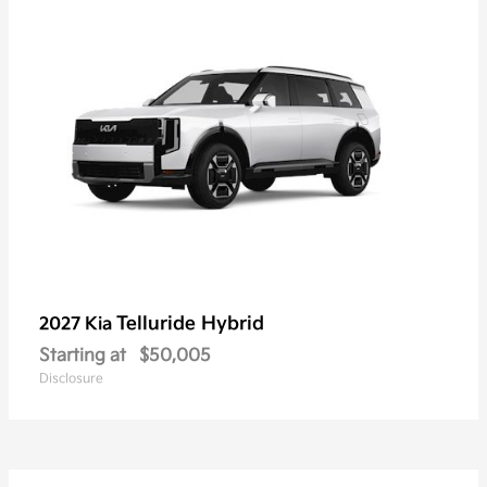
Telluride Hybrid
2027 Kia
Starting at
$50,005
Disclosure