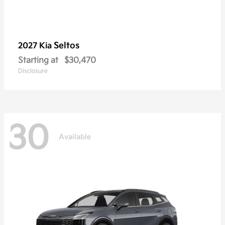
Seltos
2027 Kia
Starting at
$30,470
Disclosure
30
Available