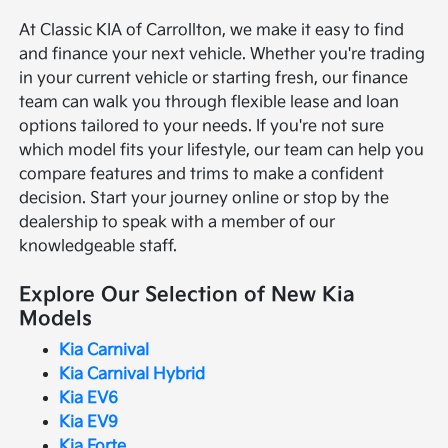
At Classic KIA of Carrollton, we make it easy to find
and finance your next vehicle. Whether you're trading
in your current vehicle or starting fresh, our finance
team can walk you through flexible lease and loan
options tailored to your needs. If you're not sure
which model fits your lifestyle, our team can help you
compare features and trims to make a confident
decision. Start your journey online or stop by the
dealership to speak with a member of our
knowledgeable staff.
Explore Our Selection of New Kia
Models
Kia Carnival
Kia Carnival Hybrid
Kia EV6
Kia EV9
Kia Forte