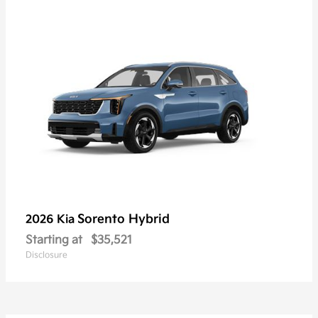
Sorento Hybrid
2026 Kia
Starting at
$35,521
Disclosure