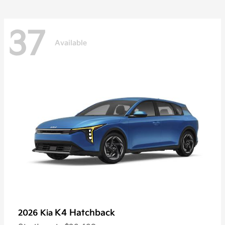
37
Available
K4 Hatchback
2026 Kia