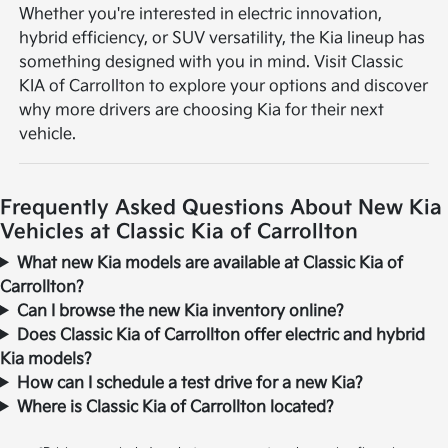
Whether you're interested in electric innovation,
hybrid efficiency, or SUV versatility, the Kia lineup has
something designed with you in mind. Visit Classic
KIA of Carrollton to explore your options and discover
why more drivers are choosing Kia for their next
vehicle.
Frequently Asked Questions About New Kia
Vehicles at Classic Kia of Carrollton
What new Kia models are available at Classic Kia of
Carrollton?
Can I browse the new Kia inventory online?
Does Classic Kia of Carrollton offer electric and hybrid
Kia models?
How can I schedule a test drive for a new Kia?
Where is Classic Kia of Carrollton located?