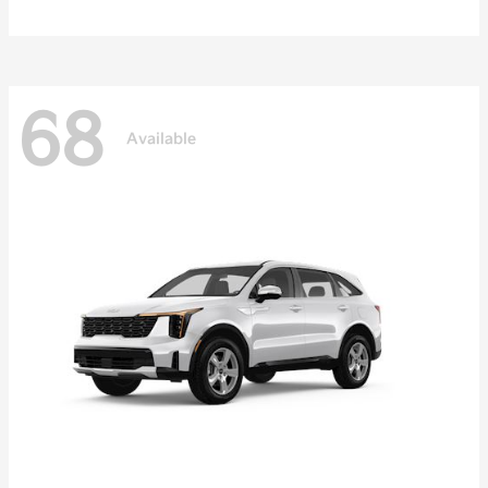
68
Available