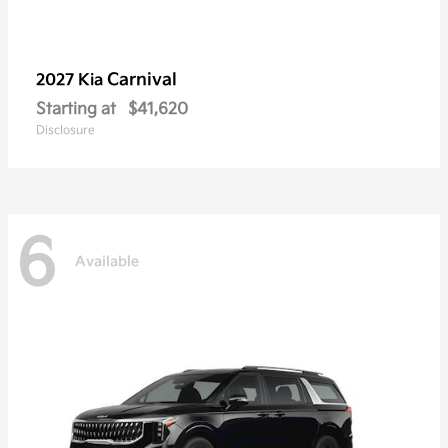
Carnival
2027 Kia
Starting at
$41,620
Disclosure
6
Available