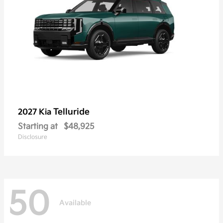
Telluride
2027 Kia
Starting at
$48,925
Disclosure
50
Available