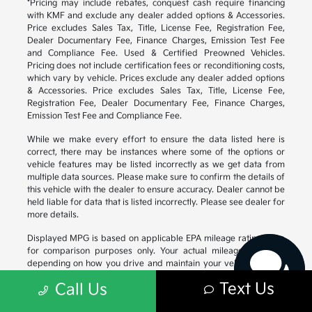
*Pricing may include rebates, conquest cash require financing
with KMF and exclude any dealer added options & Accessories.
Price excludes Sales Tax, Title, License Fee, Registration Fee,
Dealer Documentary Fee, Finance Charges, Emission Test Fee
and Compliance Fee. Used & Certified Preowned Vehicles.
Pricing does not include certification fees or reconditioning costs,
which vary by vehicle. Prices exclude any dealer added options
& Accessories. Price excludes Sales Tax, Title, License Fee,
Registration Fee, Dealer Documentary Fee, Finance Charges,
Emission Test Fee and Compliance Fee.
While we make every effort to ensure the data listed here is
correct, there may be instances where some of the options or
vehicle features may be listed incorrectly as we get data from
Have questions?
multiple data sources. Please make sure to confirm the details of
Our agents are online
this vehicle with the dealer to ensure accuracy. Dealer cannot be
and ready to help.
held liable for data that is listed incorrectly. Please see dealer for
more details.
Displayed MPG is based on applicable EPA mileage ratings. Use
for comparison purposes only. Your actual mileage will vary,
depending on how you drive and maintain your vehicle, driving
conditions, battery pack age/condition (hybrid models only) and
Text Us
Call Us
other factors. For additional information about EPA ratings, visit
https://www.fueleconomy.gov/feg/
.