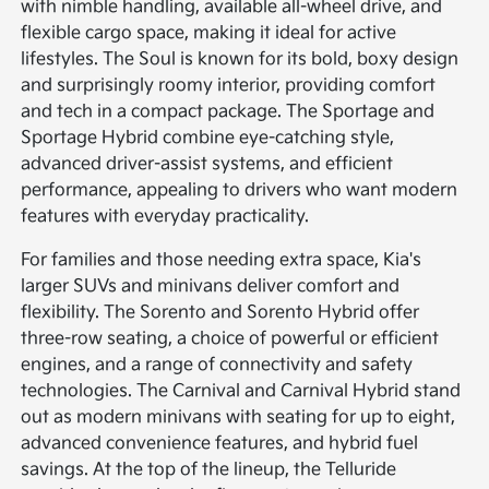
with nimble handling, available all-wheel drive, and
flexible cargo space, making it ideal for active
lifestyles. The Soul is known for its bold, boxy design
and surprisingly roomy interior, providing comfort
and tech in a compact package. The Sportage and
Sportage Hybrid combine eye-catching style,
advanced driver-assist systems, and efficient
performance, appealing to drivers who want modern
features with everyday practicality.
For families and those needing extra space, Kia's
larger SUVs and minivans deliver comfort and
flexibility. The Sorento and Sorento Hybrid offer
three-row seating, a choice of powerful or efficient
engines, and a range of connectivity and safety
technologies. The Carnival and Carnival Hybrid stand
out as modern minivans with seating for up to eight,
advanced convenience features, and hybrid fuel
savings. At the top of the lineup, the Telluride