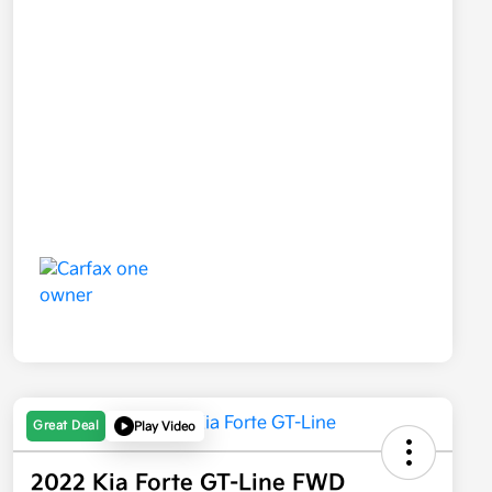
Great Deal
Play Video
2022 Kia Forte GT-Line FWD