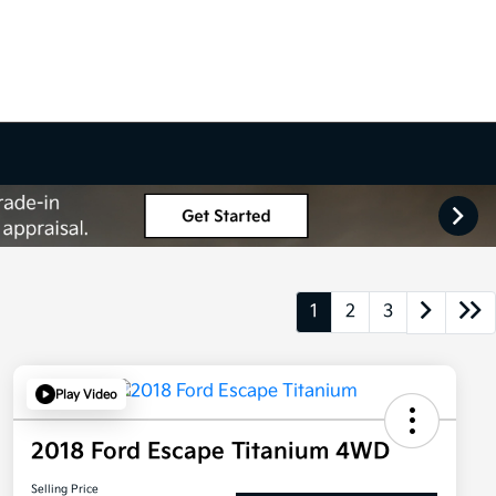
1
2
3
Play Video
2018 Ford Escape Titanium 4WD
Selling Price