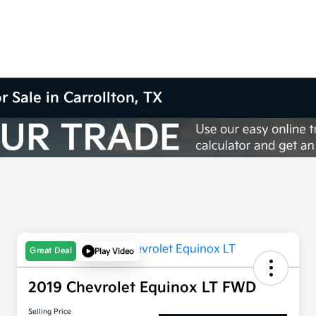
r Sale in Carrollton, TX
Great Deal
Play Video
2019 Chevrolet Equinox LT FWD
Selling Price