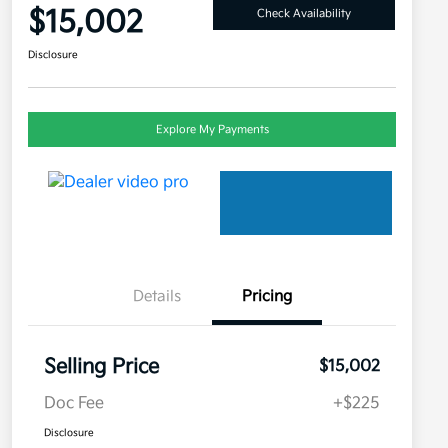
$15,002
Check Availability
Disclosure
Explore My Payments
Details
Pricing
Selling Price
$15,002
Doc Fee
+$225
Disclosure