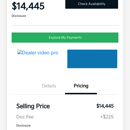
$14,445
Check Availability
Disclosure
Explore My Payments
Details
Pricing
Selling Price
$14,445
Doc Fee
+$225
Disclosure