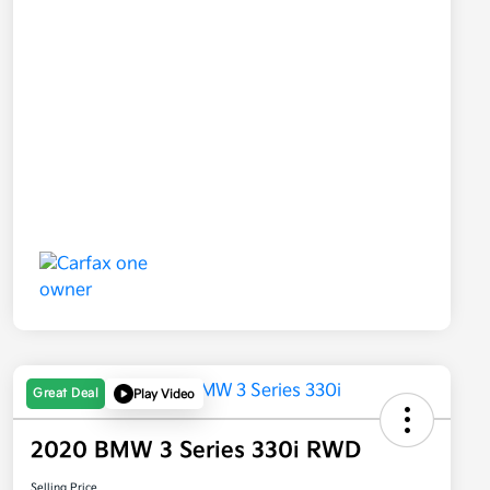
Great Deal
Play Video
2020 BMW 3 Series 330i RWD
Selling Price