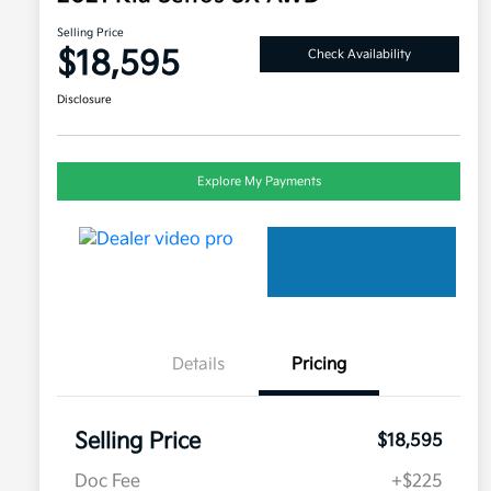
Selling Price
$18,595
Check Availability
Disclosure
Explore My Payments
Details
Pricing
Selling Price
$18,595
Doc Fee
+$225