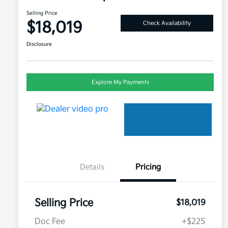
Selling Price
$18,019
Check Availability
Disclosure
Explore My Payments
Details
Pricing
Selling Price
$18,019
Doc Fee
+$225