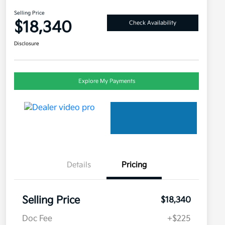
Selling Price
$18,340
Check Availability
Disclosure
Explore My Payments
Details
Pricing
Selling Price
$18,340
Doc Fee
+$225