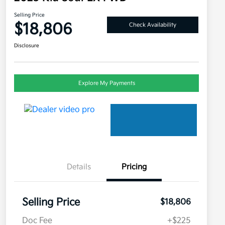
Selling Price
$18,806
Check Availability
Disclosure
Explore My Payments
Details
Pricing
Selling Price
$18,806
Doc Fee
+$225