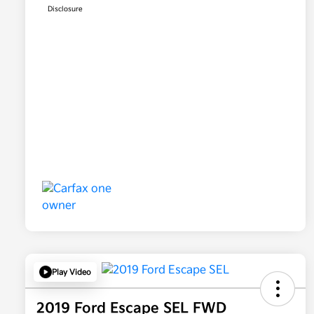
Disclosure
Play Video
2019 Ford Escape SEL FWD