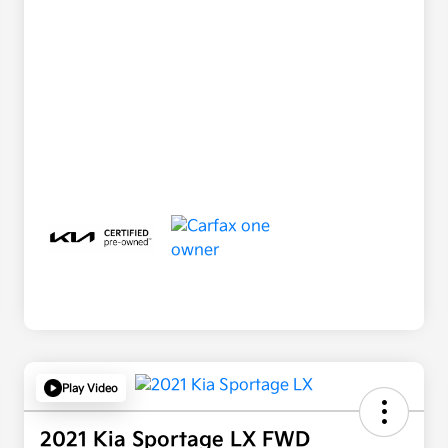
Play Video
2021 Kia Sportage LX FWD