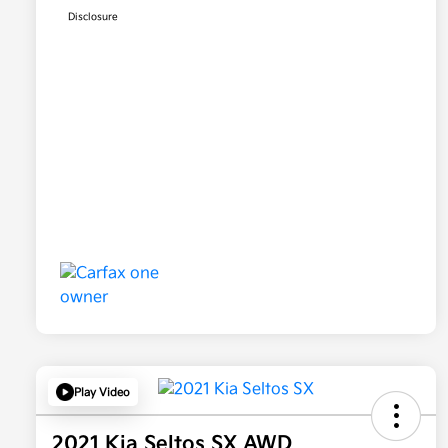
Disclosure
Play Video
2021 Kia Seltos SX AWD