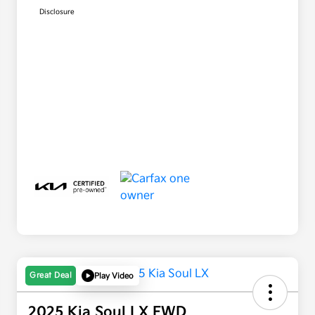
Disclosure
Great Deal
Play Video
2025 Kia Soul LX FWD