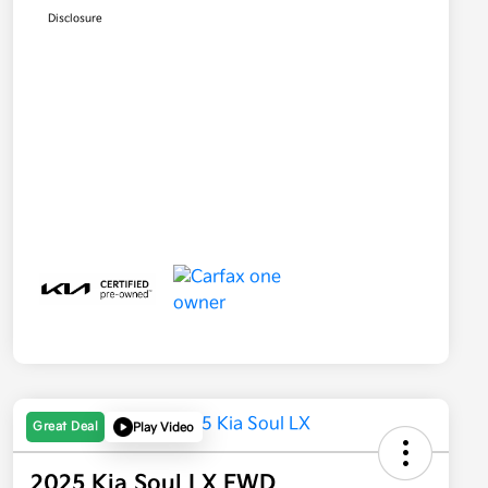
Disclosure
Great Deal
Play Video
2025 Kia Soul LX FWD