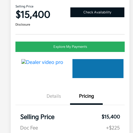
Selling Price
$15,400
Check Availability
Disclosure
Explore My Payments
Details
Pricing
Selling Price
$15,400
Doc Fee
+$225