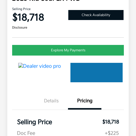
Selling Price
$18,718
Check Availability
Disclosure
Explore My Payments
Details
Pricing
Selling Price
$18,718
Doc Fee
+$225