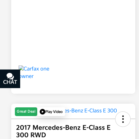
CHAT
TEXT
Great Deal
Play Video
2017 Mercedes-Benz E-Class E
300 RWD