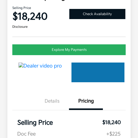
Selling Price
$18,240
Check Availability
Disclosure
Explore My Payments
Details
Pricing
Selling Price
$18,240
Doc Fee
+$225