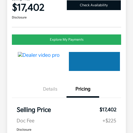
$17,402
Check Availability
Disclosure
Explore My Payments
Details
Pricing
Selling Price
$17,402
Doc Fee
+$225
Disclosure