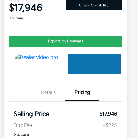
$17,946
Check Availability
Disclosure
Explore My Payments
Details
Pricing
Selling Price
$17,946
Doc Fee
+$225
Disclosure