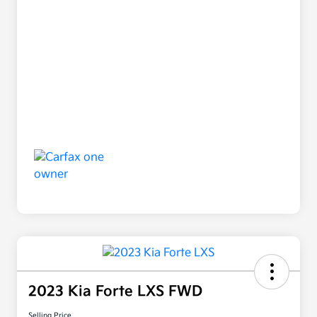
2023 Kia Forte LXS FWD
Selling Price