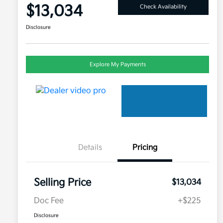
$13,034
Check Availability
Disclosure
Explore My Payments
Details
Pricing
Selling Price
$13,034
Doc Fee
+$225
Disclosure