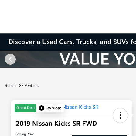
Discover a Used Cars, Trucks, and SUVs fo
Results: 83 Vehicles
Great Deal
Play Video
2019 Nissan Kicks SR FWD
Selling Price