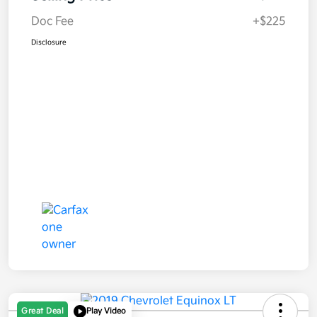
Doc Fee
+$225
Disclosure
Great Deal
Play Video