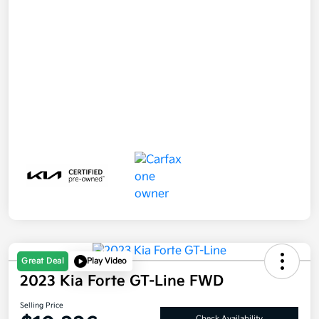
Great Deal
Play Video
2023 Kia Forte GT-Line FWD
Selling Price
Check Availability