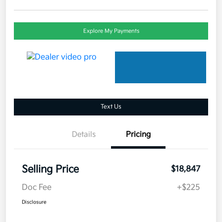
Explore My Payments
Text Us
Details
Pricing
Selling Price
$18,847
Doc Fee
+$225
Disclosure