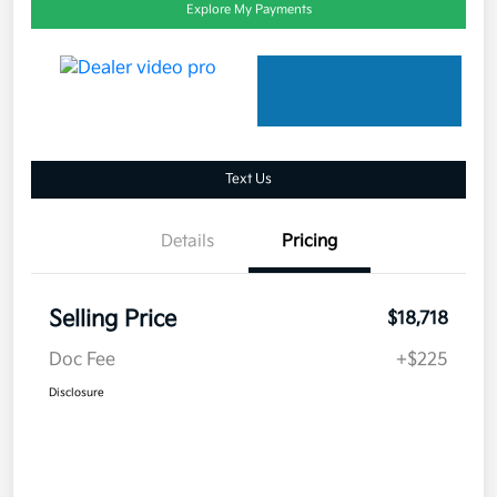
Explore My Payments
Text Us
Details
Pricing
Selling Price
$18,718
Doc Fee
+$225
Disclosure