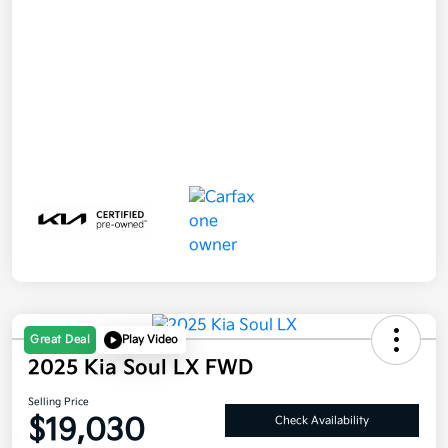
Great Deal
Play Video
2025 Kia Soul LX FWD
Selling Price
$19,030
Check Availability