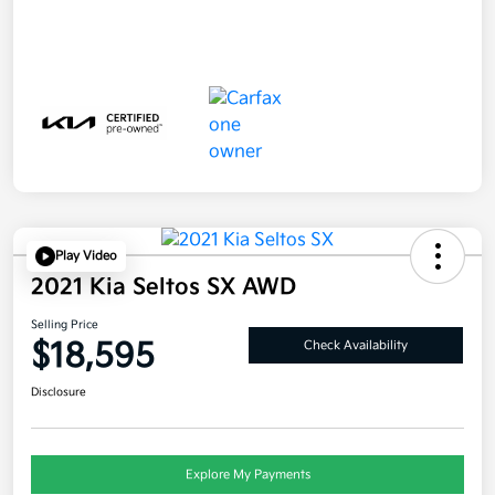
Play Video
2021 Kia Seltos SX AWD
Selling Price
$18,595
Check Availability
Disclosure
Explore My Payments