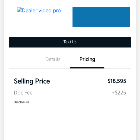
Text Us
Details
Pricing
Selling Price
$18,595
Doc Fee
+$225
Disclosure