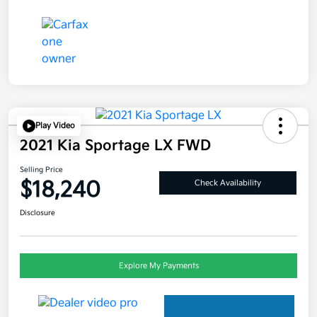
Play Video
2021 Kia Sportage LX FWD
Selling Price
$18,240
Check Availability
Disclosure
Explore My Payments