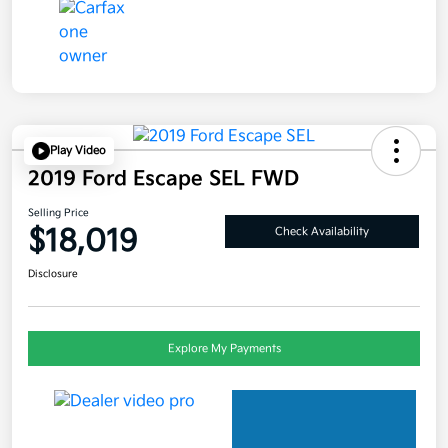
Play Video
2019 Ford Escape SEL FWD
Selling Price
$18,019
Check Availability
Disclosure
Explore My Payments