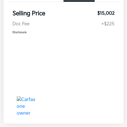
Selling Price
$15,002
Doc Fee
+$225
Disclosure