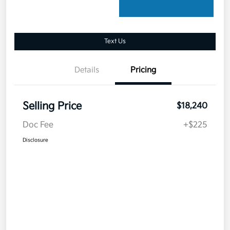
Text Us
Details
Pricing
Selling Price
$18,240
Doc Fee
+$225
Disclosure