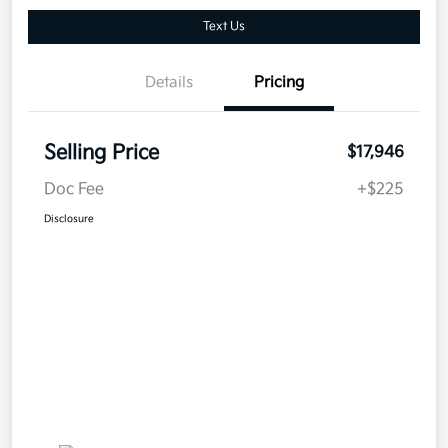
Text Us
Details
Pricing
Selling Price
$17,946
Doc Fee
+$225
Disclosure