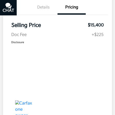
Details
Pricing
CHAT
TEXT
Selling Price
$15,400
Doc Fee
+$225
Disclosure