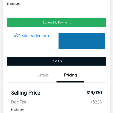
Disclosure
Explore My Payments
Text Us
Details
Pricing
Selling Price
$19,030
Doc Fee
+$225
Disclosure