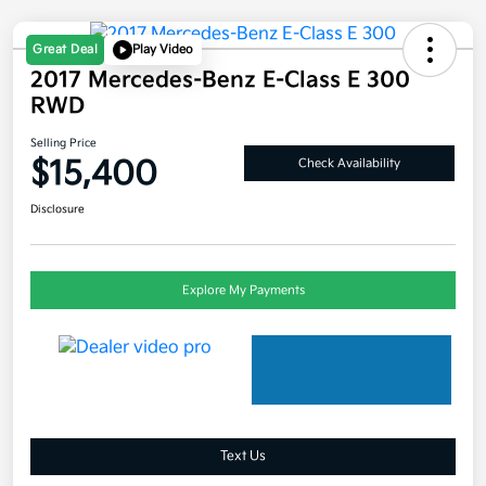
Great Deal
Play Video
2017 Mercedes-Benz E-Class E 300
RWD
Selling Price
$15,400
Check Availability
Disclosure
Explore My Payments
Text Us