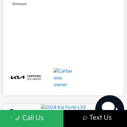
Disclosure
Have questions?
Our agents are online
and ready to help.
Play Video
Text Us
Call Us
2024 Kia Forte LXS FWD