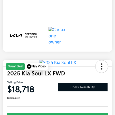
Great Deal
Play Video
2025 Kia Soul LX FWD
Selling Price
$18,718
Check Availability
Disclosure