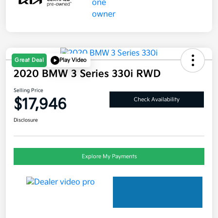
Great Deal
Play Video
2020 BMW 3 Series 330i RWD
Selling Price
$17,946
Check Availability
Disclosure
Explore My Payments