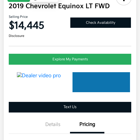
2019 Chevrolet Equinox LT FWD
Selling Price
$14,445
Check Availability
Disclosure
Explore My Payments
Text Us
Details
Pricing