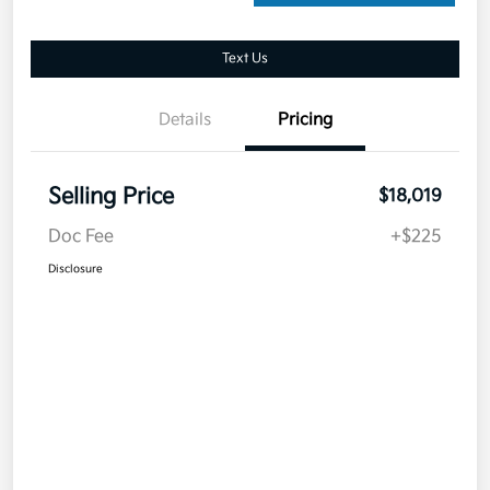
Text Us
Details
Pricing
Selling Price
$18,019
Doc Fee
+$225
Disclosure