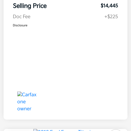
Selling Price
$14,445
Doc Fee
+$225
Disclosure