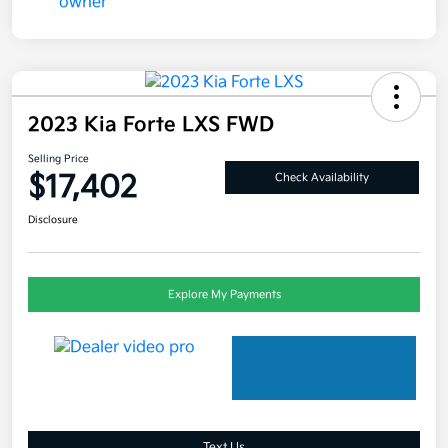
2023 Kia Forte LXS FWD
Selling Price
$17,402
Check Availability
Disclosure
Explore My Payments
Text Us