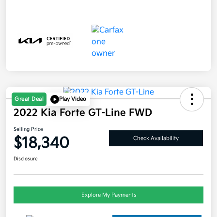
Great Deal
Play Video
2022 Kia Forte GT-Line FWD
Selling Price
$18,340
Check Availability
Disclosure
Explore My Payments