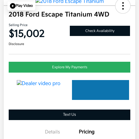
Play Video
2018 Ford Escape Titanium 4WD
Selling Price
$15,002
Check Availability
Disclosure
Explore My Payments
Text Us
Details
Pricing