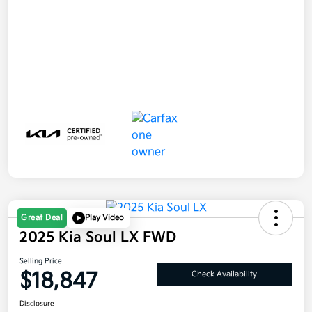
Great Deal
Play Video
2025 Kia Soul LX FWD
Selling Price
$18,847
Check Availability
Disclosure