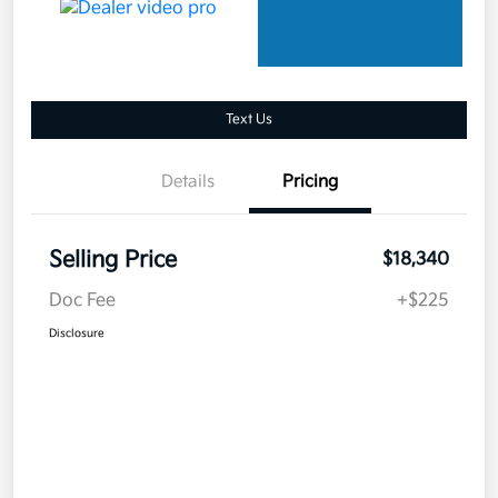
Text Us
Details
Pricing
Selling Price
$18,340
Doc Fee
+$225
Disclosure