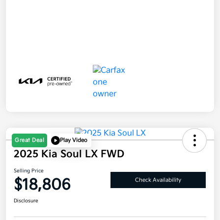
Great Deal
Play Video
2025 Kia Soul LX FWD
Selling Price
$18,806
Check Availability
Disclosure