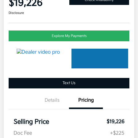
$19,226
Disclosure
Explore My Payments
Text Us
Details
Pricing
Selling Price
$19,226
Doc Fee
+$225