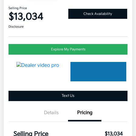
Selling Price
$13,034
Check Availability
Disclosure
Explore My Payments
Text Us
Details
Pricing
Selling Price
$13,034