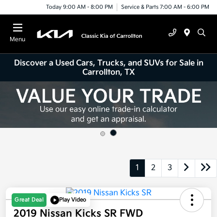
Today 9:00 AM - 8:00 PM
Service & Parts 7:00 AM - 6:00 PM
Menu
Discover a Used Cars, Trucks, and SUVs for Sale in
Carrollton, TX
1
2
3
Great Deal
Play Video
2019 Nissan Kicks SR FWD