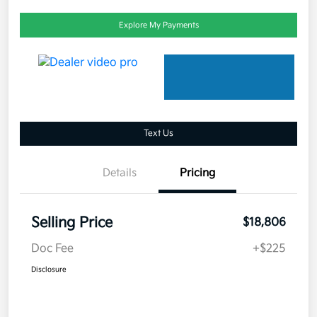
Explore My Payments
Text Us
Details
Pricing
Selling Price
$18,806
Doc Fee
+$225
Disclosure