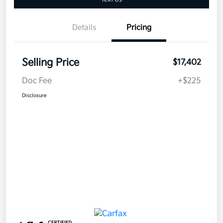
Details
Pricing
Selling Price
$17,402
Doc Fee
+$225
Disclosure