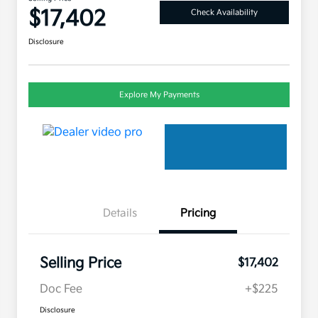
$17,402
Check Availability
Disclosure
Explore My Payments
Details
Pricing
Selling Price
$17,402
Doc Fee
+$225
Disclosure