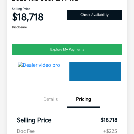
Selling Price
$18,718
Check Availability
Disclosure
Explore My Payments
Details
Pricing
Selling Price
$18,718
Doc Fee
+$225