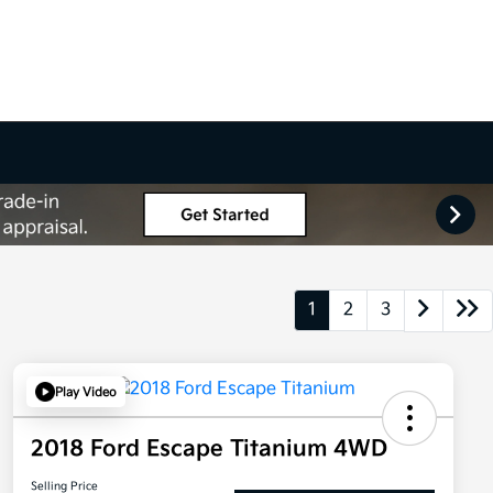
1
2
3
Play Video
2018 Ford Escape Titanium 4WD
Selling Price