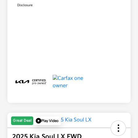
Disclosure
Great Deal
Play Video
2025 Kia Soul LX FWD