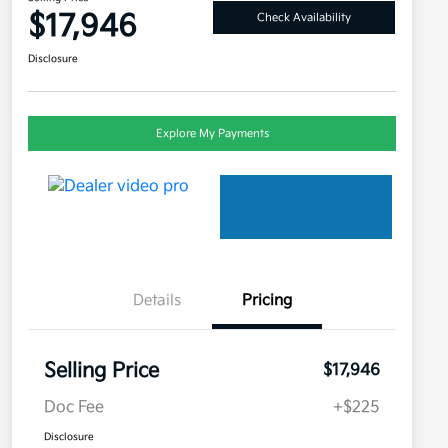
$17,946
Check Availability
Disclosure
Explore My Payments
Details
Pricing
Selling Price
$17,946
Doc Fee
+$225
Disclosure