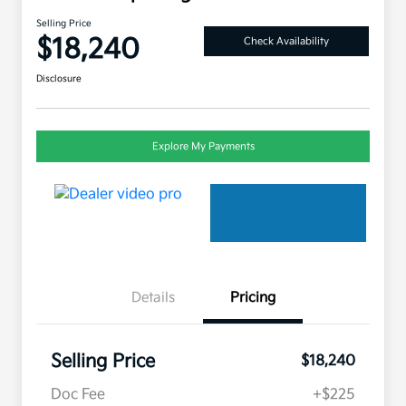
Selling Price
$18,240
Check Availability
Disclosure
Explore My Payments
Details
Pricing
Selling Price
$18,240
Doc Fee
+$225