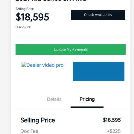
Selling Price
$18,595
Check Availability
Disclosure
Explore My Payments
Details
Pricing
Selling Price
$18,595
Doc Fee
+$225