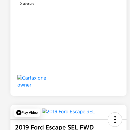
Disclosure
Play Video
2019 Ford Escape SEL FWD