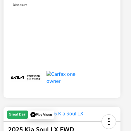
Disclosure
Great Deal
Play Video
2025 Kia Soul LX FWD