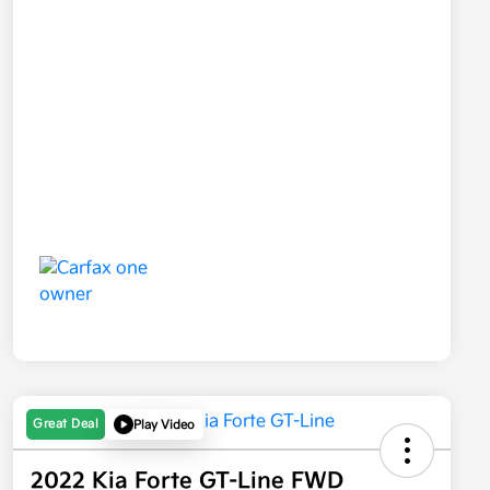
Great Deal
Play Video
2022 Kia Forte GT-Line FWD