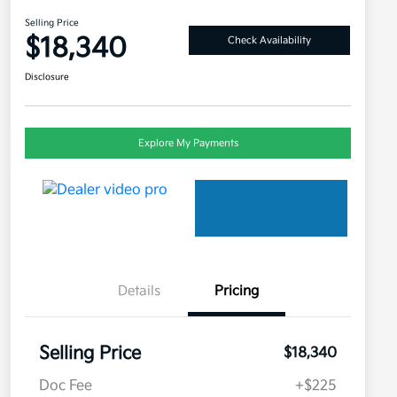
Selling Price
$18,340
Check Availability
Disclosure
Explore My Payments
Details
Pricing
Selling Price
$18,340
Doc Fee
+$225