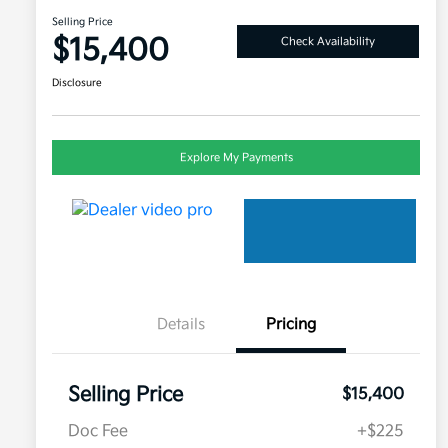
Selling Price
$15,400
Check Availability
Disclosure
Explore My Payments
Details
Pricing
Selling Price
$15,400
Doc Fee
+$225