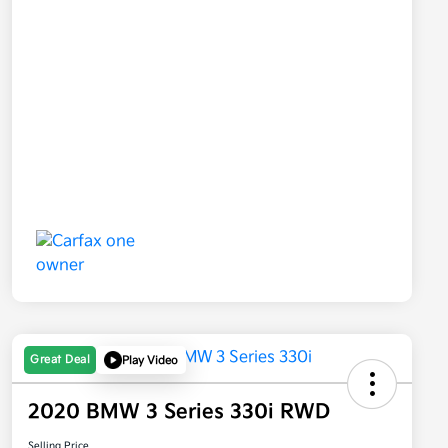
Great Deal
Play Video
2020 BMW 3 Series 330i RWD
Selling Price