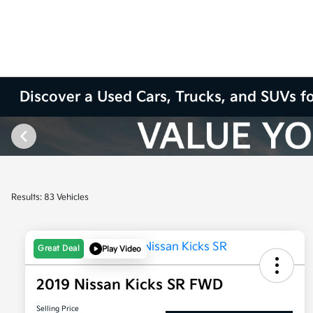
Discover a Used Cars, Trucks, and SUVs fo
Results: 83 Vehicles
Great Deal
Play Video
2019 Nissan Kicks SR FWD
Selling Price