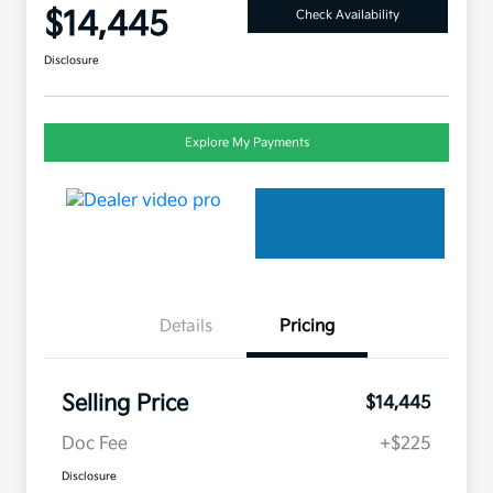
$14,445
Check Availability
Disclosure
Explore My Payments
Details
Pricing
Selling Price
$14,445
Doc Fee
+$225
Disclosure