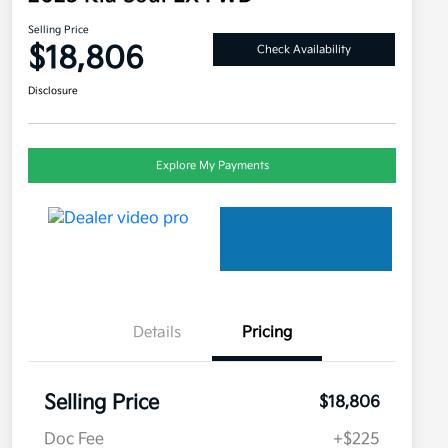
Selling Price
$18,806
Check Availability
Disclosure
Explore My Payments
Details
Pricing
Selling Price
$18,806
Doc Fee
+$225