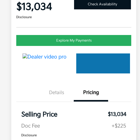
$13,034
Check Availability
Disclosure
Explore My Payments
Details
Pricing
Selling Price
$13,034
Doc Fee
+$225
Disclosure