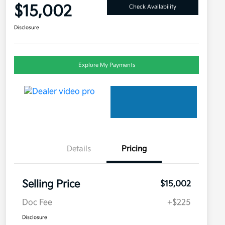
$15,002
Check Availability
Disclosure
Explore My Payments
Details
Pricing
Selling Price
$15,002
Doc Fee
+$225
Disclosure