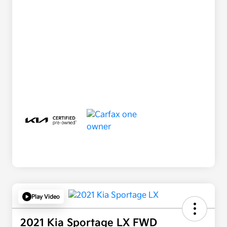
Play Video
2021 Kia Sportage LX FWD