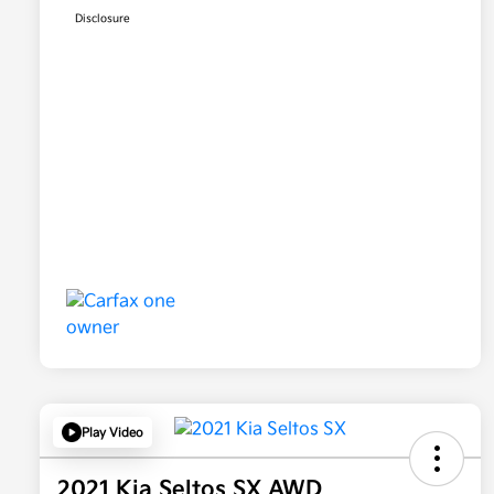
Disclosure
Play Video
2021 Kia Seltos SX AWD