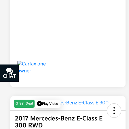
CHAT
TEXT
Great Deal
Play Video
2017 Mercedes-Benz E-Class E
300 RWD