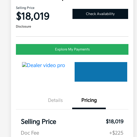
Selling Price
$18,019
Check Availability
Disclosure
Explore My Payments
Details
Pricing
Selling Price
$18,019
Doc Fee
+$225