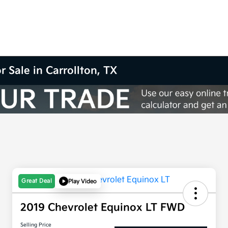
r Sale in Carrollton, TX
Great Deal
Play Video
2019 Chevrolet Equinox LT FWD
Selling Price