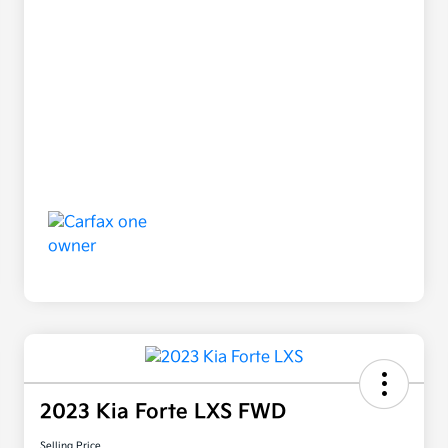
2023 Kia Forte LXS FWD
Selling Price