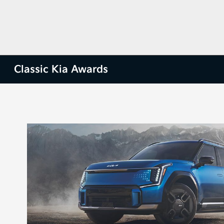
Classic Kia Awards