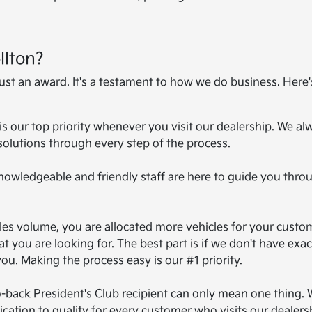
llton?
just an award. It's a testament to how we do business. Here
 is our top priority whenever you visit our dealership. We al
solutions through every step of the process.
knowledgeable and friendly staff are here to guide you thro
ales volume, you are allocated more vehicles for your custo
t you are looking for. The best part is if we don't have exac
you. Making the process easy is our #1 priority.
o-back President's Club recipient can only mean one thing. 
ation to quality for every customer who visits our dealers