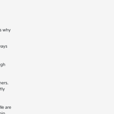
's why
ways
ugh
mers.
tly
We are
hip.