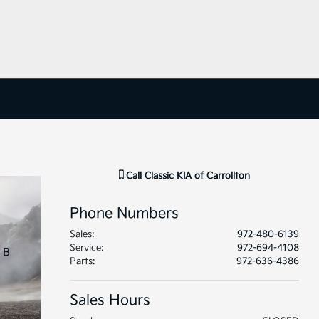
Call
Classic KIA of Carrollton
Phone Numbers
Sales
:
972-480-6139
Service
:
972-694-4108
Parts
:
972-636-4386
Sales Hours