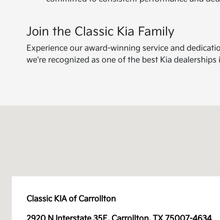
Join the Classic Kia Family
Experience our award-winning service and dedication 
we're recognized as one of the best Kia dealerships 
Classic KIA of Carrollton
2920 N Interstate 35E, Carrollton, TX 75007-4634