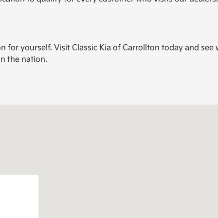
for yourself. Visit Classic Kia of Carrollton today and see
in the nation.