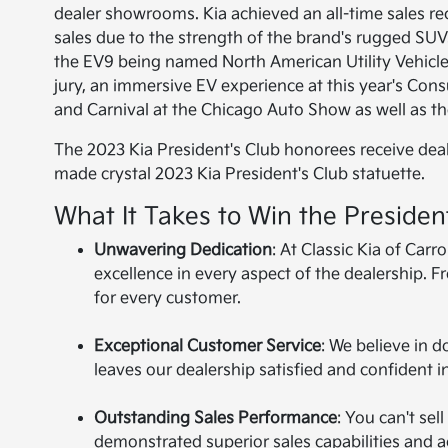
dealer showrooms. Kia achieved an all-time sales re
sales due to the strength of the brand's rugged SUVs
the EV9 being named North American Utility Vehicl
jury, an immersive EV experience at this year's Co
and Carnival at the Chicago Auto Show as well as th
The 2023 Kia President's Club honorees receive dea
made crystal 2023 Kia President's Club statuette.
What It Takes to Win the Presiden
Unwavering Dedication
: At Classic Kia of Ca
excellence in every aspect of the dealership. F
for every customer.
Exceptional Customer Service
: We believe in
leaves our dealership satisfied and confident in
Outstanding Sales Performance
: You can't sel
demonstrated superior sales capabilities and a