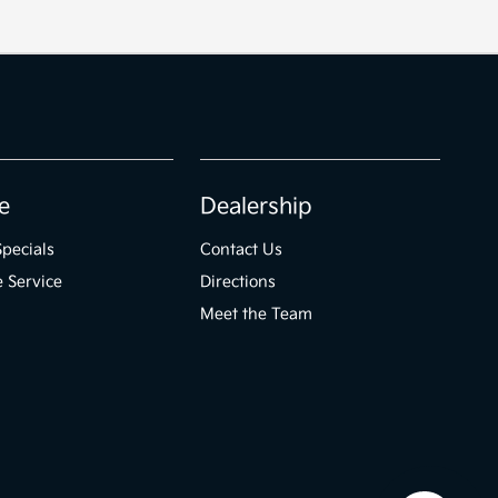
e
Dealership
Specials
Contact Us
 Service
Directions
Meet the Team