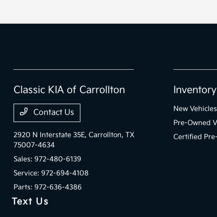
Classic KIA of Carrollton
Inventory
New Vehicles
Contact Us
Pre-Owned V
2920 N Interstate 35E,
Carrollton, TX
Certified Pr
75007-4634
Sales:
972-480-6139
Service:
972-694-4108
Parts:
972-636-4386
Text Us