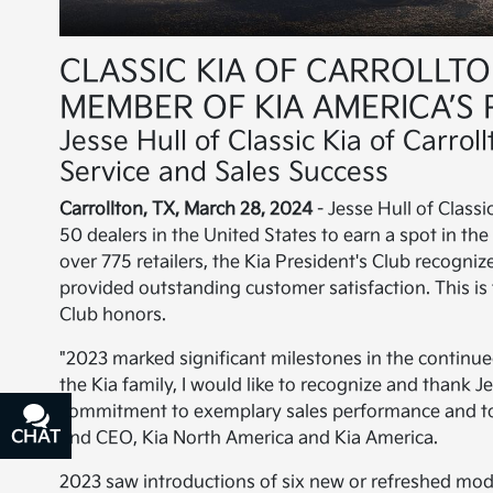
CLASSIC KIA OF CARROLLT
MEMBER OF KIA AMERICA’S 
Jesse Hull of Classic Kia of Carro
Service and Sales Success
Carrollton, TX, March 28, 2024
- Jesse Hull of Class
50 dealers in the United States to earn a spot in th
over 775 retailers, the Kia President's Club recogni
provided outstanding customer satisfaction. This is 
Club honors.
"2023 marked significant milestones in the continued
the Kia family, I would like to recognize and thank Jes
commitment to exemplary sales performance and to
CHAT
TEXT
and CEO, Kia North America and Kia America.
2023 saw introductions of six new or refreshed model