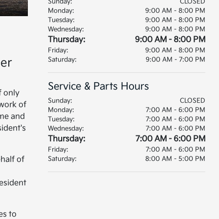
Sunday:
CLOSED
Monday:
9:00 AM - 8:00 PM
Tuesday:
9:00 AM - 8:00 PM
Wednesday:
9:00 AM - 8:00 PM
Thursday:
9:00 AM - 8:00 PM
Friday:
9:00 AM - 8:00 PM
mer
Saturday:
9:00 AM - 7:00 PM
Service & Parts Hours
f only
Sunday:
CLOSED
twork of
Monday:
7:00 AM - 6:00 PM
ume and
Tuesday:
7:00 AM - 6:00 PM
sident's
Wednesday:
7:00 AM - 6:00 PM
Thursday:
7:00 AM - 6:00 PM
Friday:
7:00 AM - 6:00 PM
half of
Saturday:
8:00 AM - 5:00 PM
esident
es to