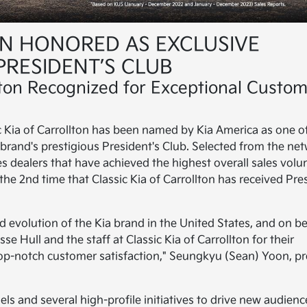
ON HONORED AS EXCLUSIVE
PRESIDENT’S CLUB
llton Recognized for Exceptional Custo
ic Kia of Carrollton has been named by Kia America as one o
e brand's prestigious President's Club. Selected from the ne
zes dealers that have achieved the highest overall sales vol
the 2nd time that Classic Kia of Carrollton has received Pre
 evolution of the Kia brand in the United States, and on be
se Hull and the staff at Classic Kia of Carrollton for their
p-notch customer satisfaction," Seungkyu (Sean) Yoon, pr
s and several high-profile initiatives to drive new audienc