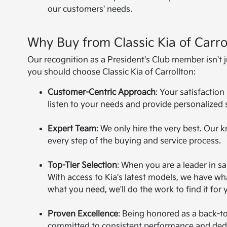
our customers' needs.
Why Buy from Classic Kia of Carro
Our recognition as a President's Club member isn't 
you should choose Classic Kia of Carrollton:
Customer-Centric Approach
: Your satisfaction
listen to your needs and provide personalized 
Expert Team
: We only hire the very best. Our 
every step of the buying and service process.
Top-Tier Selection
: When you are a leader in s
With access to Kia's latest models, we have wha
what you need, we'll do the work to find it for 
Proven Excellence
: Being honored as a back-t
committed to consistent performance and dedic