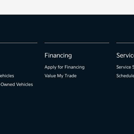
Financing
Servic
Apply for Financing
Service 
ehicles
Value My Trade
Schedule
e-Owned Vehicles