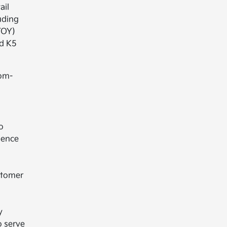
ail
uding
TOY)
ed K5
tom-
o
ience
stomer
y
o serve