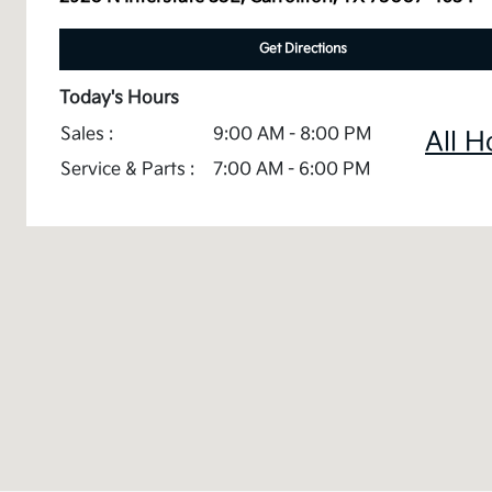
Get Directions
Today's Hours
Sales :
9:00 AM - 8:00 PM
All H
Service & Parts :
7:00 AM - 6:00 PM