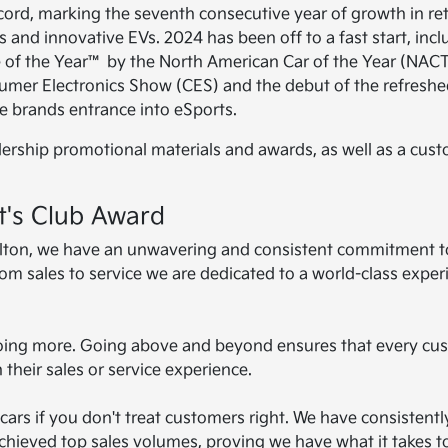
cord, marking the seventh consecutive year of growth in ret
 and innovative EVs. 2024 has been off to a fast start, incl
e of the Year™ by the North American Car of the Year (NAC
nsumer Electronics Show (CES) and the debut of the refresh
e brands entrance into eSports.
lership promotional materials and awards, as well as a cus
t's Club Award
rrolton, we have an unwavering and consistent commitment t
rom sales to service we are dedicated to a world-class exper
 doing more. Going above and beyond ensures that every cu
 their sales or service experience.
l cars if you don't treat customers right. We have consistentl
chieved top sales volumes, proving we have what it takes t