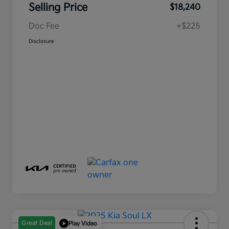
Selling Price
$18,240
Doc Fee
+$225
Disclosure
Great Deal
Play Video