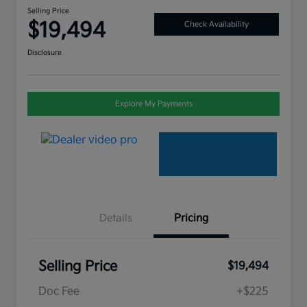
Selling Price
$19,494
Check Availability
Disclosure
Explore My Payments
Details
Pricing
Selling Price
$19,494
Doc Fee
+$225