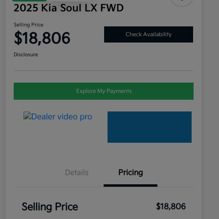
2025 Kia Soul LX FWD
Selling Price
$18,806
Check Availability
Disclosure
Explore My Payments
Details
Pricing
Selling Price
$18,806