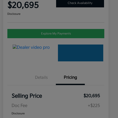
$20,695
Check Availability
Disclosure
Explore My Payments
Details
Pricing
Selling Price
$20,695
Doc Fee
+$225
Disclosure