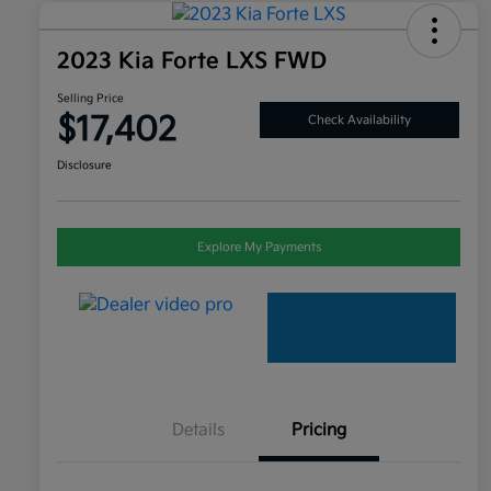
2023 Kia Forte LXS FWD
Selling Price
$17,402
Check Availability
Disclosure
Explore My Payments
Details
Pricing