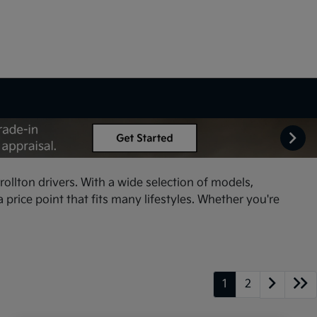
ollton drivers. With a wide selection of models,
price point that fits many lifestyles. Whether you're
1
2