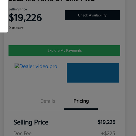
Selling Price
$19,226
Check Availability
Disclosure
Explore My Payments
Details
Pricing
Selling Price
$19,226
Doc Fee
+$225