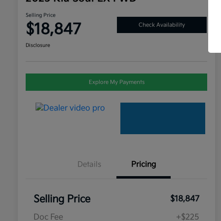
Selling Price
$18,847
Check Availability
Disclosure
Explore My Payments
Details
Pricing
Selling Price
$18,847
Doc Fee
+$225