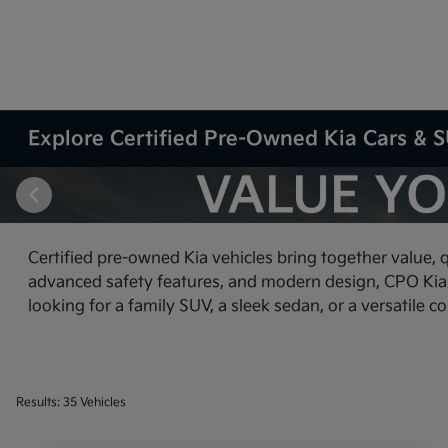
Explore Certified Pre-Owned Kia Cars & SU
Certified pre-owned Kia vehicles bring together value, 
advanced safety features, and modern design, CPO Kia ve
looking for a family SUV, a sleek sedan, or a versatile c
Results: 35 Vehicles