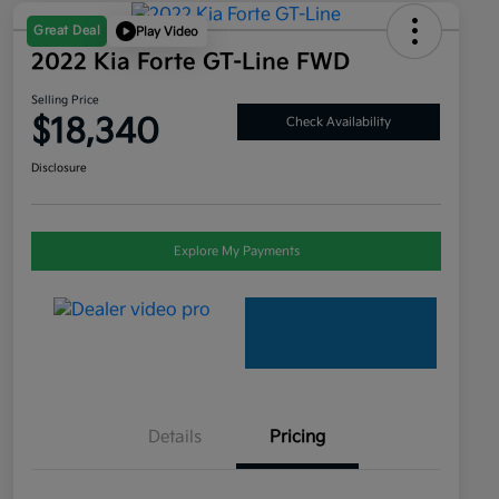
Great Deal
Play Video
2022 Kia Forte GT-Line FWD
Selling Price
$18,340
Check Availability
Disclosure
Explore My Payments
Details
Pricing