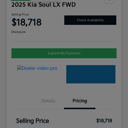
2025 Kia Soul LX FWD
Selling Price
$18,718
Check Availability
Disclosure
Explore My Payments
Details
Pricing
Selling Price
$18,718