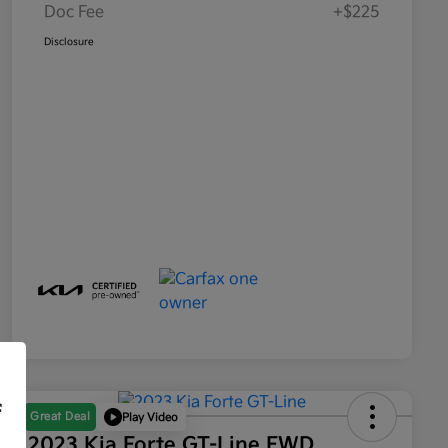
Doc Fee
+$225
Disclosure
f
Great Deal
Play Video
2023 Kia Forte GT-Line FWD