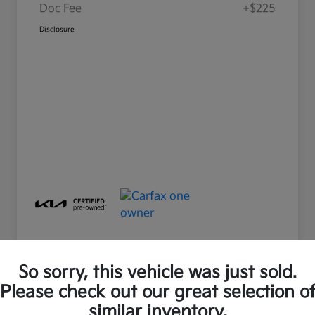
Doc Fee
+$225
Disclosure
So sorry, this vehicle was just sold.
Please check out our great selection o
Great Deal
Play Video
similar inventory.
2025 Kia Soul LX FWD