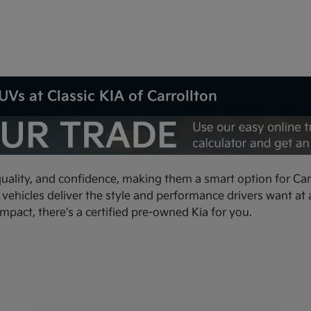
Vs at Classic KIA of Carrollton
quality, and confidence, making them a smart option for Carr
hicles deliver the style and performance drivers want at a 
ompact, there's a certified pre-owned Kia for you.