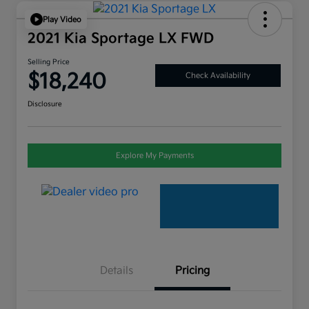
Play Video
2021 Kia Sportage LX FWD
Selling Price
$18,240
Check Availability
Disclosure
Explore My Payments
Details
Pricing