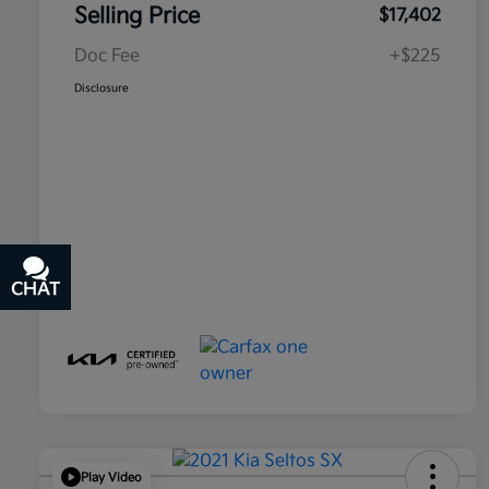
Selling Price
$17,402
Doc Fee
+$225
Disclosure
CHAT
TEXT
Play Video