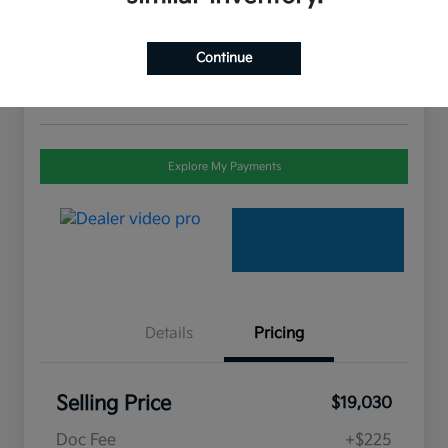
Selling Price
$19,030
Check Availability
Continue
Disclosure
Explore My Payments
Details
Pricing
Selling Price
$19,030
Doc Fee
+$225