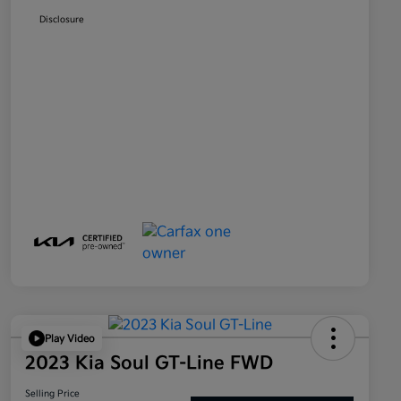
Disclosure
Play Video
2023 Kia Soul GT-Line FWD
Selling Price