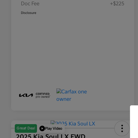
Doc Fee
+$225
Disclosure
Great Deal
Play Video
2025 Kia Soul LX FWD