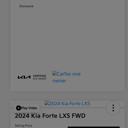
Disclosure
Play Video
2024 Kia Forte LXS FWD
Selling Price