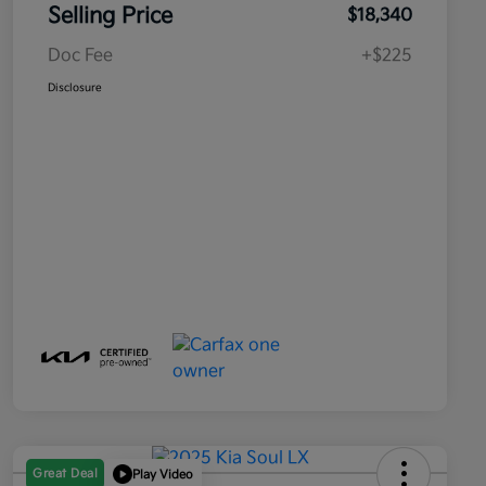
Selling Price
$18,340
Doc Fee
+$225
Disclosure
Great Deal
Play Video