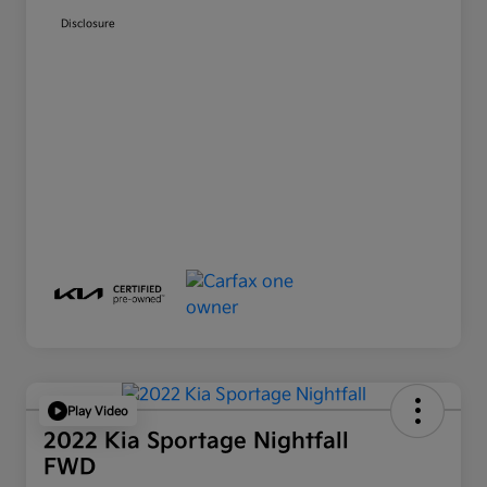
Disclosure
Play Video
2022 Kia Sportage Nightfall
FWD