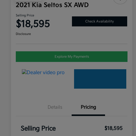
2021 Kia Seltos SX AWD
Selling Price
$18,595
Check Availability
Disclosure
Explore My Payments
Details
Pricing
Selling Price
$18,595