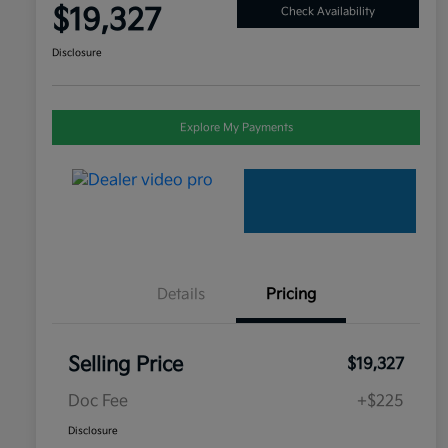
$19,327
Check Availability
Disclosure
Explore My Payments
Details
Pricing
Selling Price
$19,327
Doc Fee
+$225
Disclosure