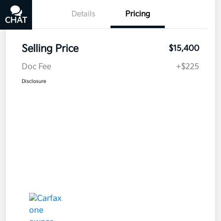
Details
Pricing
CHAT
TEXT
Selling Price
$15,400
Doc Fee
+$225
Disclosure