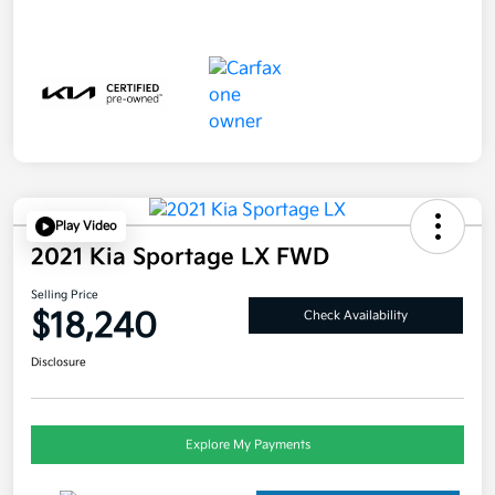
Play Video
2021 Kia Sportage LX FWD
Selling Price
$18,240
Check Availability
Disclosure
Explore My Payments