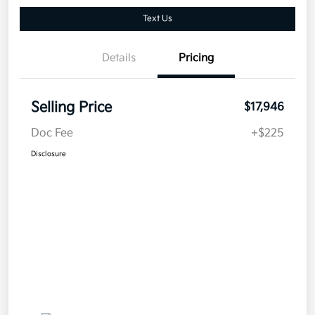
Text Us
Details
Pricing
Selling Price
$17,946
Doc Fee
+$225
Disclosure