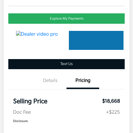
Explore My Payments
Text Us
Details
Pricing
Selling Price
$18,668
Doc Fee
+$225
Disclosure