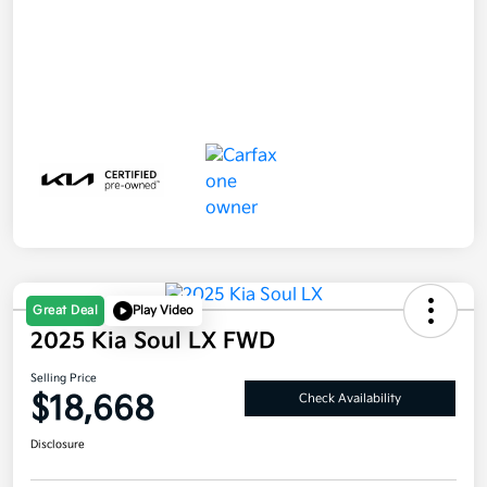
Great Deal
Play Video
2025 Kia Soul LX FWD
Selling Price
$18,668
Check Availability
Disclosure