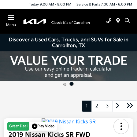
Today 9:00 AM - 8:00 PM
Service & Parts 7:00 AM - 6:00 PM
Menu
Discover a Used Cars, Trucks, and SUVs for Sale in
Carrollton, TX
1
2
3
Great Deal
Play Video
2019 Nissan Kicks SR FWD