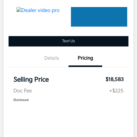
Text Us
Details
Pricing
Selling Price
$18,583
Doc Fee
+$225
Disclosure