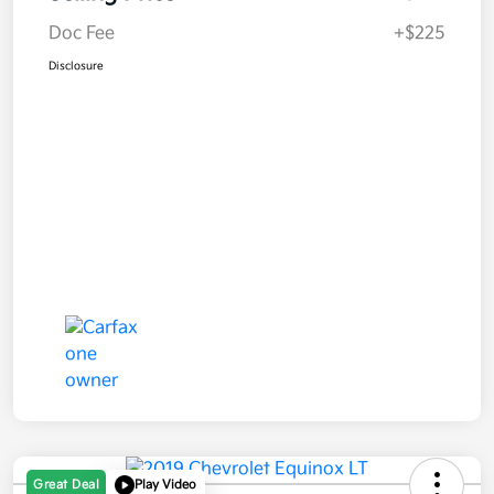
Doc Fee
+$225
Disclosure
Great Deal
Play Video