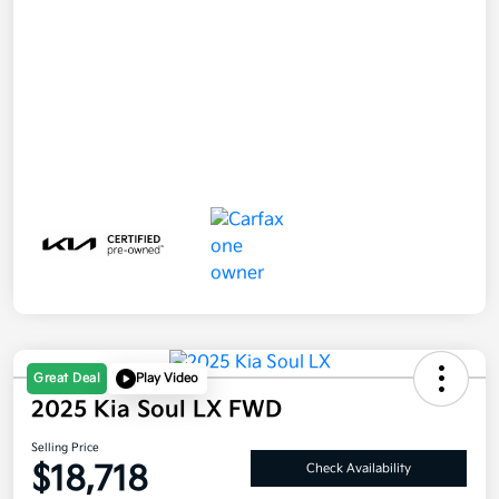
Great Deal
Play Video
2025 Kia Soul LX FWD
Selling Price
$18,718
Check Availability