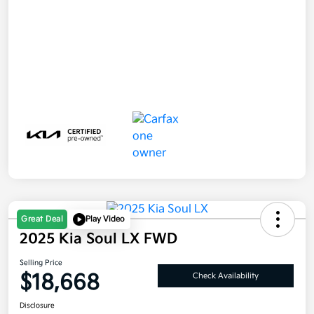
Great Deal
Play Video
2025 Kia Soul LX FWD
Selling Price
$18,668
Check Availability
Disclosure