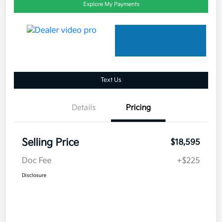
Explore My Payments
Text Us
Details
Pricing
Selling Price
$18,595
Doc Fee
+$225
Disclosure