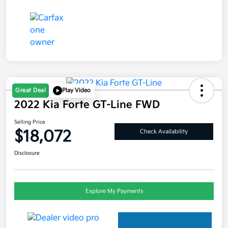
Great Deal
Play Video
2022 Kia Forte GT-Line FWD
Selling Price
$18,072
Check Availability
Disclosure
Explore My Payments