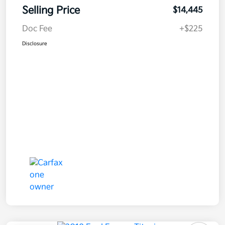
Selling Price
$14,445
Doc Fee
+$225
Disclosure