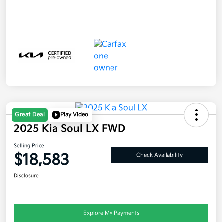
Great Deal
Play Video
2025 Kia Soul LX FWD
Selling Price
$18,583
Check Availability
Disclosure
Explore My Payments