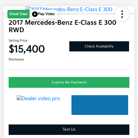
Great Deal
Play Video
2017 Mercedes-Benz E-Class E 300
RWD
Selling Price
$15,400
Check Availability
Disclosure
Explore My Payments
Text Us