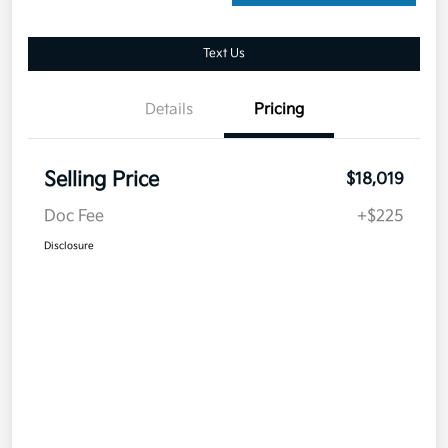
Text Us
Details
Pricing
Selling Price
$18,019
Doc Fee
+$225
Disclosure