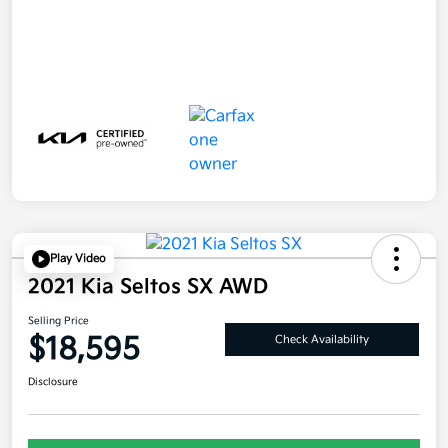
Play Video
2021 Kia Seltos SX AWD
Selling Price
$18,595
Check Availability
Disclosure