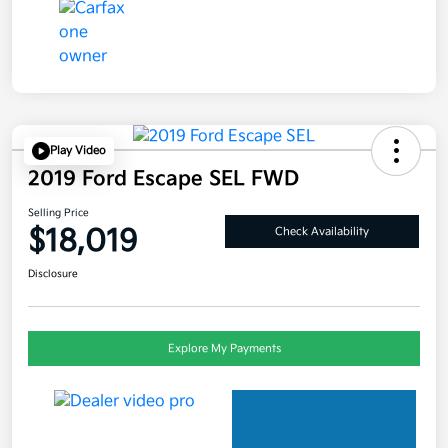
Play Video
2019 Ford Escape SEL FWD
Selling Price
$18,019
Check Availability
Disclosure
Explore My Payments