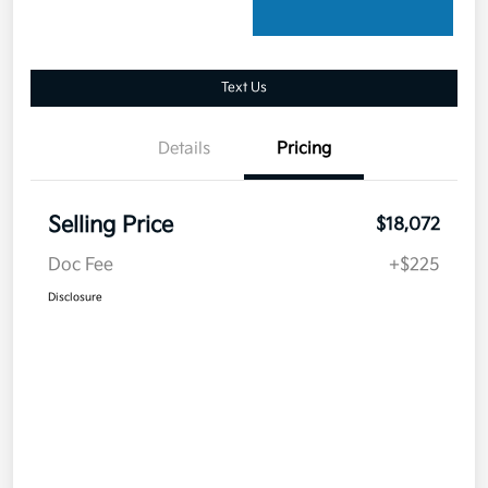
Text Us
Details
Pricing
Selling Price
$18,072
Doc Fee
+$225
Disclosure