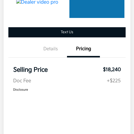
Text Us
Details
Pricing
Selling Price
$18,240
Doc Fee
+$225
Disclosure