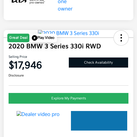
Great Deal
Play Video
2020 BMW 3 Series 330i RWD
Selling Price
$17,946
Check Availability
Disclosure
Explore My Payments