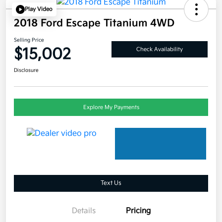
Play Video
2018 Ford Escape Titanium 4WD
Selling Price
$15,002
Check Availability
Disclosure
Explore My Payments
Text Us
Details
Pricing