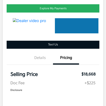
Explore My Payments
Text Us
Details
Pricing
Selling Price
$18,668
Doc Fee
+$225
Disclosure