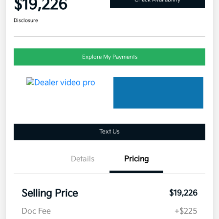
$19,226
Disclosure
Explore My Payments
Text Us
Details
Pricing
Selling Price
$19,226
Doc Fee
+$225