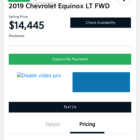
2019 Chevrolet Equinox LT FWD
Selling Price
$14,445
Check Availability
Disclosure
Explore My Payments
Text Us
Details
Pricing