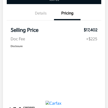
Details
Pricing
Selling Price
$17,402
Doc Fee
+$225
Disclosure