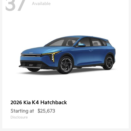
37
Available
K4 Hatchback
2026 Kia
Starting at
$25,673
Disclosure