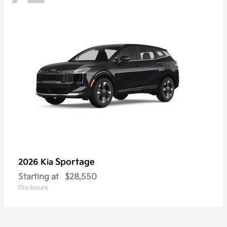
Sportage
2026 Kia
Starting at
$28,550
Disclosure