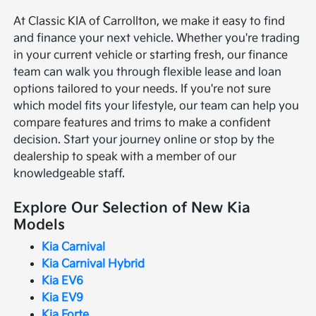
At Classic KIA of Carrollton, we make it easy to find
and finance your next vehicle. Whether you're trading
in your current vehicle or starting fresh, our finance
team can walk you through flexible lease and loan
options tailored to your needs. If you're not sure
which model fits your lifestyle, our team can help you
compare features and trims to make a confident
decision. Start your journey online or stop by the
dealership to speak with a member of our
knowledgeable staff.
Explore Our Selection of New Kia
Models
Kia Carnival
Kia Carnival Hybrid
Kia EV6
Kia EV9
Kia Forte