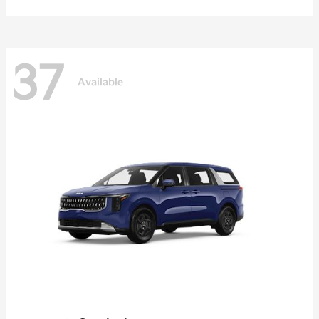
37
Available