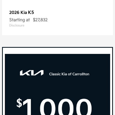
K5
2026 Kia
Starting at
$27,832
Disclosure