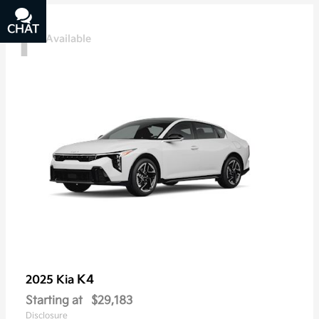
1
CHAT
TEXT
Available
K4
2025 Kia
Starting at
$29,183
Disclosure