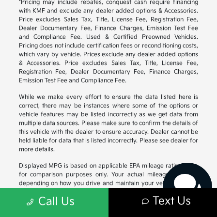
*Pricing may include rebates, conquest cash require financing
with KMF and exclude any dealer added options & Accessories.
Price excludes Sales Tax, Title, License Fee, Registration Fee,
Dealer Documentary Fee, Finance Charges, Emission Test Fee
and Compliance Fee. Used & Certified Preowned Vehicles.
Pricing does not include certification fees or reconditioning costs,
which vary by vehicle. Prices exclude any dealer added options
& Accessories. Price excludes Sales Tax, Title, License Fee,
Registration Fee, Dealer Documentary Fee, Finance Charges,
Emission Test Fee and Compliance Fee.
While we make every effort to ensure the data listed here is
correct, there may be instances where some of the options or
vehicle features may be listed incorrectly as we get data from
Have questions?
multiple data sources. Please make sure to confirm the details of
Our agents are online
this vehicle with the dealer to ensure accuracy. Dealer cannot be
and ready to help.
held liable for data that is listed incorrectly. Please see dealer for
more details.
Displayed MPG is based on applicable EPA mileage ratings. Use
for comparison purposes only. Your actual mileage will vary,
depending on how you drive and maintain your vehicle, driving
conditions, battery pack age/condition (hybrid models only) and
Text Us
Call Us
other factors. For additional information about EPA ratings, visit
https://www.fueleconomy.gov/feg/
.