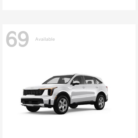
69
Available