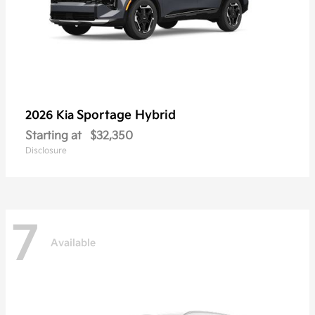
Sportage Hybrid
2026 Kia
Starting at
$32,350
Disclosure
7
Available