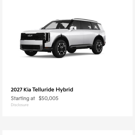
Telluride Hybrid
2027 Kia
Starting at
$50,005
Disclosure