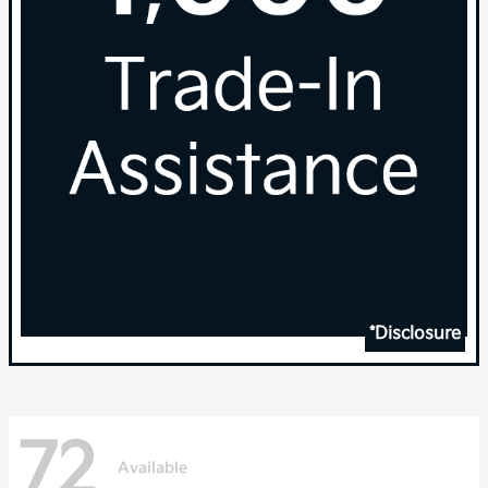
*Disclosure
72
Available