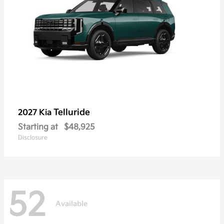
Telluride
2027 Kia
Starting at
$48,925
Disclosure
52
Available