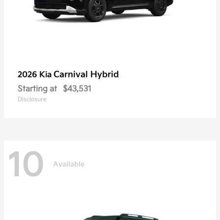
Carnival Hybrid
2026 Kia
Starting at
$43,531
Disclosure
10
Available