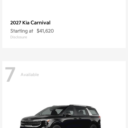
Carnival
2027 Kia
Starting at
$41,620
Disclosure
7
Available