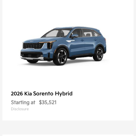
Sorento Hybrid
2026 Kia
Starting at
$35,521
Disclosure