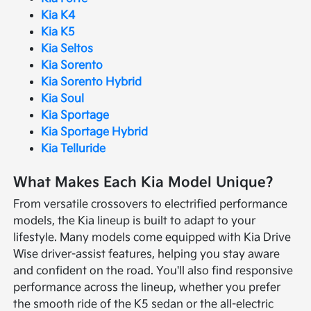
Kia K4
Kia K5
Kia Seltos
Kia Sorento
Kia Sorento Hybrid
Kia Soul
Kia Sportage
Kia Sportage Hybrid
Kia Telluride
What Makes Each Kia Model Unique?
From versatile crossovers to electrified performance
models, the Kia lineup is built to adapt to your
lifestyle. Many models come equipped with Kia Drive
Wise driver-assist features, helping you stay aware
and confident on the road. You'll also find responsive
performance across the lineup, whether you prefer
the smooth ride of the K5 sedan or the all-electric