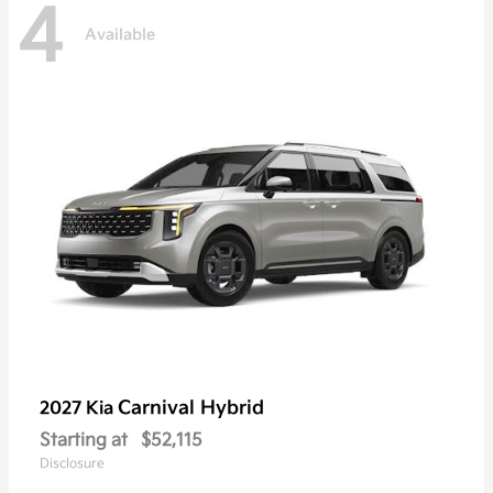
4
Available
Carnival Hybrid
2027 Kia
Starting at
$52,115
Disclosure