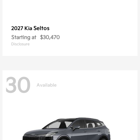
Seltos
2027 Kia
Starting at
$30,470
Disclosure
30
Available