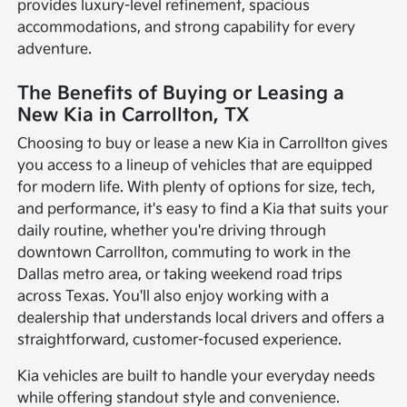
provides luxury-level refinement, spacious
accommodations, and strong capability for every
adventure.
The Benefits of Buying or Leasing a
New Kia in Carrollton, TX
Choosing to buy or lease a new Kia in Carrollton gives
you access to a lineup of vehicles that are equipped
for modern life. With plenty of options for size, tech,
and performance, it's easy to find a Kia that suits your
daily routine, whether you're driving through
downtown Carrollton, commuting to work in the
Dallas metro area, or taking weekend road trips
across Texas. You'll also enjoy working with a
dealership that understands local drivers and offers a
straightforward, customer-focused experience.
Kia vehicles are built to handle your everyday needs
while offering standout style and convenience.