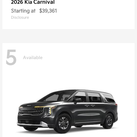
Carnival
2026 Kia
Starting at
$39,361
Disclosure
5
Available