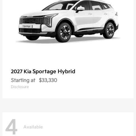
Sportage Hybrid
2027 Kia
Starting at
$33,330
Disclosure
4
Available