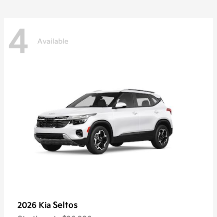
4
Available
Seltos
2026 Kia