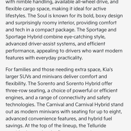
with nimble handling, available all-wheel drive, and
flexible cargo space, making it ideal for active
lifestyles. The Soul is known for its bold, boxy design
and surprisingly roomy interior, providing comfort
and tech in a compact package. The Sportage and
Sportage Hybrid combine eye-catching style,
advanced driver-assist systems, and efficient
performance, appealing to drivers who want modern
features with everyday practicality.
For families and those needing extra space, Kia's
larger SUVs and minivans deliver comfort and
flexibility. The Sorento and Sorento Hybrid offer
three-row seating, a choice of powerful or efficient
engines, and a range of connectivity and safety
technologies. The Carnival and Carnival Hybrid stand
out as modern minivans with seating for up to eight,
advanced convenience features, and hybrid fuel
savings. At the top of the lineup, the Telluride