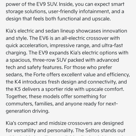
power of the EV9 SUV. Inside, you can expect smart
storage solutions, user-friendly infotainment, and a
design that feels both functional and upscale.
Kia's electric and sedan lineup showcases innovation
and style. The EV6 is an all-electric crossover with
quick acceleration, impressive range, and ultra-fast
charging. The EV9 expands Kia's electric options with
a spacious, three-row SUV packed with advanced
tech and safety features. For those who prefer
sedans, the Forte offers excellent value and efficiency,
the K4 introduces fresh design and connectivity, and
the K5 delivers a sportier ride with upscale comfort.
Together, these models offer something for
commuters, families, and anyone ready for next-
generation driving.
Kia's compact and midsize crossovers are designed
for versatility and personality. The Seltos stands out