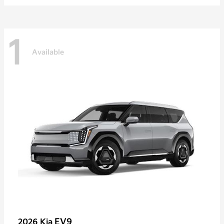
1
Available
EV9
2026 Kia