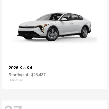
K4
2026 Kia
Starting at
$23,437
Disclosure