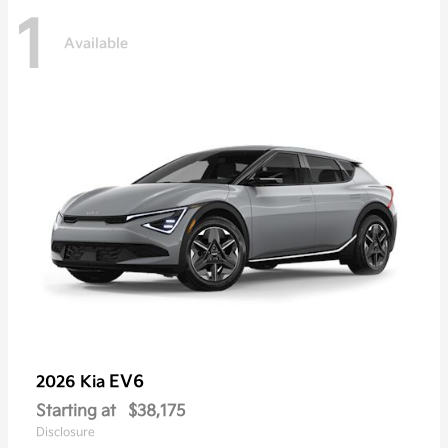
1
Available
EV6
2026 Kia
Starting at
$38,175
Disclosure