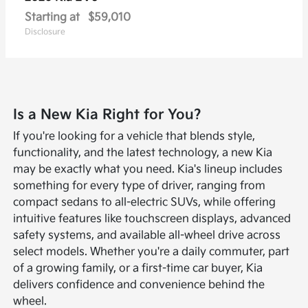
Starting at
$59,010
Disclosure
Is a New Kia Right for You?
If you're looking for a vehicle that blends style,
functionality, and the latest technology, a new Kia
may be exactly what you need. Kia's lineup includes
something for every type of driver, ranging from
compact sedans to all-electric SUVs, while offering
intuitive features like touchscreen displays, advanced
safety systems, and available all-wheel drive across
select models. Whether you're a daily commuter, part
of a growing family, or a first-time car buyer, Kia
delivers confidence and convenience behind the
wheel.