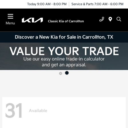
Today 9:00 AM - 8:00 PM
Service & Parts 7:00 AM - 6:00 PM
Menu
Discover a New Kia for Sale in Carrollton, TX
31
Available