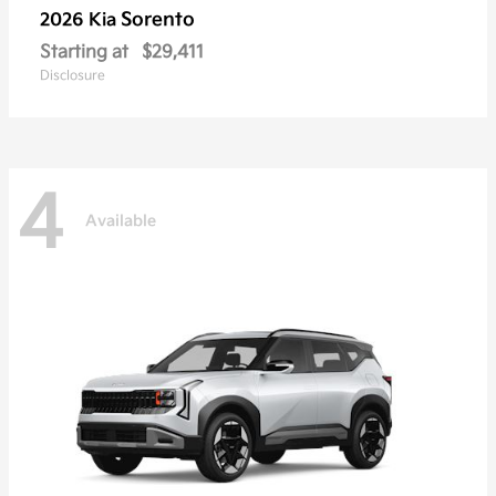
Sorento
2026 Kia
Starting at
$29,411
Disclosure
4
Available