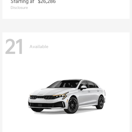
Starting at
$26,286
Disclosure
21
Available