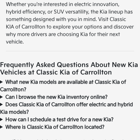
Whether you're interested in electric innovation,
hybrid efficiency, or SUV versatility, the Kia lineup has
something designed with you in mind. Visit Classic
KIA of Carrollton to explore your options and discover
why more drivers are choosing Kia for their next
vehicle.
Frequently Asked Questions About New Kia
Vehicles at Classic Kia of Carrollton
What new Kia models are available at Classic Kia of
Carrollton?
Can I browse the new Kia inventory online?
Does Classic Kia of Carrollton offer electric and hybrid
Kia models?
How can I schedule a test drive for a new Kia?
Where is Classic Kia of Carrollton located?