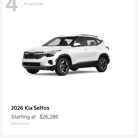
4
Available
Seltos
2026 Kia
Starting at
$26,286
Disclosure