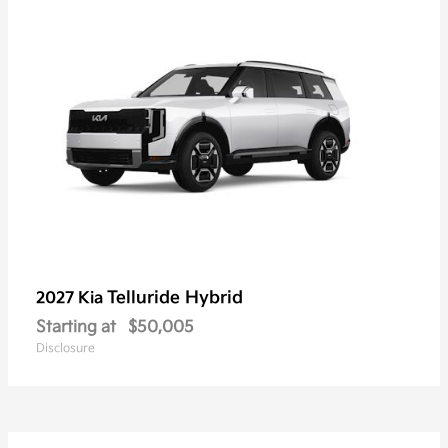
Telluride Hybrid
2027 Kia
Starting at
$50,005
Disclosure