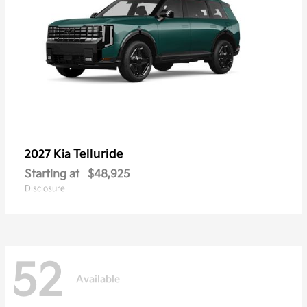
Telluride
2027 Kia
Starting at
$48,925
Disclosure
52
Available