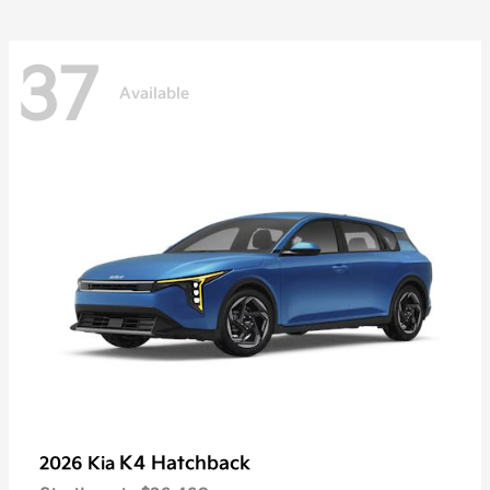
37
Available
K4 Hatchback
2026 Kia