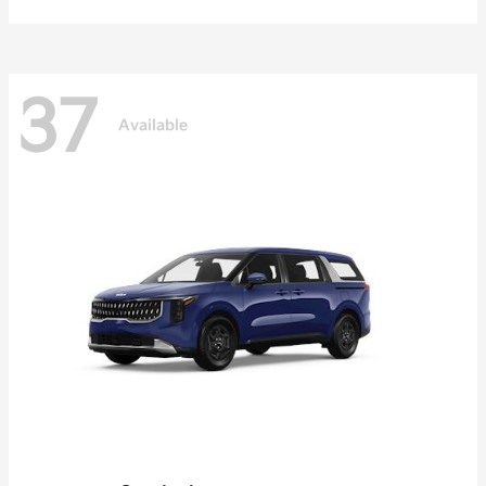
37
Available