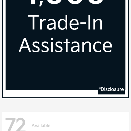
*Disclosure
72
Available