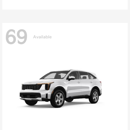
69
Available