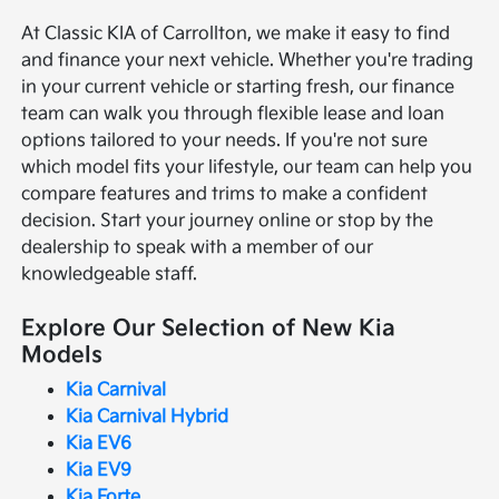
At Classic KIA of Carrollton, we make it easy to find
and finance your next vehicle. Whether you're trading
in your current vehicle or starting fresh, our finance
team can walk you through flexible lease and loan
options tailored to your needs. If you're not sure
which model fits your lifestyle, our team can help you
compare features and trims to make a confident
decision. Start your journey online or stop by the
dealership to speak with a member of our
knowledgeable staff.
Explore Our Selection of New Kia
Models
Kia Carnival
Kia Carnival Hybrid
Kia EV6
Kia EV9
Kia Forte