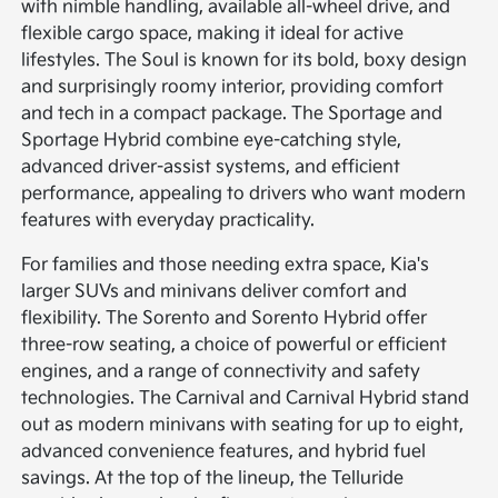
with nimble handling, available all-wheel drive, and
flexible cargo space, making it ideal for active
lifestyles. The Soul is known for its bold, boxy design
and surprisingly roomy interior, providing comfort
and tech in a compact package. The Sportage and
Sportage Hybrid combine eye-catching style,
advanced driver-assist systems, and efficient
performance, appealing to drivers who want modern
features with everyday practicality.
For families and those needing extra space, Kia's
larger SUVs and minivans deliver comfort and
flexibility. The Sorento and Sorento Hybrid offer
three-row seating, a choice of powerful or efficient
engines, and a range of connectivity and safety
technologies. The Carnival and Carnival Hybrid stand
out as modern minivans with seating for up to eight,
advanced convenience features, and hybrid fuel
savings. At the top of the lineup, the Telluride