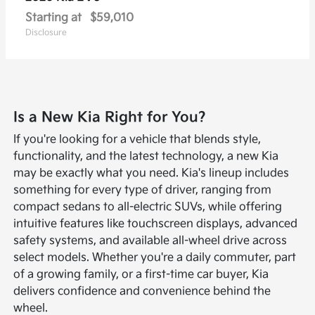
Starting at
$59,010
Disclosure
Is a New Kia Right for You?
If you're looking for a vehicle that blends style,
functionality, and the latest technology, a new Kia
may be exactly what you need. Kia's lineup includes
something for every type of driver, ranging from
compact sedans to all-electric SUVs, while offering
intuitive features like touchscreen displays, advanced
safety systems, and available all-wheel drive across
select models. Whether you're a daily commuter, part
of a growing family, or a first-time car buyer, Kia
delivers confidence and convenience behind the
wheel.