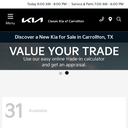
Today 9:00 AM - 8:00 PM
Service & Parts 7:00 AM - 6:00 PM
Menu
Discover a New Kia for Sale in Carrollton, TX
31
Available