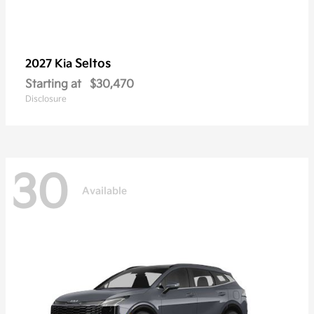
Seltos
2027 Kia
Starting at
$30,470
Disclosure
30
Available