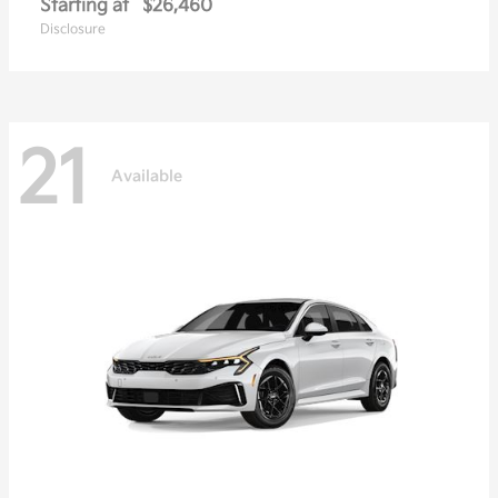
Starting at
$26,460
Disclosure
21
Available