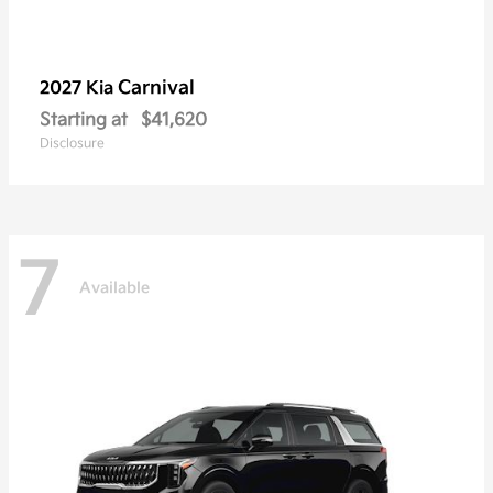
Carnival
2027 Kia
Starting at
$41,620
Disclosure
7
Available