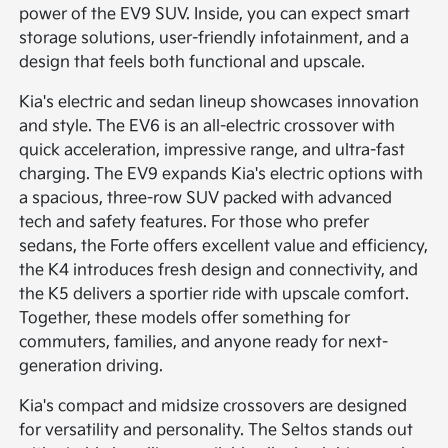
power of the EV9 SUV. Inside, you can expect smart
storage solutions, user-friendly infotainment, and a
design that feels both functional and upscale.
Kia's electric and sedan lineup showcases innovation
and style. The EV6 is an all-electric crossover with
quick acceleration, impressive range, and ultra-fast
charging. The EV9 expands Kia's electric options with
a spacious, three-row SUV packed with advanced
tech and safety features. For those who prefer
sedans, the Forte offers excellent value and efficiency,
the K4 introduces fresh design and connectivity, and
the K5 delivers a sportier ride with upscale comfort.
Together, these models offer something for
commuters, families, and anyone ready for next-
generation driving.
Kia's compact and midsize crossovers are designed
for versatility and personality. The Seltos stands out