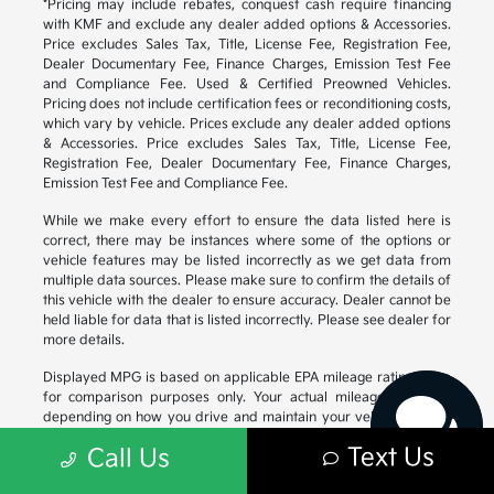
*Pricing may include rebates, conquest cash require financing
with KMF and exclude any dealer added options & Accessories.
Price excludes Sales Tax, Title, License Fee, Registration Fee,
Dealer Documentary Fee, Finance Charges, Emission Test Fee
and Compliance Fee. Used & Certified Preowned Vehicles.
Pricing does not include certification fees or reconditioning costs,
which vary by vehicle. Prices exclude any dealer added options
& Accessories. Price excludes Sales Tax, Title, License Fee,
Registration Fee, Dealer Documentary Fee, Finance Charges,
Emission Test Fee and Compliance Fee.
While we make every effort to ensure the data listed here is
correct, there may be instances where some of the options or
vehicle features may be listed incorrectly as we get data from
Have questions?
multiple data sources. Please make sure to confirm the details of
Our agents are online
this vehicle with the dealer to ensure accuracy. Dealer cannot be
and ready to help.
held liable for data that is listed incorrectly. Please see dealer for
more details.
Displayed MPG is based on applicable EPA mileage ratings. Use
for comparison purposes only. Your actual mileage will vary,
depending on how you drive and maintain your vehicle, driving
conditions, battery pack age/condition (hybrid models only) and
Text Us
Call Us
other factors. For additional information about EPA ratings, visit
https://www.fueleconomy.gov/feg/
.