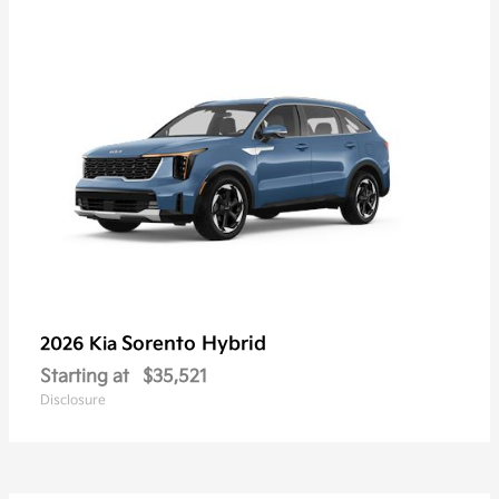
Sorento Hybrid
2026 Kia
Starting at
$35,521
Disclosure