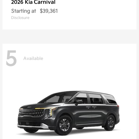
Carnival
2026 Kia
Starting at
$39,361
Disclosure
5
Available