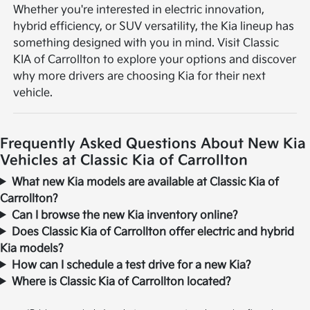
Whether you're interested in electric innovation,
hybrid efficiency, or SUV versatility, the Kia lineup has
something designed with you in mind. Visit Classic
KIA of Carrollton to explore your options and discover
why more drivers are choosing Kia for their next
vehicle.
Frequently Asked Questions About New Kia
Vehicles at Classic Kia of Carrollton
What new Kia models are available at Classic Kia of
Carrollton?
Can I browse the new Kia inventory online?
Does Classic Kia of Carrollton offer electric and hybrid
Kia models?
How can I schedule a test drive for a new Kia?
Where is Classic Kia of Carrollton located?