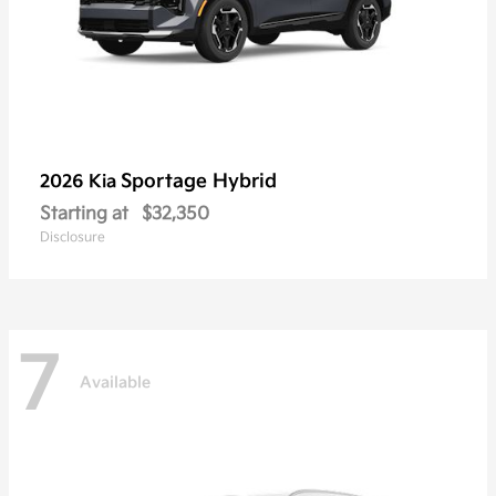
Sportage Hybrid
2026 Kia
Starting at
$32,350
Disclosure
7
Available