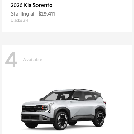
Sorento
2026 Kia
Starting at
$29,411
Disclosure
4
Available