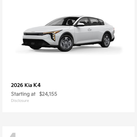
K4
2026 Kia
Starting at
$24,155
Disclosure