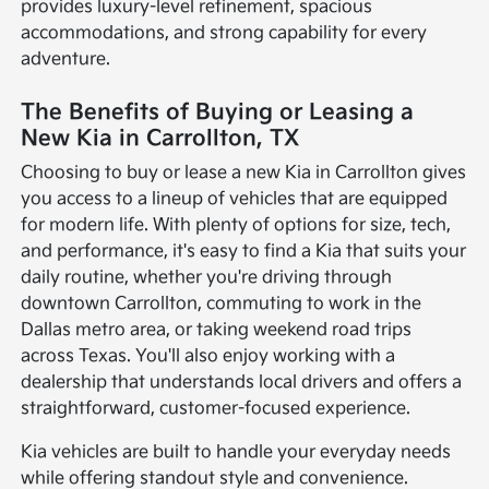
provides luxury-level refinement, spacious
accommodations, and strong capability for every
adventure.
The Benefits of Buying or Leasing a
New Kia in Carrollton, TX
Choosing to buy or lease a new Kia in Carrollton gives
you access to a lineup of vehicles that are equipped
for modern life. With plenty of options for size, tech,
and performance, it's easy to find a Kia that suits your
daily routine, whether you're driving through
downtown Carrollton, commuting to work in the
Dallas metro area, or taking weekend road trips
across Texas. You'll also enjoy working with a
dealership that understands local drivers and offers a
straightforward, customer-focused experience.
Kia vehicles are built to handle your everyday needs
while offering standout style and convenience.