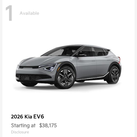
1
Available
EV6
2026 Kia
Starting at
$38,175
Disclosure