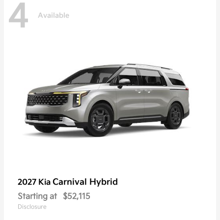
4
Available
Carnival Hybrid
2027 Kia
Starting at
$52,115
Disclosure