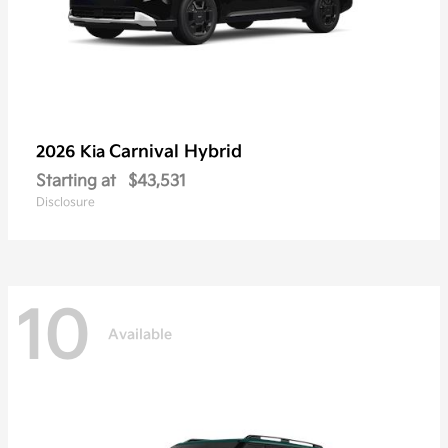
Carnival Hybrid
2026 Kia
Starting at
$43,531
Disclosure
10
Available