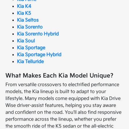
Kia K4
Kia K5
Kia Seltos
Kia Sorento
Kia Sorento Hybrid
Kia Soul
Kia Sportage
Kia Sportage Hybrid
Kia Telluride
What Makes Each Kia Model Unique?
From versatile crossovers to electrified performance
models, the Kia lineup is built to adapt to your
lifestyle. Many models come equipped with Kia Drive
Wise driver-assist features, helping you stay aware
and confident on the road. You'll also find responsive
performance across the lineup, whether you prefer
the smooth ride of the K5 sedan or the all-electric