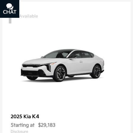
1
CHAT
TEXT
Available
K4
2025 Kia
Starting at
$29,183
Disclosure