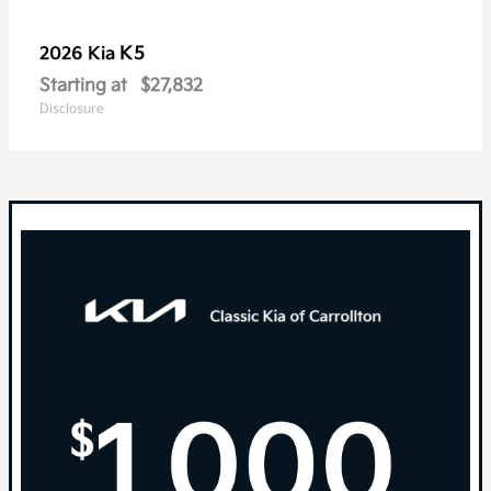
K5
2026 Kia
Starting at
$27,832
Disclosure