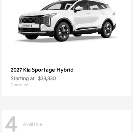
Sportage Hybrid
2027 Kia
Starting at
$33,330
Disclosure
4
Available