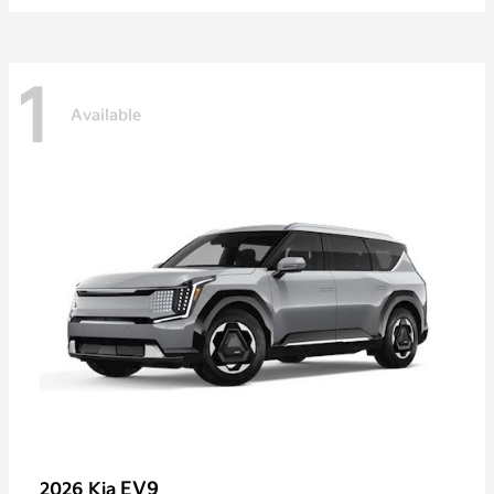
1
Available
EV9
2026 Kia