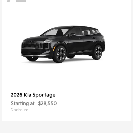
Sportage
2026 Kia
Starting at
$28,550
Disclosure