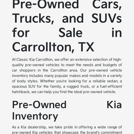
Pre-Owned Cars,
Trucks, and SUVs
for Sale in
Carrollton, TX
At Classic Kia Carrollton, we offer an extensive selection of high-
quality pre-owned vehicles to meet the needs and budgets of
car shoppers in the Carrollton area. Our pre-owned vehicle
inventory includes many popular makes and models in a variety
of body styles. Whether you're looking for a reliable sedan, a
spacious SUV for the family, a rugged truck, or a fuel-efficient
hatchback, we can help you find the ideal pre-owned vehicle.
Pre-Owned Kia
Inventory
As a Kia dealership, we take pride in offering a wide range of
pre-owned Kia vehicles that showcase the brand's commitment