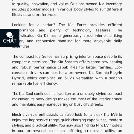
to quality, innovation, and value. Our pre-owned Kia inventory
includes popular models in various body styles to suit different
lifestyles and preferences.
Looking for a sedan? The Kia Forte provides efficient
performance and plenty of technology features. The
sophisticated Kia K5 has a generously sized interior, striking
CHAT
TEXT
design, and responsive handling for more enjoyable daily
commutes.
The compact Kia Seltos has surprising interior space despite its
compact dimensions. The Kia Sorento offers three-row seating
and robust performance capabilities for larger families. Eco-
conscious drivers can look for a pre-owned Kia Sorento Plug-In
Hybrid, which combines an SUV's versatility with a sedan's
remarkable fuel efficiency.
The Kia Soul continues its tradition as a uniquely styled compact
crossover. Its boxy design makes the most of the interior space
and maintains easy maneuvering on busy city streets.
Electric vehicle enthusiasts can also look for a sleek Kia EV6 to
enjoy the impressive range, quick charging capabilities, modern
styling, and practical utility. You may also find Kia Niro EV models
in our pre-owned collection, offering crossover utility, an