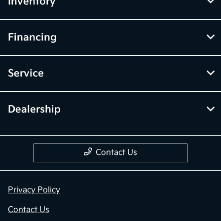
Inventory
Financing
Service
Dealership
Contact Us
Privacy Policy
Contact Us