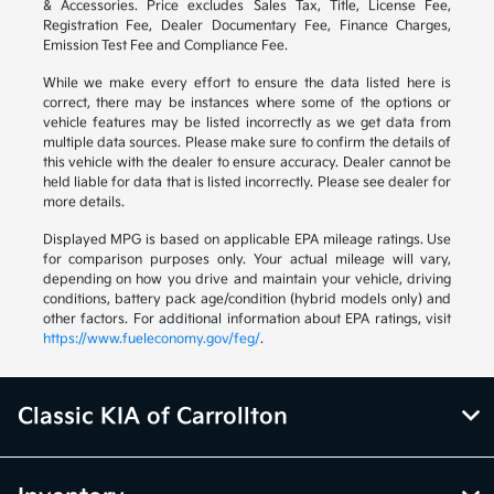
& Accessories. Price excludes Sales Tax, Title, License Fee,
Registration Fee, Dealer Documentary Fee, Finance Charges,
Emission Test Fee and Compliance Fee.
While we make every effort to ensure the data listed here is
correct, there may be instances where some of the options or
vehicle features may be listed incorrectly as we get data from
multiple data sources. Please make sure to confirm the details of
this vehicle with the dealer to ensure accuracy. Dealer cannot be
held liable for data that is listed incorrectly. Please see dealer for
more details.
Displayed MPG is based on applicable EPA mileage ratings. Use
for comparison purposes only. Your actual mileage will vary,
depending on how you drive and maintain your vehicle, driving
conditions, battery pack age/condition (hybrid models only) and
other factors. For additional information about EPA ratings, visit
https://www.fueleconomy.gov/feg/
.
Classic KIA of Carrollton