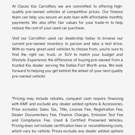
At Classic Kia Carrollton, we are committed to offering high-
quality pre-owned vehicles at competitive prices. Our finance
team can help you secure an auto loan with affordable monthly
payments. We also offer fair values for your trade-in to help
reduce the cost of your used car purchase.
Visit our Carrollton used car dealership today to browse our
current pre-owned inventory in person and take a test drive.
With so many great used vehicles to choose from, you're sure to
find the right car, truck, or SUV to match your budget and
lifestyle. Experience the difference of buying pre-owned from a
trusted Kia dealer serving the Dallas-Fort Worth area. We look
forward to helping you get behind the wheel of your next quality
pre-owned vehicle!
*Pricing may include rebates, conquest cash require financing
with KMF and exclude any dealer added options & Accessories.
Price excludes Sales Tax, Title, License Fee, Registration Fee,
Dealer Documentary Fee, Finance Charges, Emission Test Fee
and Compliance Fee. Used & Certified Preowned Vehicles.
Pricing does not include certification fees or reconditioning costs,
which vary by vehicle. Prices exclude any dealer added options