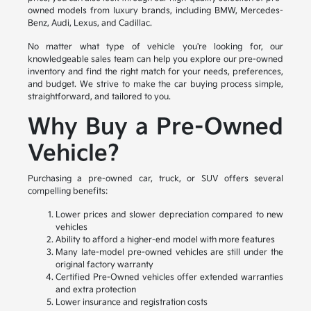
owned models from luxury brands, including BMW, Mercedes-
Benz, Audi, Lexus, and Cadillac.
No matter what type of vehicle you're looking for, our
knowledgeable sales team can help you explore our pre-owned
inventory and find the right match for your needs, preferences,
and budget. We strive to make the car buying process simple,
straightforward, and tailored to you.
Why Buy a Pre-Owned
Vehicle?
Purchasing a pre-owned car, truck, or SUV offers several
compelling benefits:
Lower prices and slower depreciation compared to new
vehicles
Ability to afford a higher-end model with more features
Many late-model pre-owned vehicles are still under the
original factory warranty
Certified Pre-Owned vehicles offer extended warranties
and extra protection
Lower insurance and registration costs