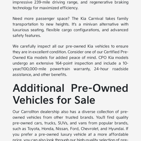
impressive 239-mile driving range, and regenerative braking
technology for maximized efficiency.
Need more passenger space? The Kia Carnival takes family
transportation to new heights. It's a minivan alternative with
luxurious seating, flexible cargo configurations, and advanced
safety features.
We carefully inspect all our pre-owned Kia vehicles to ensure
they are in excellent condition. Consider one of our Certified Pre-
Owned Kia models for added peace of mind. CPO Kia models
undergo an extensive 164-point inspection and include a 10-
year/100,000-mile powertrain warranty, 24-hour roadside
assistance, and other benefits.
Additional Pre-Owned
Vehicles for Sale
Our Carrollton dealership also has a diverse collection of pre-
owned vehicles from other trusted brands. You'll find quality
pre-owned cars, trucks, SUVs, and vans from popular brands,
such as Toyota, Honda, Nissan, Ford, Chevrolet, and Hyundai. If
you prefer a pre-owned luxury vehicle at a more affordable
price, you can also look through our high-quality selection of pre-