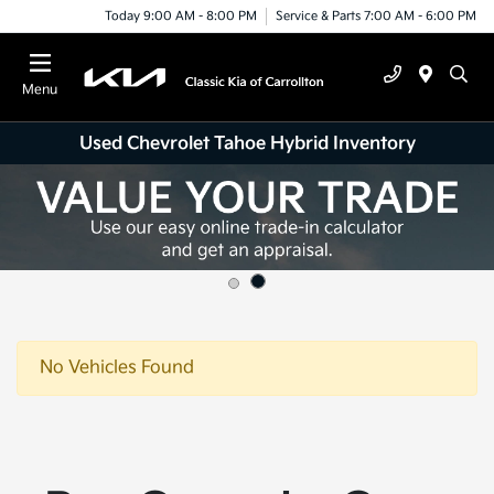
Today 9:00 AM - 8:00 PM
Service & Parts 7:00 AM - 6:00 PM
Menu
Used Chevrolet Tahoe Hybrid Inventory
No Vehicles Found