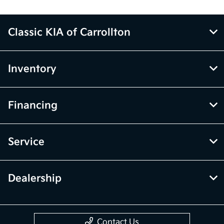
Classic KIA of Carrollton
Inventory
Financing
Service
Dealership
Contact Us