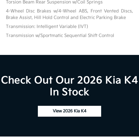
Torsion Beam Rear Suspension w/Coil Springs
4-Wheel Disc Brakes w/4-Wheel ABS, Front Vented Discs,
Brake Assist, Hill Hold Control and Electric Parking Brake
Transmission: Intelligent Variable (IVT)
Transmission w/Sportmatic Sequential Shift Control
Check Out Our 2026 Kia K4
In Stock
View 2026 Kia K4