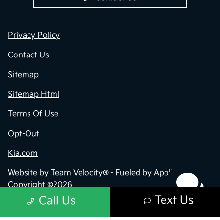
Privacy Policy
Contact Us
Sitemap
Sitemap Html
Terms Of Use
Opt-Out
Kia.com
Website by
Team Velocity®
- Fueled by Apollo® |
Copyright ©2026
Text Us
Call Us