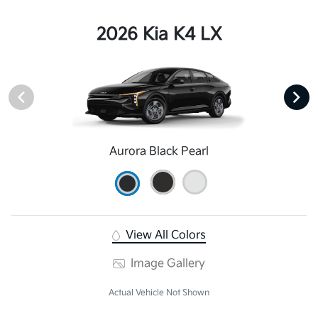
2026 Kia K4 LX
Aurora Black Pearl
View All Colors
Image Gallery
Actual Vehicle Not Shown