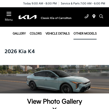
Today 9:00 AM - 8:00 PM
Service & Parts 7:00 AM - 6:00 PM
Menu
GALLERY
COLORS
VEHICLE DETAILS
OTHER MODELS
2026 Kia K4
View Photo Gallery