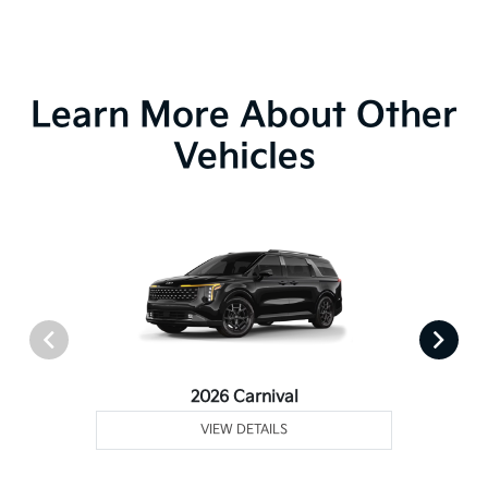
Learn More About Other
Vehicles
2026 Carnival
VIEW DETAILS