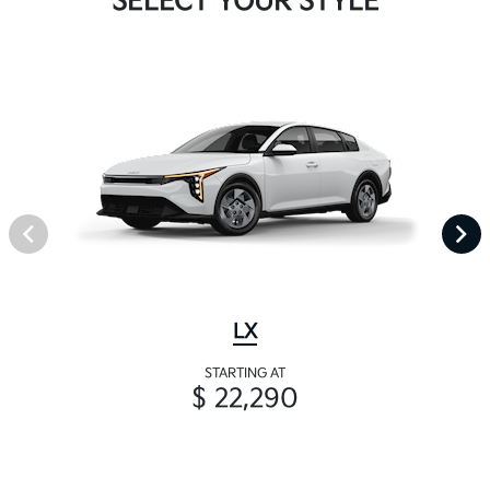
SELECT YOUR STYLE
LX
STARTING AT
$ 22,290