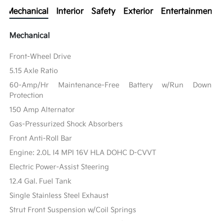
Mechanical
Interior
Safety
Exterior
Entertainment
Mechanical
Front-Wheel Drive
5.15 Axle Ratio
60-Amp/Hr Maintenance-Free Battery w/Run Down
Protection
150 Amp Alternator
Gas-Pressurized Shock Absorbers
Front Anti-Roll Bar
Engine: 2.0L I4 MPI 16V HLA DOHC D-CVVT
Electric Power-Assist Steering
12.4 Gal. Fuel Tank
Single Stainless Steel Exhaust
Strut Front Suspension w/Coil Springs