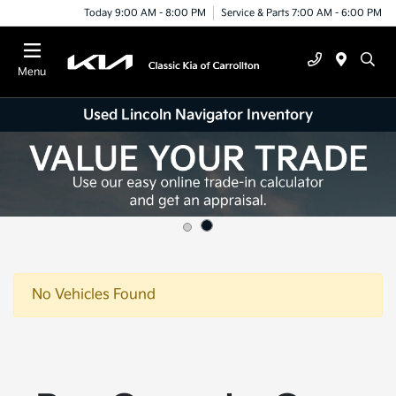
Today 9:00 AM - 8:00 PM
Service & Parts 7:00 AM - 6:00 PM
Menu
Used Lincoln Navigator Inventory
No Vehicles Found