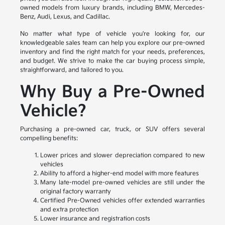
owned models from luxury brands, including BMW, Mercedes-
Benz, Audi, Lexus, and Cadillac.
No matter what type of vehicle you're looking for, our
knowledgeable sales team can help you explore our pre-owned
inventory and find the right match for your needs, preferences,
and budget. We strive to make the car buying process simple,
straightforward, and tailored to you.
Why Buy a Pre-Owned
Vehicle?
Purchasing a pre-owned car, truck, or SUV offers several
compelling benefits:
Lower prices and slower depreciation compared to new
vehicles
Ability to afford a higher-end model with more features
Many late-model pre-owned vehicles are still under the
original factory warranty
Certified Pre-Owned vehicles offer extended warranties
and extra protection
Lower insurance and registration costs