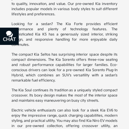
to quality, innovation, and value. Our pre-owned Kia inventory
includes popular models in various body styles to suit different
lifestyles and preferences.
Looking for a sedan? The Kia Forte provides efficient
performance and plenty of technology features. The
sophisticated Kia K5 has a generously sized interior, striking
CHAT
TEXT
design, and responsive handling for more enjoyable daily
commutes.
The compact Kia Seltos has surprising interior space despite its
compact dimensions. The Kia Sorento offers three-row seating
and robust performance capabilities for larger families. Eco-
conscious drivers can look for a pre-owned Kia Sorento Plug-In
Hybrid, which combines an SUV's versatility with a sedan's
remarkable fuel efficiency.
The Kia Soul continues its tradition as a uniquely styled compact
crossover. Its boxy design makes the most of the interior space
and maintains easy maneuvering on busy city streets.
Electric vehicle enthusiasts can also look for a sleek Kia EV6 to
enjoy the impressive range, quick charging capabilities, modern
styling, and practical utility. You may also find Kia Niro EV models
in our pre-owned collection, offering crossover utility, an