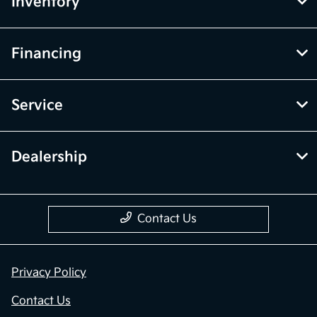
Inventory
Financing
Service
Dealership
Contact Us
Privacy Policy
Contact Us