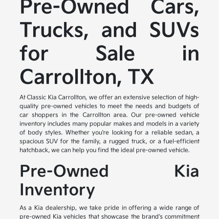
Pre-Owned Cars,
Trucks, and SUVs
for Sale in
Carrollton, TX
At Classic Kia Carrollton, we offer an extensive selection of high-
quality pre-owned vehicles to meet the needs and budgets of
car shoppers in the Carrollton area. Our pre-owned vehicle
inventory includes many popular makes and models in a variety
of body styles. Whether you're looking for a reliable sedan, a
spacious SUV for the family, a rugged truck, or a fuel-efficient
hatchback, we can help you find the ideal pre-owned vehicle.
Pre-Owned Kia
Inventory
As a Kia dealership, we take pride in offering a wide range of
pre-owned Kia vehicles that showcase the brand's commitment