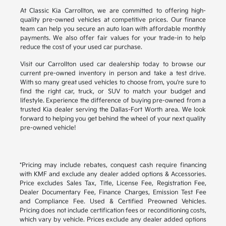
At Classic Kia Carrollton, we are committed to offering high-
quality pre-owned vehicles at competitive prices. Our finance
team can help you secure an auto loan with affordable monthly
payments. We also offer fair values for your trade-in to help
reduce the cost of your used car purchase.
Visit our Carrollton used car dealership today to browse our
current pre-owned inventory in person and take a test drive.
With so many great used vehicles to choose from, you're sure to
find the right car, truck, or SUV to match your budget and
lifestyle. Experience the difference of buying pre-owned from a
trusted Kia dealer serving the Dallas-Fort Worth area. We look
forward to helping you get behind the wheel of your next quality
pre-owned vehicle!
*Pricing may include rebates, conquest cash require financing
with KMF and exclude any dealer added options & Accessories.
Price excludes Sales Tax, Title, License Fee, Registration Fee,
Dealer Documentary Fee, Finance Charges, Emission Test Fee
and Compliance Fee. Used & Certified Preowned Vehicles.
Pricing does not include certification fees or reconditioning costs,
which vary by vehicle. Prices exclude any dealer added options