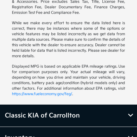
& Accessories. Price excludes Sales Tax, Title, License Fee,
Registration Fee, Dealer Documentary Fee, Finance Charges,
Emission Test Fee and Compliance Fee.
While we make every effort to ensure the data listed here is
correct, there may be instances where some of the options or
vehicle features may be listed incorrectly as we get data from
multiple data sources. Please make sure to confirm the details of
this vehicle with the dealer to ensure accuracy. Dealer cannot be
held liable for data that is listed incorrectly. Please see dealer for
more details.
Displayed MPG is based on applicable EPA mileage ratings. Use
for comparison purposes only. Your actual mileage will vary,
depending on how you drive and maintain your vehicle, driving
conditions, battery pack age/condition (hybrid models only) and
other factors. For additional information about EPA ratings, visit
https://www.fueleconomy.gov/feg/
.
Classic KIA of Carrollton