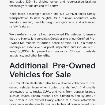
impressive 239-mile driving range, and regenerative braking
technology for maximized efficiency.
Need more passenger space? The Kia Carnival takes family
transportation to new heights. It's a minivan alternative with
luxurious seating, flexible cargo configurations, and advanced
safety features.
We carefully inspect all our pre-owned Kia vehicles to ensure
they are in excellent condition. Consider one of our Certified Pre-
Owned Kia models for added peace of mind. CPO Kia models
undergo an extensive 164-point inspection and include a 10-
year/100,000-mile powertrain warranty, 24-hour roadside
assistance, and other benefits.
Additional Pre-Owned
Vehicles for Sale
Our Carrollton dealership also has a diverse collection of pre-
owned vehicles from other trusted brands. You'll find quality
pre-owned cars, trucks, SUVs, and vans from popular brands,
such as Toyota, Honda, Nissan, Ford, Chevrolet, and Hyundai. If
you prefer a pre-owned luxury vehicle at a more affordable
price, you can also look through our high-quality selection of pre-