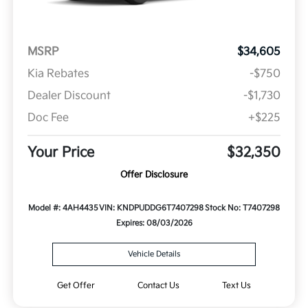
MSRP
$34,605
Kia Rebates
-$750
Dealer Discount
-$1,730
Doc Fee
+$225
Your Price
$32,350
Offer Disclosure
Model #: 4AH4435
VIN: KNDPUDDG6T7407298
Stock No: T7407298
Expires: 08/03/2026
Vehicle Details
Get Offer
Contact Us
Text Us