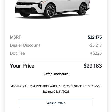
MSRP
$32,175
Dealer Discount
-$3,217
Doc Fee
+$225
Your Price
$29,183
Offer Disclosure
Model #: 2AC6254
VIN: 3KPFW4DC7SE232559
Stock No: SE232559
Expires: 08/31/2026
Vehicle Details