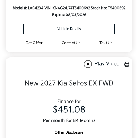
Model #: LAC4234
VIN: KNAG24J74T5400692
Stock No: T5400692
Expires: 08/03/2026
Vehicle Details
Get Offer
Contact Us
Text Us
Play Video
New 2027 Kia Seltos EX FWD
Finance for
$451.08
Per month for 84 Months
Offer Disclosure