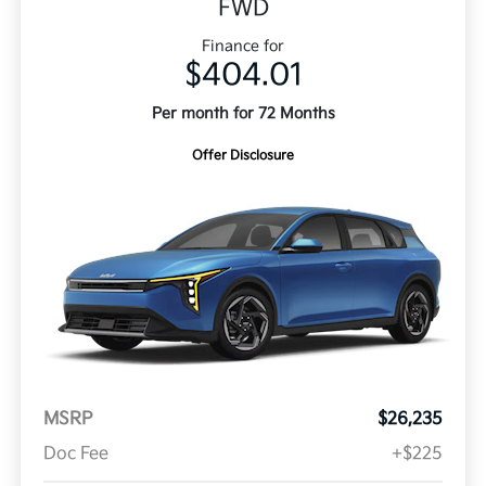
FWD
Finance for
$404.01
Per month for 72 Months
Offer Disclosure
MSRP
$26,235
Doc Fee
+$225