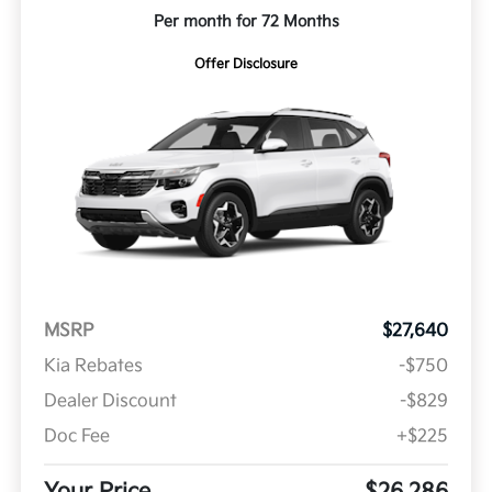
Per month for 72 Months
Offer Disclosure
MSRP
$27,640
Kia Rebates
-$750
Dealer Discount
-$829
Doc Fee
+$225
Your Price
$26,286