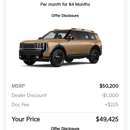
Per month for 84 Months
Offer Disclosure
MSRP
$50,200
Dealer Discount
-$1,000
Doc Fee
+$225
Your Price
$49,425
Offer Disclosure