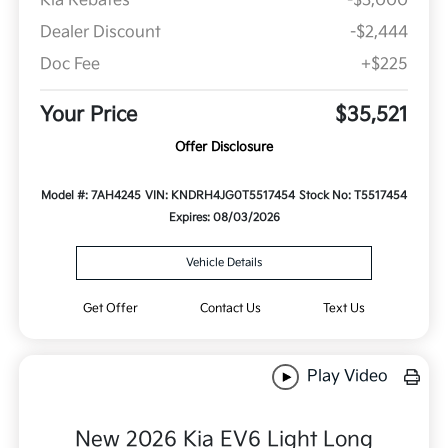
Kia Rebates
-$3,000
Dealer Discount
-$2,444
Doc Fee
+$225
Your Price
$35,521
Offer Disclosure
Model #: 7AH4245
VIN: KNDRH4JG0T5517454
Stock No: T5517454
Expires: 08/03/2026
Vehicle Details
Get Offer
Contact Us
Text Us
Play Video
New 2026 Kia EV6 Light Long