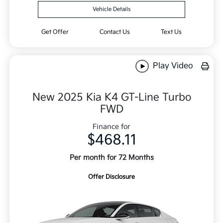
Vehicle Details
Get Offer
Contact Us
Text Us
Play Video
New 2025 Kia K4 GT-Line Turbo
FWD
Finance for
$468.11
Per month for 72 Months
Offer Disclosure