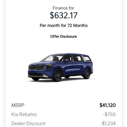
Finance for
$632.17
Per month for 72 Months
Offer Disclosure
MSRP
$41,120
Kia Rebates
-$750
Dealer Discount
-$1,234