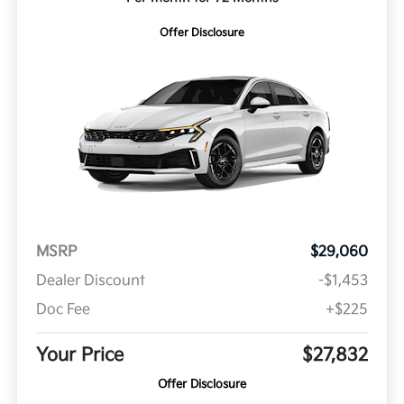
Offer Disclosure
MSRP
$29,060
Dealer Discount
-$1,453
Doc Fee
+$225
Your Price
$27,832
Offer Disclosure