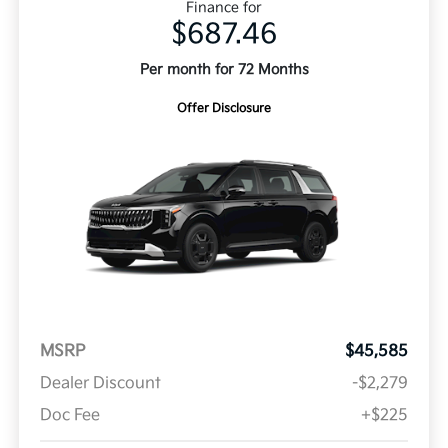
Finance for
$687.46
Per month for 72 Months
Offer Disclosure
MSRP
$45,585
Dealer Discount
-$2,279
Doc Fee
+$225