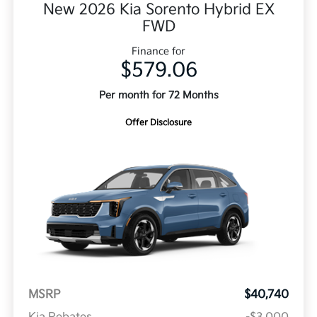
New 2026 Kia Sorento Hybrid EX
FWD
Finance for
$579.06
Per month for 72 Months
Offer Disclosure
MSRP
$40,740