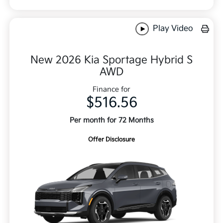
Play Video
New 2026 Kia Sportage Hybrid S
AWD
Finance for
$516.56
Per month for 72 Months
Offer Disclosure