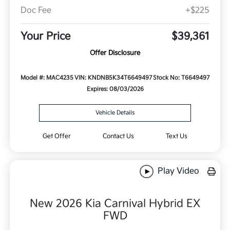
Doc Fee
+$225
Your Price
$39,361
Offer Disclosure
Model #: MAC4235
VIN: KNDNB5K34T6649497
Stock No: T6649497
Expires: 08/03/2026
Vehicle Details
Get Offer
Contact Us
Text Us
Play Video
New 2026 Kia Carnival Hybrid EX
FWD