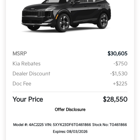
MSRP
$30,605
Kia Rebates
-$750
Dealer Discount
-$1,530
Doc Fee
+$225
Your Price
$28,550
Offer Disclosure
Model #: 4AC2225
VIN: 5XYK23DF6TG461866
Stock No: TG461866
Expires: 08/03/2026