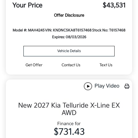
Your Price
$43,531
Offer Disclosure
Model #: MAH4245
VIN: KNDNC5KA8T6157468
Stock No: T6157468
Expires: 08/03/2026
Vehicle Details
Get Offer
Contact Us
Text Us
Play Video
New 2027 Kia Telluride X-Line EX
AWD
Finance for
$731.43