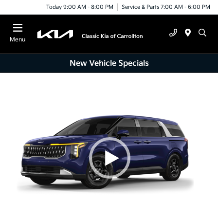
Today 9:00 AM - 8:00 PM
Service & Parts 7:00 AM - 6:00 PM
Menu
New Vehicle Specials