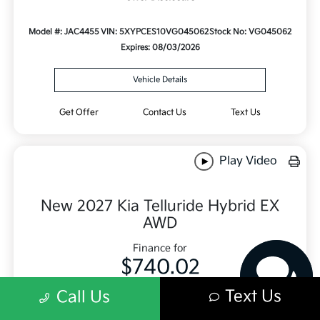
Model #: JAC4455
VIN: 5XYPCES10VG045062
Stock No: VG045062
Expires: 08/03/2026
Vehicle Details
Get Offer
Contact Us
Text Us
Play Video
Have questions?
Our agents are online
New 2027 Kia Telluride Hybrid EX
and ready to help.
AWD
Finance for
$740.02
Per month for 84 Months
Text Us
Call Us