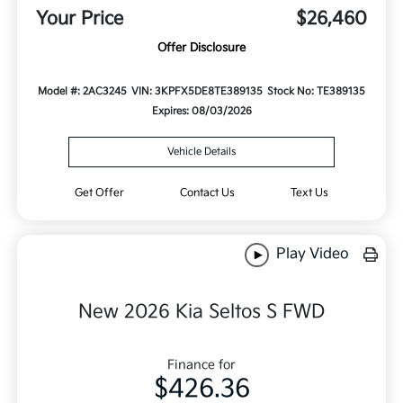
Your Price
$26,460
Offer Disclosure
Model #: 2AC3245
VIN: 3KPFX5DE8TE389135
Stock No: TE389135
Expires: 08/03/2026
Vehicle Details
Get Offer
Contact Us
Text Us
Play Video
New 2026 Kia Seltos S FWD
Finance for
$426.36