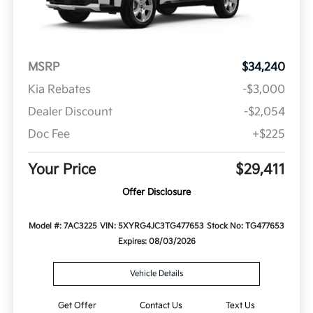
MSRP
$34,240
Kia Rebates
-$3,000
Dealer Discount
-$2,054
Doc Fee
+$225
Your Price
$29,411
Offer Disclosure
Model #: 7AC3225
VIN: 5XYRG4JC3TG477653
Stock No: TG477653
Expires: 08/03/2026
Vehicle Details
Get Offer
Contact Us
Text Us