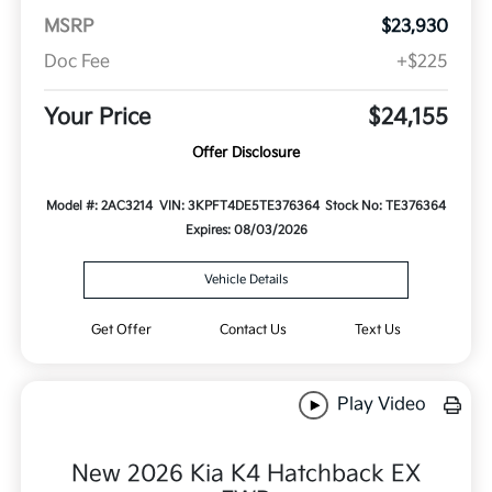
MSRP
$23,930
Doc Fee
+$225
Your Price
$24,155
Offer Disclosure
Model #: 2AC3214
VIN: 3KPFT4DE5TE376364
Stock No: TE376364
Expires: 08/03/2026
Vehicle Details
Get Offer
Contact Us
Text Us
Play Video
New 2026 Kia K4 Hatchback EX