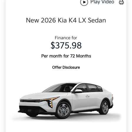
Play Video
New 2026 Kia K4 LX Sedan
Finance for
$375.98
Per month for 72 Months
Offer Disclosure