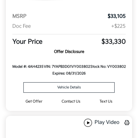
MSRP
$33,105
Doc Fee
+$225
Your Price
$33,330
Offer Disclosure
Model #: 4AH4235
VIN: 7YAPB3DG1VY003802
Stock No: VY003802
Expires: 08/31/2026
Vehicle Details
Get Offer
Contact Us
Text Us
Play Video