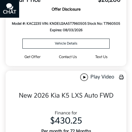
Offer Disclosure
CHAT
TEXT
Model #: KAC2235
VIN: KNDEU2AA5T7960505
Stock No: T7960505
Expires: 08/03/2026
Vehicle Details
Get Offer
Contact Us
Text Us
Play Video
New 2026 Kia K5 LXS Auto FWD
Finance for
$430.25
Per month for 72 Months