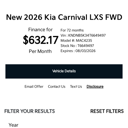
New 2026 Kia Carnival LXS FWD
Finance for
For 72 months
Vin : KNDNB5K34T6649497
$632.17
Model #: MAC4235
Stock No : T6649497
Per Month
Expires : 08/03/2026
Vehicle Details
Email Offer
Contact Us
Text Us
Disclosure
FILTER YOUR RESULTS
RESET FILTERS
Year