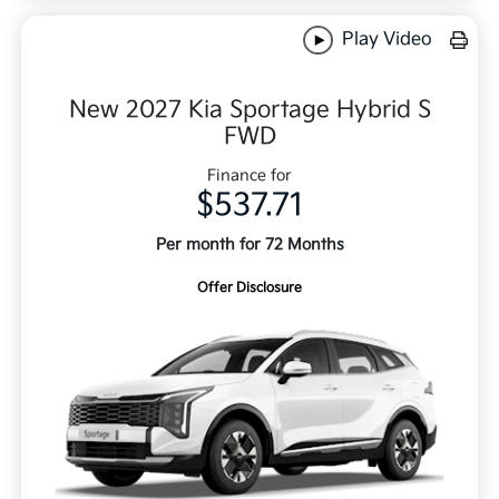
Play Video
New 2027 Kia Sportage Hybrid S
FWD
Finance for
$537.71
Per month for 72 Months
Offer Disclosure