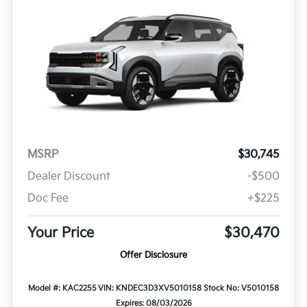
MSRP
$30,745
Dealer Discount
-$500
Doc Fee
+$225
Your Price
$30,470
Offer Disclosure
Model #: KAC2255
VIN: KNDEC3D3XV5010158
Stock No: V5010158
Expires: 08/03/2026