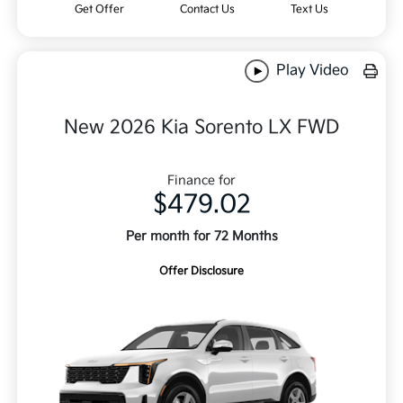
Get Offer
Contact Us
Text Us
Play Video
New 2026 Kia Sorento LX FWD
Finance for
$479.02
Per month for 72 Months
Offer Disclosure