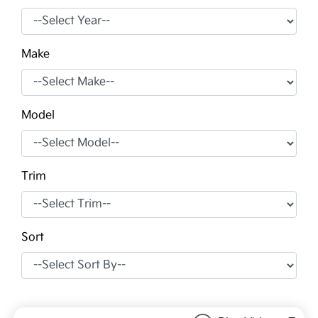
Make
Model
Trim
Sort