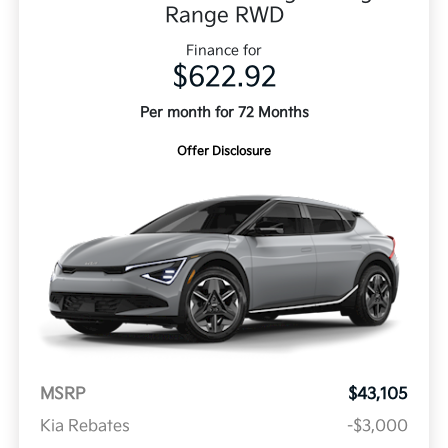
Range RWD
Finance for
$622.92
Per month for 72 Months
Offer Disclosure
MSRP
$43,105
Kia Rebates
-$3,000