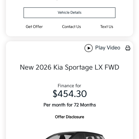
Vehicle Details
Get Offer
Contact Us
Text Us
Play Video
New 2026 Kia Sportage LX FWD
Finance for
$454.30
Per month for 72 Months
Offer Disclosure