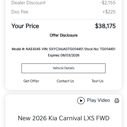
Dealer Discount
-$2,155
Doc Fee
+$225
Your Price
$38,175
Offer Disclosure
Model #: NAE4345
VIN: 5XYC34JA0TG014451
Stock No: TG014451
Expires: 08/03/2026
Vehicle Details
Get Offer
Contact Us
Text Us
Play Video
New 2026 Kia Carnival LXS FWD