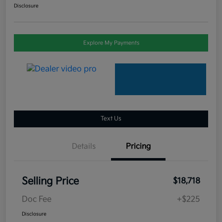
Disclosure
Explore My Payments
Text Us
Details
Pricing
Selling Price
$18,718
Doc Fee
+$225
Disclosure