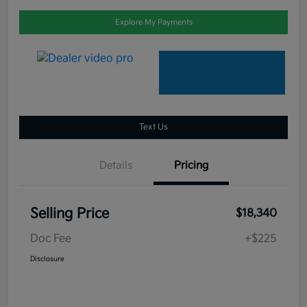
Explore My Payments
Text Us
Details
Pricing
Selling Price
$18,340
Doc Fee
+$225
Disclosure