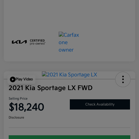
Play Video
2021 Kia Sportage LX FWD
Selling Price
$18,240
Check Availability
Disclosure