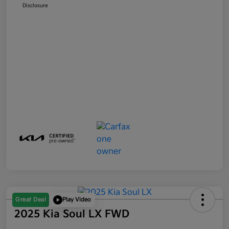
Disclosure
Great Deal
Play Video
2025 Kia Soul LX FWD