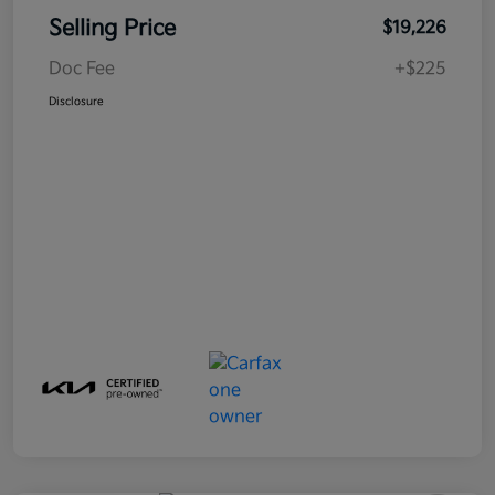
Selling Price
$19,226
Doc Fee
+$225
Disclosure