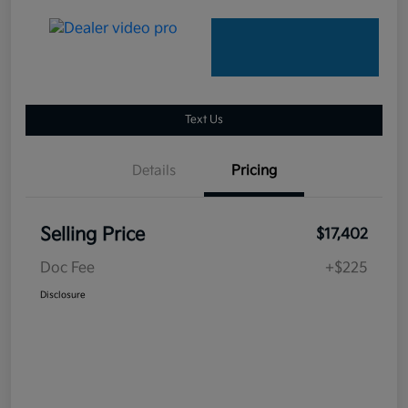
Text Us
Details
Pricing
Selling Price
$17,402
Doc Fee
+$225
Disclosure