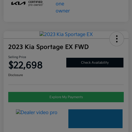
2023 Kia Sportage EX FWD
Selling Price
$22,698
Check Availability
Disclosure
Explore My Payments