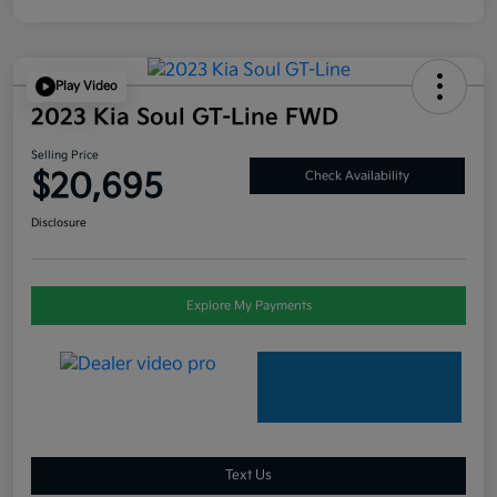
Play Video
2023 Kia Soul GT-Line FWD
Selling Price
$20,695
Check Availability
Disclosure
Explore My Payments
Text Us