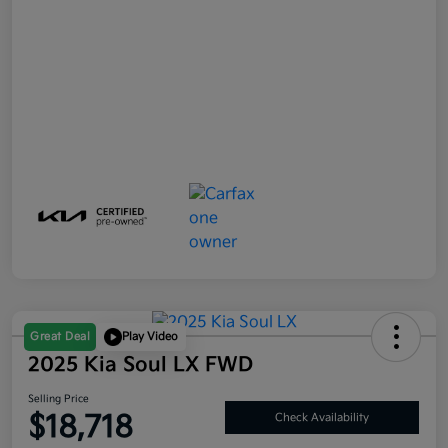
Great Deal
Play Video
2025 Kia Soul LX FWD
Selling Price
$18,718
Check Availability