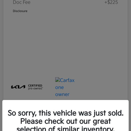
Doc Fee
+$225
Disclosure
So sorry, this vehicle was just sold.
Please check out our great
Great Deal
Play Video
selection of similar inventory.
2025 Kia Soul LX FWD