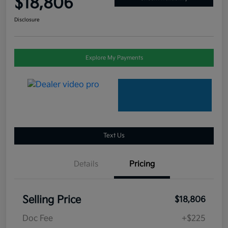
$18,806
Disclosure
Explore My Payments
Text Us
Details
Pricing
Selling Price
$18,806
Doc Fee
+$225