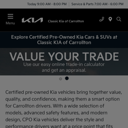
Today 9:00 AM - 8:00 PM
Service & Parts 7:00 AM - 6:00 PM
Menu
Explore Certified Pre-Owned Kia Cars & SUVs at
Classic KIA of Carrollton
Certified pre-owned Kia vehicles bring together value,
quality, and confidence, making them a smart option
for Carrollton drivers. With a wide selection of
models, advanced safety features, and modern
design, CPO Kia vehicles deliver the style and
performance drivers want at a price point that fits