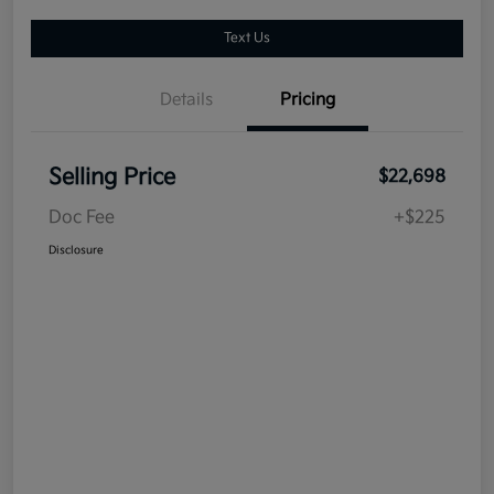
Text Us
Details
Pricing
Selling Price
$22,698
Doc Fee
+$225
Disclosure