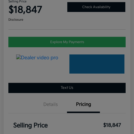
Selling Price
$18,847
Check Availability
Disclosure
Explore My Payments
Text Us
Details
Pricing
Selling Price
$18,847