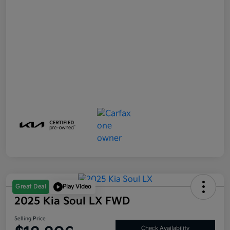
Great Deal
Play Video
2025 Kia Soul LX FWD
Selling Price
Check Availability