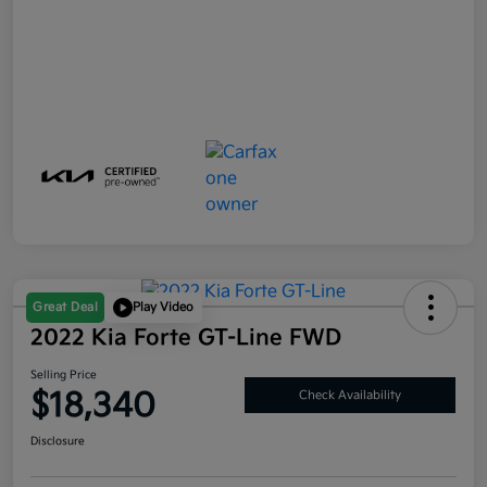
Great Deal
Play Video
2022 Kia Forte GT-Line FWD
Selling Price
$18,340
Check Availability
Disclosure