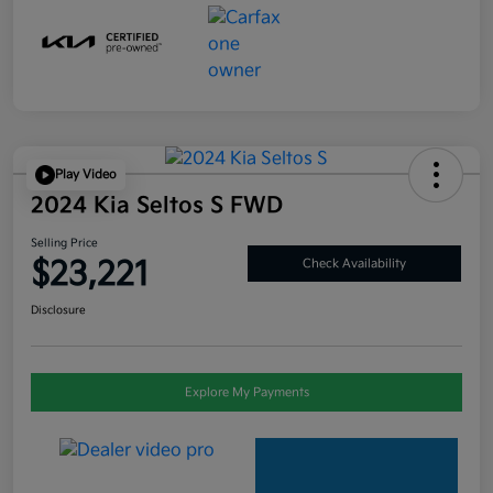
Play Video
2024 Kia Seltos S FWD
Selling Price
$23,221
Check Availability
Disclosure
Explore My Payments