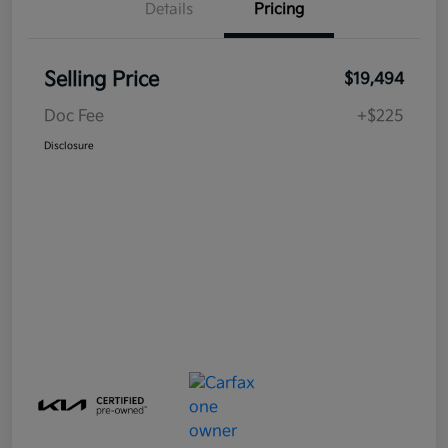
Details
Pricing
Selling Price
$19,494
Doc Fee
+$225
Disclosure