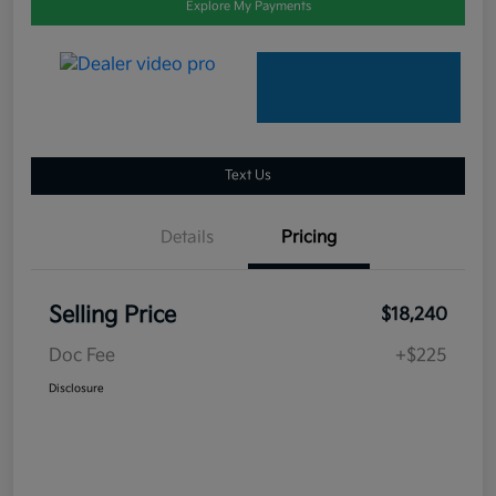
Explore My Payments
Text Us
Details
Pricing
Selling Price
$18,240
Doc Fee
+$225
Disclosure