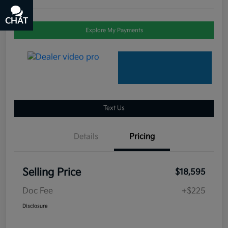
CHAT
TEXT
Explore My Payments
Text Us
Details
Pricing
Selling Price
$18,595
Doc Fee
+$225
Disclosure