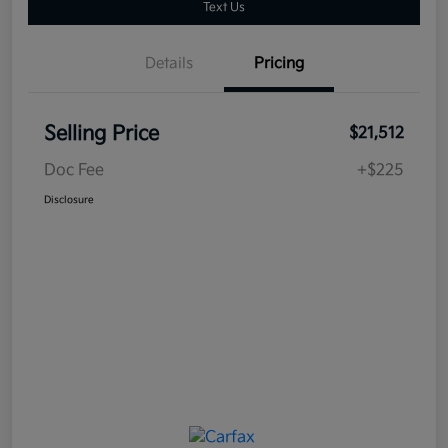
Text Us
Details
Pricing
Selling Price
$21,512
Doc Fee
+$225
Disclosure