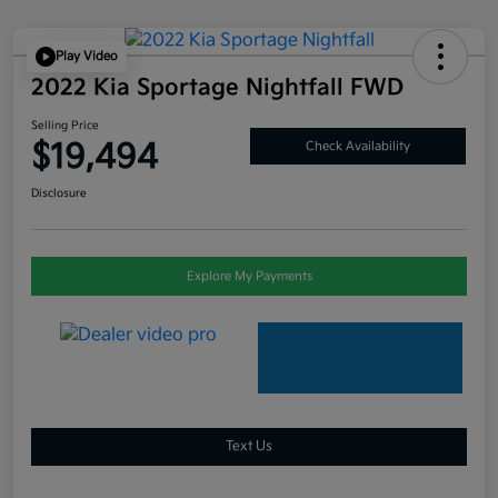
Play Video
2022 Kia Sportage Nightfall FWD
Selling Price
$19,494
Check Availability
Disclosure
Explore My Payments
Text Us