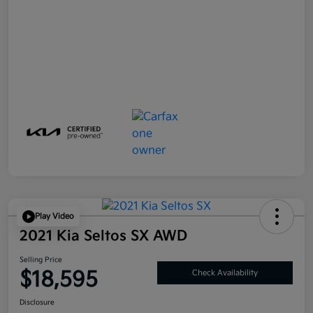
Play Video
2021 Kia Seltos SX AWD
Selling Price
$18,595
Check Availability
Disclosure