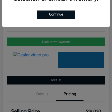
Selling Price
$19,030
Check Availability
Continue
Disclosure
Explore My Payments
Text Us
Details
Pricing
Selling Price
$19,030