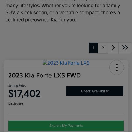
many lifestyles. Whether you're looking for a family
SUV, a sleek sedan, or a versatile compact, there's a
certified pre-owned Kia for you.
1
2
2023 Kia Forte LXS FWD
Selling Price
$17,402
Check Availability
Disclosure
Explore My Payments