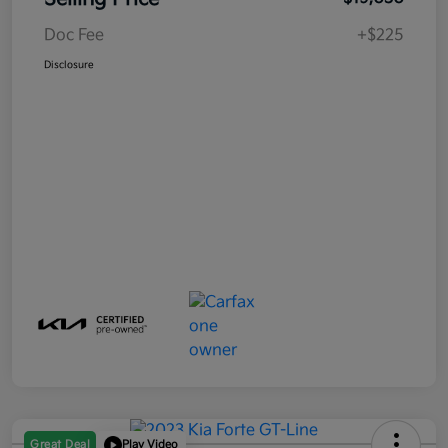
Doc Fee
+$225
Disclosure
Great Deal
Play Video