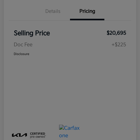
Details
Pricing
Selling Price
$20,695
Doc Fee
+$225
Disclosure