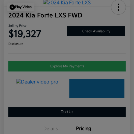
Play Video
2024 Kia Forte LXS FWD
Selling Price
$19,327
Check Availability
Disclosure
Explore My Payments
Text Us
Details
Pricing