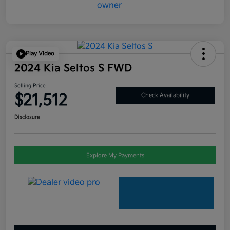
Play Video
2024 Kia Seltos S FWD
Selling Price
$21,512
Check Availability
Disclosure
Explore My Payments