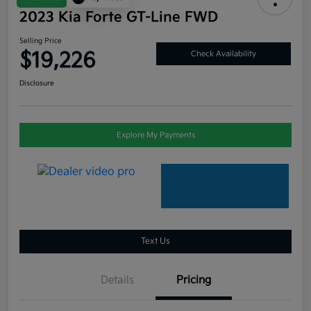
2023 Kia Forte GT-Line FWD
Selling Price
$19,226
Check Availability
Disclosure
Explore My Payments
Text Us
Details
Pricing