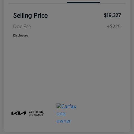
Selling Price
$19,327
Doc Fee
+$225
Disclosure