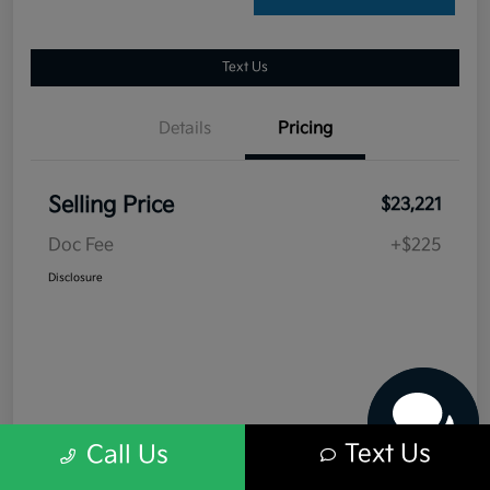
Text Us
Details
Pricing
Selling Price
$23,221
Doc Fee
+$225
Have questions?
Disclosure
Our agents are online
and ready to help.
Text Us
Call Us