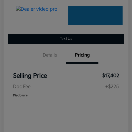
Text Us
Details
Pricing
Selling Price
$17,402
Doc Fee
+$225
Disclosure