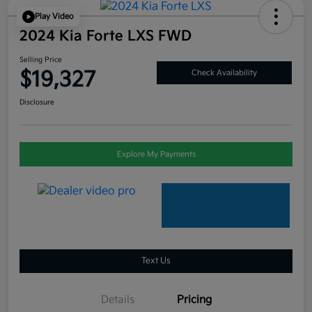
Play Video
2024 Kia Forte LXS FWD
Selling Price
$19,327
Check Availability
Disclosure
Explore My Payments
Text Us
Details
Pricing