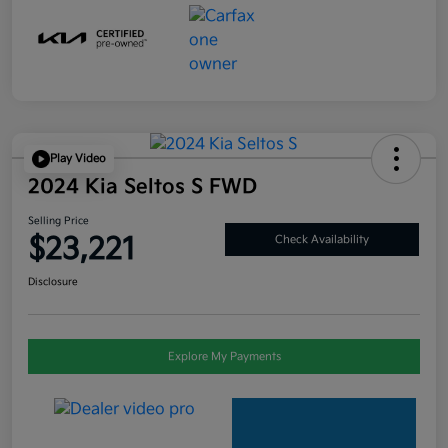
Play Video
2024 Kia Seltos S FWD
Selling Price
$23,221
Check Availability
Disclosure
Explore My Payments