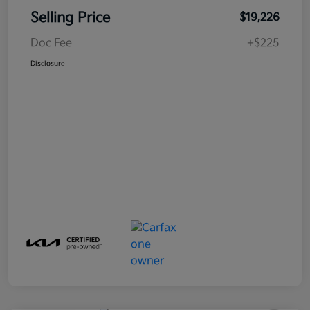
Selling Price
$19,226
Doc Fee
+$225
Disclosure