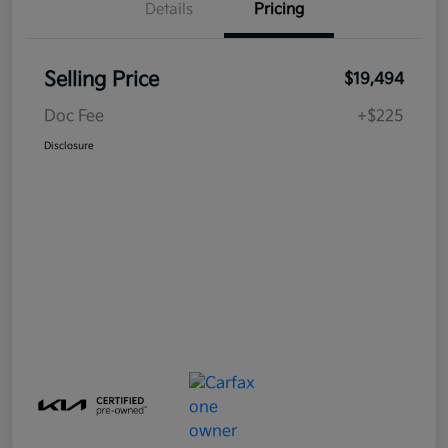
Details
Pricing
Selling Price
$19,494
Doc Fee
+$225
Disclosure