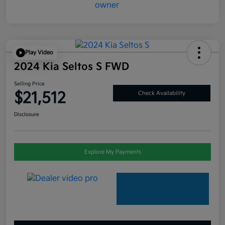
Play Video
2024 Kia Seltos S FWD
Selling Price
$21,512
Check Availability
Disclosure
Explore My Payments