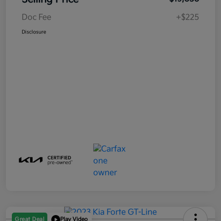
Doc Fee
+$225
Disclosure
Great Deal
Play Video