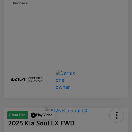
Disclosure
Great Deal
Play Video
2025 Kia Soul LX FWD