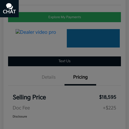
CHAT
TEXT
Explore My Payments
Text Us
Details
Pricing
Selling Price
$18,595
Doc Fee
+$225
Disclosure