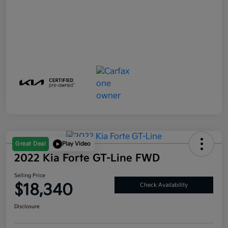
Great Deal
Play Video
2022 Kia Forte GT-Line FWD
Selling Price
$18,340
Check Availability
Disclosure