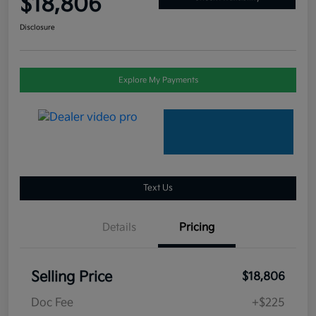
$18,806
Disclosure
Explore My Payments
Text Us
Details
Pricing
Selling Price
$18,806
Doc Fee
+$225