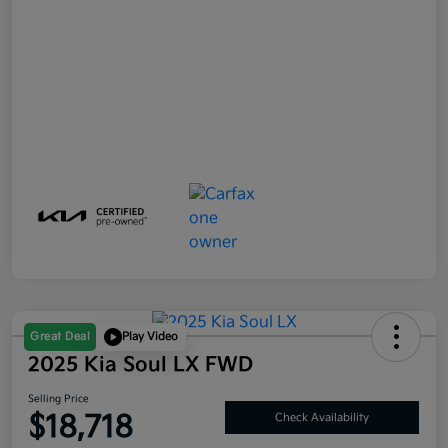
Great Deal
Play Video
2025 Kia Soul LX FWD
Selling Price
$18,718
Check Availability