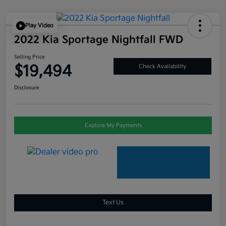
Play Video
2022 Kia Sportage Nightfall FWD
Selling Price
$19,494
Check Availability
Disclosure
Explore My Payments
Text Us