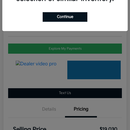
Selling Price
$19,030
Check Availability
Continue
Disclosure
Explore My Payments
Text Us
Details
Pricing
Selling Price
$19,030