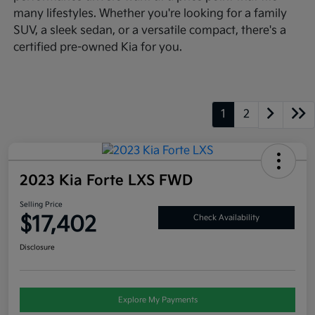
many lifestyles. Whether you're looking for a family
SUV, a sleek sedan, or a versatile compact, there's a
certified pre-owned Kia for you.
1
2
2023 Kia Forte LXS FWD
Selling Price
$17,402
Check Availability
Disclosure
Explore My Payments