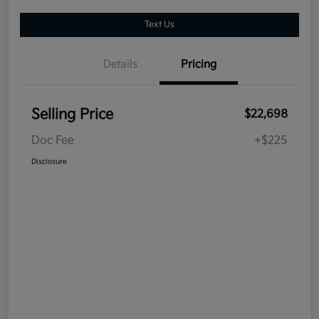
Text Us
Details
Pricing
Selling Price
$22,698
Doc Fee
+$225
Disclosure