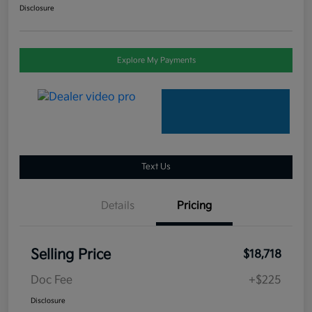
Disclosure
Explore My Payments
Text Us
Details
Pricing
Selling Price
$18,718
Doc Fee
+$225
Disclosure