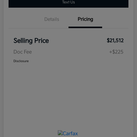
Text Us
Details
Pricing
Selling Price
$21,512
Doc Fee
+$225
Disclosure