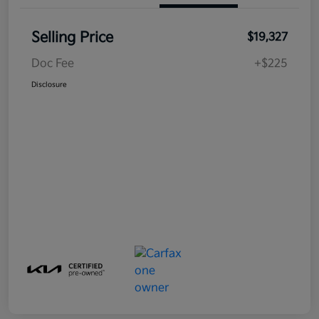
Selling Price
$19,327
Doc Fee
+$225
Disclosure