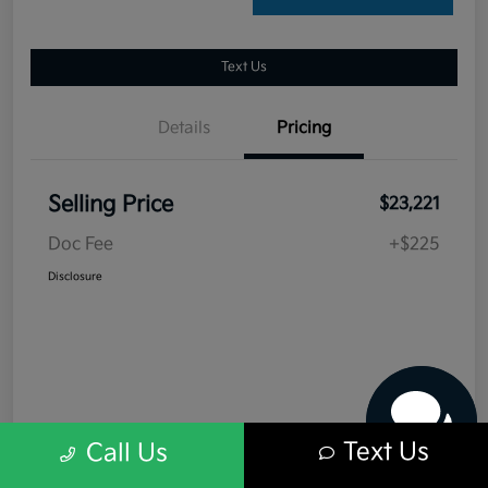
Text Us
Details
Pricing
Selling Price
$23,221
Doc Fee
+$225
Have questions?
Disclosure
Our agents are online
and ready to help.
Text Us
Call Us