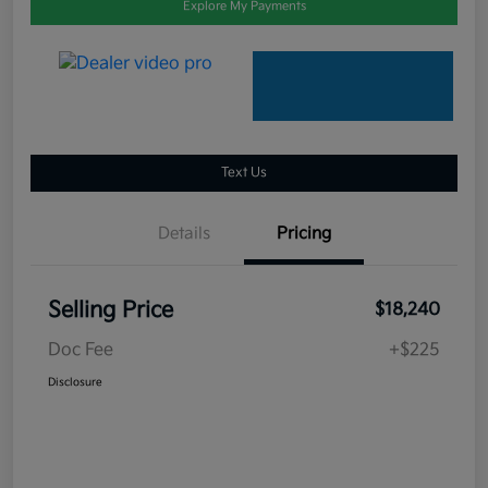
Explore My Payments
Text Us
Details
Pricing
Selling Price
$18,240
Doc Fee
+$225
Disclosure