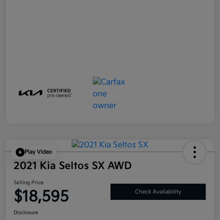
Play Video
2021 Kia Seltos SX AWD
Selling Price
$18,595
Check Availability
Disclosure