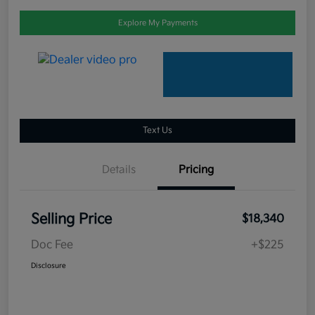
Explore My Payments
Text Us
Details
Pricing
Selling Price
$18,340
Doc Fee
+$225
Disclosure