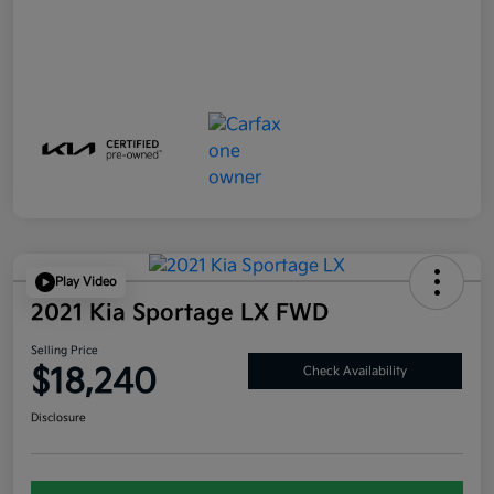
Play Video
2021 Kia Sportage LX FWD
Selling Price
$18,240
Check Availability
Disclosure