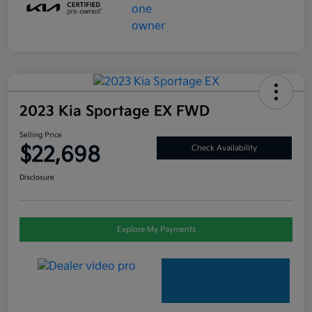
2023 Kia Sportage EX FWD
Selling Price
$22,698
Check Availability
Disclosure
Explore My Payments