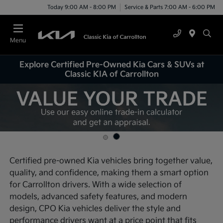
Today 9:00 AM - 8:00 PM
Service & Parts 7:00 AM - 6:00 PM
Menu
Explore Certified Pre-Owned Kia Cars & SUVs at
Classic KIA of Carrollton
Certified pre-owned Kia vehicles bring together value,
quality, and confidence, making them a smart option
for Carrollton drivers. With a wide selection of
models, advanced safety features, and modern
design, CPO Kia vehicles deliver the style and
performance drivers want at a price point that fits