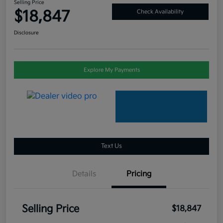
Selling Price
$18,847
Check Availability
Disclosure
Explore My Payments
Text Us
Details
Pricing
Selling Price
$18,847