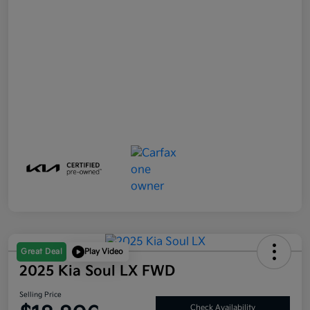
Great Deal
Play Video
2025 Kia Soul LX FWD
Selling Price
Check Availability