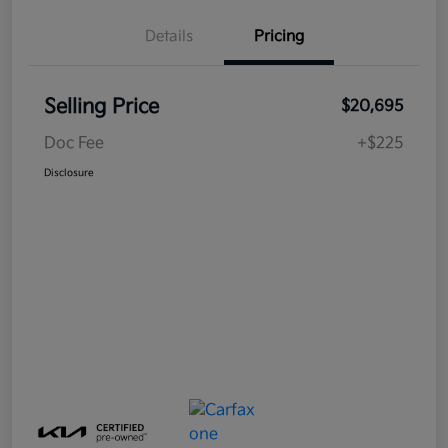
Details
Pricing
Selling Price
$20,695
Doc Fee
+$225
Disclosure