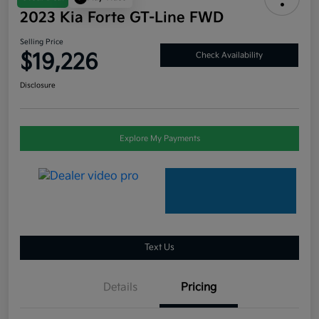
2023 Kia Forte GT-Line FWD
Selling Price
$19,226
Check Availability
Disclosure
Explore My Payments
Text Us
Details
Pricing