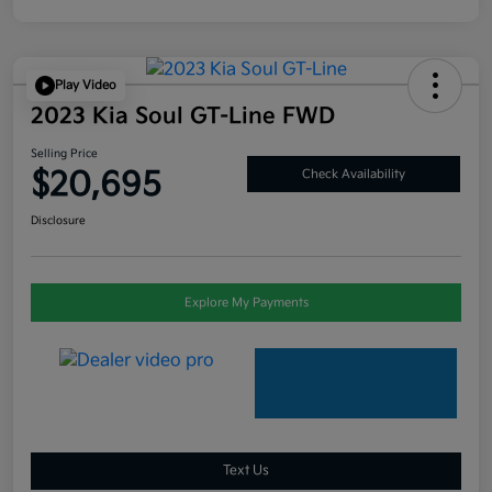
Play Video
2023 Kia Soul GT-Line FWD
Selling Price
$20,695
Check Availability
Disclosure
Explore My Payments
Text Us