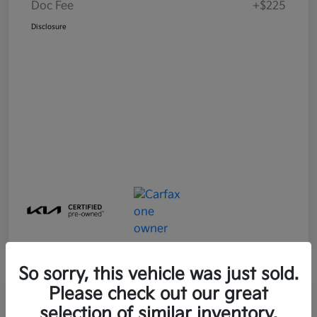
Doc Fee
+$225
Disclosure
So sorry, this vehicle was just sold.
Please check out our great
Great Deal
Play Video
selection of similar inventory.
2025 Kia Soul LX FWD