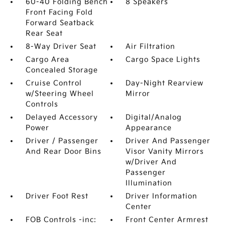
60-40 Folding Bench
8 Speakers
Front Facing Fold
Forward Seatback
Rear Seat
8-Way Driver Seat
Air Filtration
Cargo Area
Cargo Space Lights
Concealed Storage
Cruise Control
Day-Night Rearview
w/Steering Wheel
Mirror
Controls
Delayed Accessory
Digital/Analog
Power
Appearance
Driver / Passenger
Driver And Passenger
And Rear Door Bins
Visor Vanity Mirrors
w/Driver And
Passenger
Illumination
Driver Foot Rest
Driver Information
Center
FOB Controls -inc:
Front Center Armrest