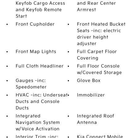
Keyfob Cargo Access
and Rear Center
and Keyfob Remote
Armrest
Start
Front Cupholder
Front Heated Bucket
Seats -inc: electric
driver height
adjuster
Front Map Lights
Full Carpet Floor
Covering
Full Cloth Headliner
Full Floor Console
w/Covered Storage
Gauges -inc:
Glove Box
Speedometer
HVAC -inc: Underseat
Immobilizer
Ducts and Console
Ducts
Integrated
Integrated Roof
Navigation System
Antenna
w/Voice Activation
Interior Trim -inc:
Kia Connect Mobile