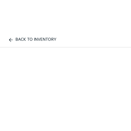
BACK TO INVENTORY