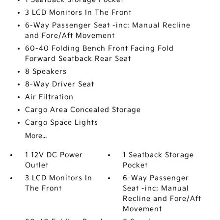
3 LCD Monitors In The Front
6-Way Passenger Seat -inc: Manual Recline
and Fore/Aft Movement
60-40 Folding Bench Front Facing Fold
Forward Seatback Rear Seat
8 Speakers
8-Way Driver Seat
Air Filtration
Cargo Area Concealed Storage
Cargo Space Lights
More...
1 12V DC Power
1 Seatback Storage
Outlet
Pocket
3 LCD Monitors In
6-Way Passenger
The Front
Seat -inc: Manual
Recline and Fore/Aft
Movement