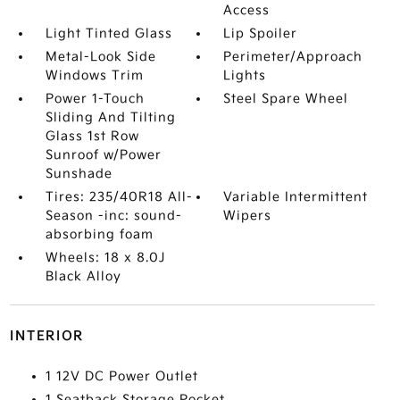
Access
Light Tinted Glass
Lip Spoiler
Metal-Look Side
Perimeter/Approach
Windows Trim
Lights
Power 1-Touch
Steel Spare Wheel
Sliding And Tilting
Glass 1st Row
Sunroof w/Power
Sunshade
Tires: 235/40R18 All-
Variable Intermittent
Season -inc: sound-
Wipers
absorbing foam
Wheels: 18 x 8.0J
Black Alloy
INTERIOR
1 12V DC Power Outlet
1 Seatback Storage Pocket