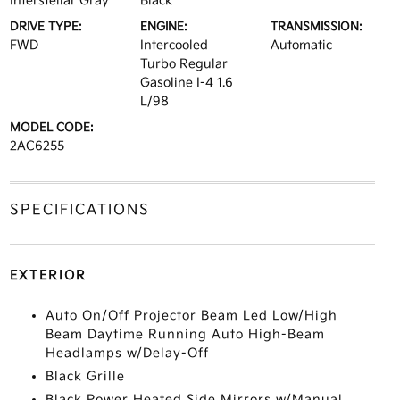
Interstellar Gray
Black
DRIVE TYPE:
ENGINE:
TRANSMISSION:
FWD
Intercooled
Automatic
Turbo Regular
Gasoline I-4 1.6
L/98
MODEL CODE:
2AC6255
SPECIFICATIONS
EXTERIOR
Auto On/Off Projector Beam Led Low/High
Beam Daytime Running Auto High-Beam
Headlamps w/Delay-Off
Black Grille
Black Power Heated Side Mirrors w/Manual