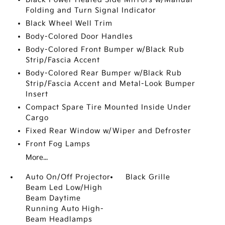
Folding and Turn Signal Indicator
Black Wheel Well Trim
Body-Colored Door Handles
Body-Colored Front Bumper w/Black Rub
Strip/Fascia Accent
Body-Colored Rear Bumper w/Black Rub
Strip/Fascia Accent and Metal-Look Bumper
Insert
Compact Spare Tire Mounted Inside Under
Cargo
Fixed Rear Window w/Wiper and Defroster
Front Fog Lamps
More...
Auto On/Off Projector
Black Grille
Beam Led Low/High
Beam Daytime
Running Auto High-
Beam Headlamps