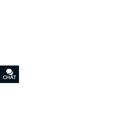
CHAT
TEXT