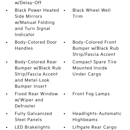
w/Delay-Off
Black Power Heated
Black Wheel Well
Side Mirrors
Trim
w/Manual Folding
and Turn Signal
Indicator
Body-Colored Door
Body-Colored Front
Handles
Bumper w/Black Rub
Strip/Fascia Accent
Body-Colored Rear
Compact Spare Tire
Bumper w/Black Rub
Mounted Inside
Strip/Fascia Accent
Under Cargo
and Metal-Look
Bumper Insert
Fixed Rear Window
Front Fog Lamps
w/Wiper and
Defroster
Fully Galvanized
Headlights-Automatic
Steel Panels
Highbeams
LED Brakelights
Liftgate Rear Cargo