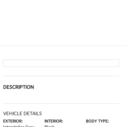
DESCRIPTION
VEHICLE DETAILS
EXTERIOR:
INTERIOR:
BODY TYPE: