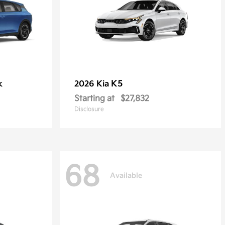
k
K5
2026 Kia
Starting at
$27,832
Disclosure
68
Available