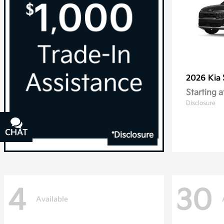
2026 Kia
Starting a
Disclosure
CHAT
TEXT
*Disclosure
4
30
Available