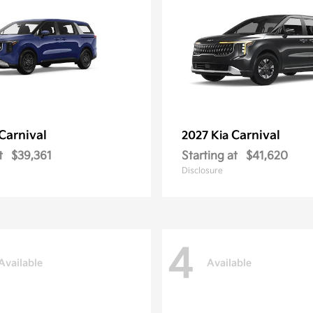
Carnival
Carnival
2027 Kia
t
$39,361
Starting at
$41,620
Disclosure
4
Available
Available