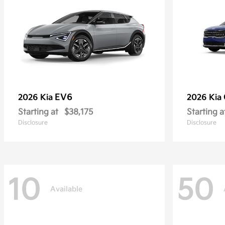
EV6
2026 Kia
2026 Kia
Starting at
$38,175
Starting a
Disclosure
Disclosure
10
50
Available