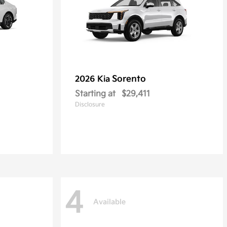
Sorento
2026 Kia
Starting at
$29,411
Disclosure
4
Available