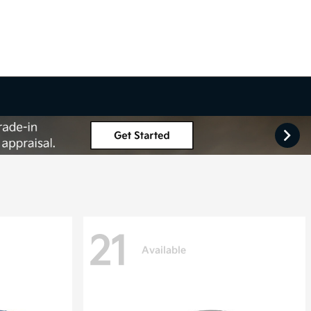
21
Available