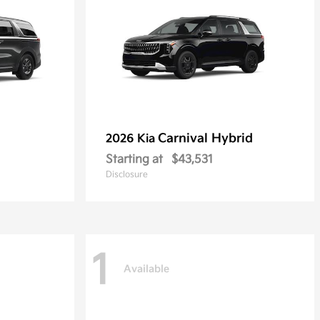
Carnival Hybrid
2026 Kia
Starting at
$43,531
Disclosure
1
Available