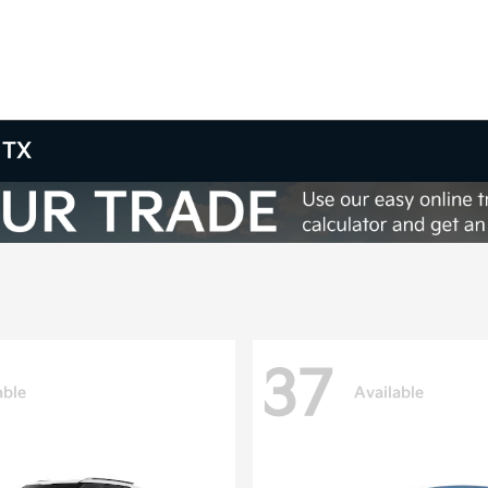
 TX
37
able
Available