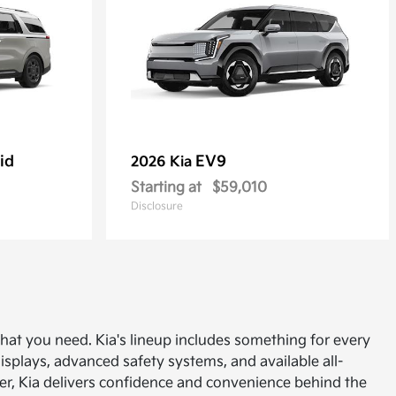
id
EV9
2026 Kia
Starting at
$59,010
Disclosure
 what you need. Kia's lineup includes something for every
displays, advanced safety systems, and available all-
uyer, Kia delivers confidence and convenience behind the