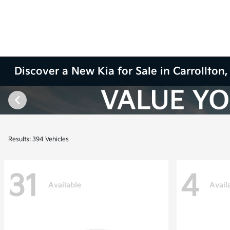
Discover a New Kia for Sale in Carrollton,
Results: 394 Vehicles
31
4
Available
Avail