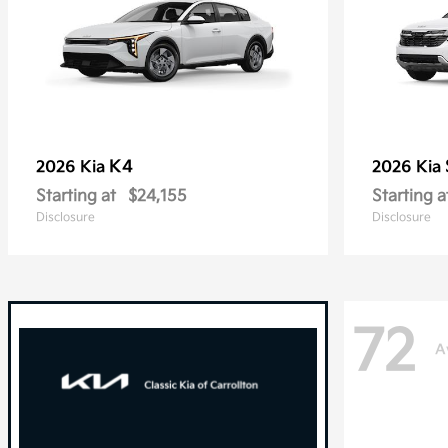
K4
2026 Kia
2026 Kia
Starting at
$24,155
Starting a
Disclosure
Disclosure
72
A