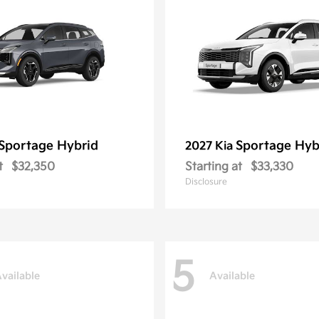
Sportage Hybrid
Sportage Hyb
2027 Kia
t
$32,350
Starting at
$33,330
Disclosure
5
vailable
Available