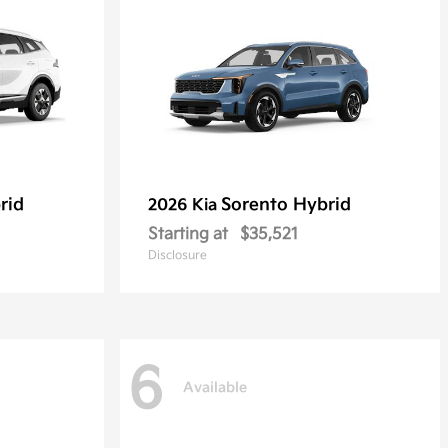
rid
Sorento Hybrid
2026 Kia
Starting at
$35,521
Disclosure
6
Available