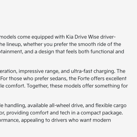
ny models come equipped with Kia Drive Wise driver-
the lineup, whether you prefer the smooth ride of the
fotainment, and a design that feels both functional and
leration, impressive range, and ultra-fast charging. The
For those who prefer sedans, the Forte offers excellent
cale comfort. Together, these models offer something for
 handling, available all-wheel drive, and flexible cargo
erior, providing comfort and tech in a compact package.
rformance, appealing to drivers who want modern