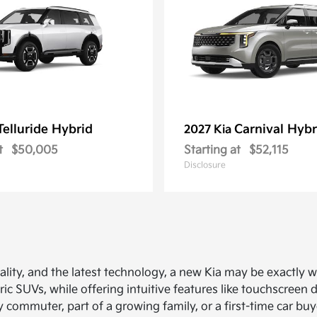
Telluride Hybrid
Carnival Hybr
2027 Kia
t
$50,005
Starting at
$52,115
Disclosure
ionality, and the latest technology, a new Kia may be exactly
ric SUVs, while offering intuitive features like touchscreen 
y commuter, part of a growing family, or a first-time car b