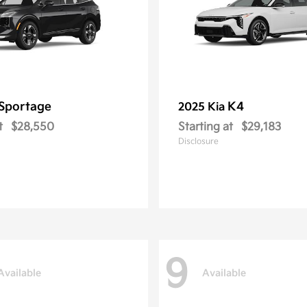
Sportage
K4
2025 Kia
t
$28,550
Starting at
$29,183
Disclosure
9
Available
Available