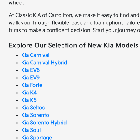
wheel.
At Classic KIA of Carrollton, we make it easy to find an
walk you through flexible lease and loan options tailor
trims to make a confident decision. Start your journey 
Explore Our Selection of New Kia Models
Kia Carnival
Kia Carnival Hybrid
Kia EV6
Kia EV9
Kia Forte
Kia K4
Kia K5
Kia Seltos
Kia Sorento
Kia Sorento Hybrid
Kia Soul
Kia Sportage