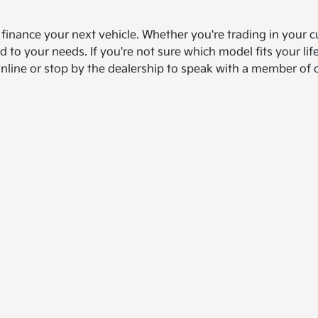
d finance your next vehicle. Whether you're trading in your c
ed to your needs. If you're not sure which model fits your l
online or stop by the dealership to speak with a member of 