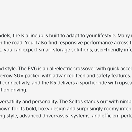
dels, the Kia lineup is built to adapt to your lifestyle. Ma
n the road. You'll also find responsive performance across 
de, you can expect smart storage solutions, user-friendly in
 style. The EV6 is an all-electric crossover with quick acce
ree-row SUV packed with advanced tech and safety features. 
d connectivity, and the K5 delivers a sportier ride with ups
tion driving.
rsatility and personality. The Seltos stands out with nimble
s known for its bold, boxy design and surprisingly roomy int
 style, advanced driver-assist systems, and efficient pe