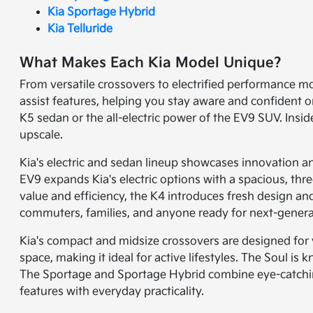
Kia Sportage Hybrid
Kia Telluride
What Makes Each Kia Model Unique?
From versatile crossovers to electrified performance mo
assist features, helping you stay aware and confident o
K5 sedan or the all-electric power of the EV9 SUV. Insi
upscale.
Kia's electric and sedan lineup showcases innovation and
EV9 expands Kia's electric options with a spacious, th
value and efficiency, the K4 introduces fresh design an
commuters, families, and anyone ready for next-genera
Kia's compact and midsize crossovers are designed for ve
space, making it ideal for active lifestyles. The Soul i
The Sportage and Sportage Hybrid combine eye-catching
features with everyday practicality.