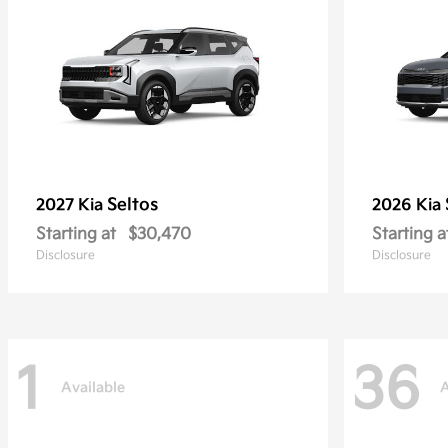
Seltos
2027 Kia
2026 Kia
Starting at
$30,470
Starting a
Disclosure
Disclosure
1
36
Available
A