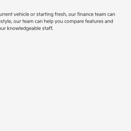
urrent vehicle or starting fresh, our finance team can
ifestyle, our team can help you compare features and
our knowledgeable staff.