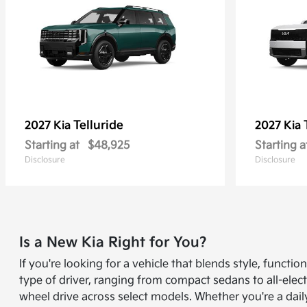
Telluride
2027 Kia
2027 Kia
Starting at
$48,925
Starting a
Disclosure
Disclosure
Is a New Kia Right for You?
If you're looking for a vehicle that blends style, funct
type of driver, ranging from compact sedans to all-elect
wheel drive across select models. Whether you're a dail