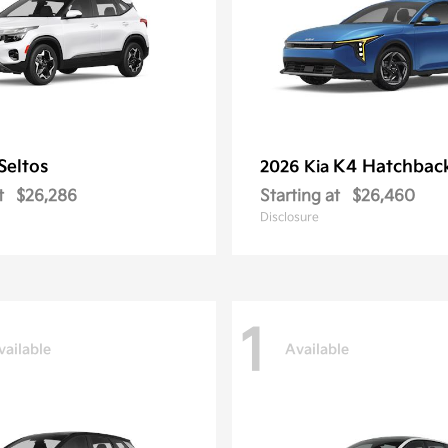
Seltos
K4 Hatchbac
2026 Kia
t
$26,286
Starting at
$26,460
Disclosure
1
vailable
Available