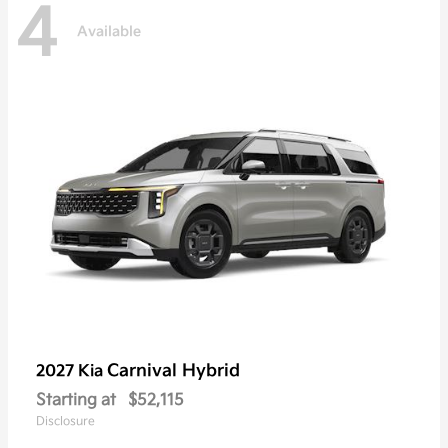
4
Available
Carnival Hybrid
2027 Kia
Starting at
$52,115
Disclosure