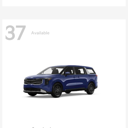
37
Available