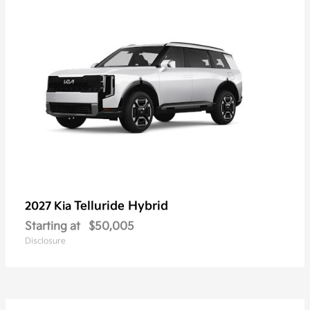
Telluride Hybrid
2027 Kia
Starting at
$50,005
Disclosure