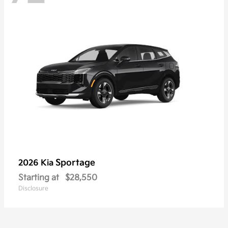
Sportage
2026 Kia
Starting at
$28,550
Disclosure