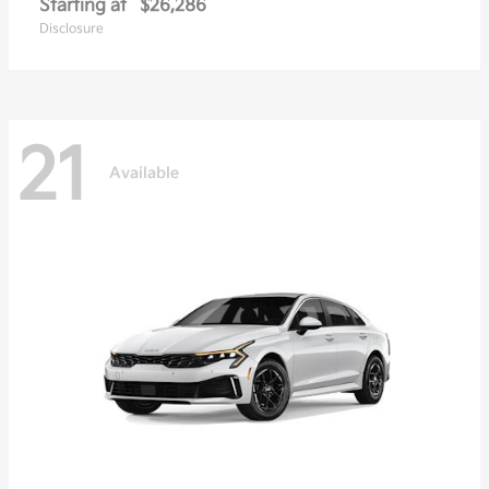
Starting at
$26,286
Disclosure
21
Available