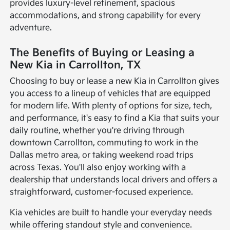
provides luxury-level refinement, spacious
accommodations, and strong capability for every
adventure.
The Benefits of Buying or Leasing a
New Kia in Carrollton, TX
Choosing to buy or lease a new Kia in Carrollton gives
you access to a lineup of vehicles that are equipped
for modern life. With plenty of options for size, tech,
and performance, it's easy to find a Kia that suits your
daily routine, whether you're driving through
downtown Carrollton, commuting to work in the
Dallas metro area, or taking weekend road trips
across Texas. You'll also enjoy working with a
dealership that understands local drivers and offers a
straightforward, customer-focused experience.
Kia vehicles are built to handle your everyday needs
while offering standout style and convenience.