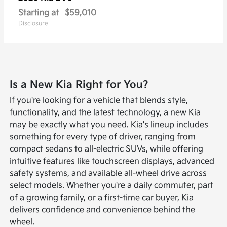
Starting at
$59,010
Disclosure
Is a New Kia Right for You?
If you're looking for a vehicle that blends style,
functionality, and the latest technology, a new Kia
may be exactly what you need. Kia's lineup includes
something for every type of driver, ranging from
compact sedans to all-electric SUVs, while offering
intuitive features like touchscreen displays, advanced
safety systems, and available all-wheel drive across
select models. Whether you're a daily commuter, part
of a growing family, or a first-time car buyer, Kia
delivers confidence and convenience behind the
wheel.