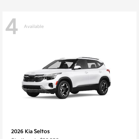
4
Available
Seltos
2026 Kia