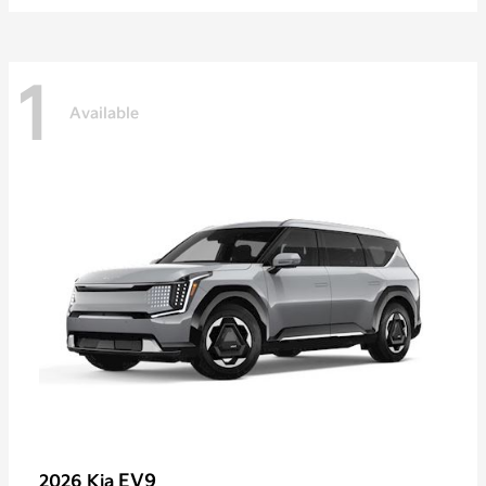
1
Available
EV9
2026 Kia