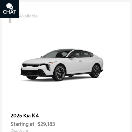
1
CHAT
TEXT
Available
K4
2025 Kia
Starting at
$29,183
Disclosure