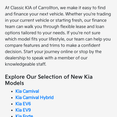
At Classic KIA of Carrollton, we make it easy to find
and finance your next vehicle. Whether you're trading
in your current vehicle or starting fresh, our finance
team can walk you through flexible lease and loan
options tailored to your needs. If you're not sure
which model fits your lifestyle, our team can help you
compare features and trims to make a confident
decision. Start your journey online or stop by the
dealership to speak with a member of our
knowledgeable staff.
Explore Our Selection of New Kia
Models
Kia Carnival
Kia Carnival Hybrid
Kia EV6
Kia EV9
Kia Forte