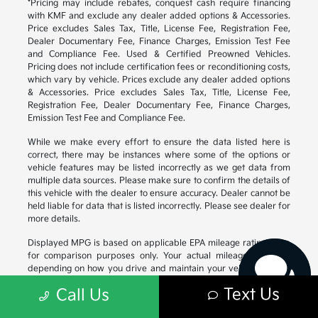
*Pricing may include rebates, conquest cash require financing
with KMF and exclude any dealer added options & Accessories.
Price excludes Sales Tax, Title, License Fee, Registration Fee,
Dealer Documentary Fee, Finance Charges, Emission Test Fee
and Compliance Fee. Used & Certified Preowned Vehicles.
Pricing does not include certification fees or reconditioning costs,
which vary by vehicle. Prices exclude any dealer added options
& Accessories. Price excludes Sales Tax, Title, License Fee,
Registration Fee, Dealer Documentary Fee, Finance Charges,
Emission Test Fee and Compliance Fee.
While we make every effort to ensure the data listed here is
correct, there may be instances where some of the options or
vehicle features may be listed incorrectly as we get data from
Have questions?
multiple data sources. Please make sure to confirm the details of
Our agents are online
this vehicle with the dealer to ensure accuracy. Dealer cannot be
and ready to help.
held liable for data that is listed incorrectly. Please see dealer for
more details.
Displayed MPG is based on applicable EPA mileage ratings. Use
for comparison purposes only. Your actual mileage will vary,
depending on how you drive and maintain your vehicle, driving
conditions, battery pack age/condition (hybrid models only) and
Text Us
Call Us
other factors. For additional information about EPA ratings, visit
https://www.fueleconomy.gov/feg/
.