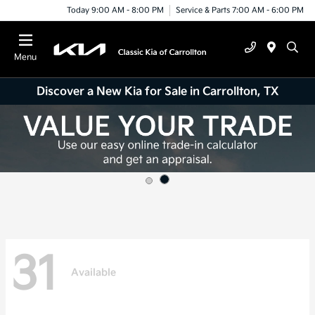
Today 9:00 AM - 8:00 PM
Service & Parts 7:00 AM - 6:00 PM
Menu
Discover a New Kia for Sale in Carrollton, TX
31
Available