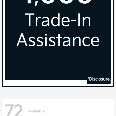
*Disclosure
72
Available