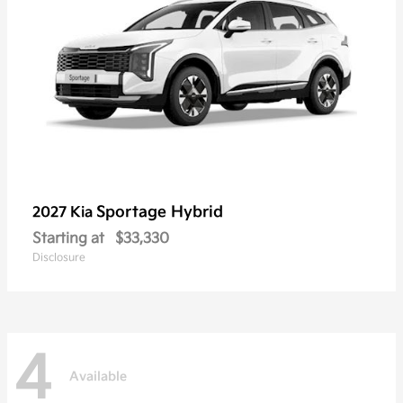
Sportage Hybrid
2027 Kia
Starting at
$33,330
Disclosure
4
Available