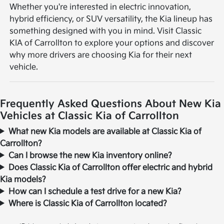
Whether you're interested in electric innovation,
hybrid efficiency, or SUV versatility, the Kia lineup has
something designed with you in mind. Visit Classic
KIA of Carrollton to explore your options and discover
why more drivers are choosing Kia for their next
vehicle.
Frequently Asked Questions About New Kia
Vehicles at Classic Kia of Carrollton
What new Kia models are available at Classic Kia of
Carrollton?
Can I browse the new Kia inventory online?
Does Classic Kia of Carrollton offer electric and hybrid
Kia models?
How can I schedule a test drive for a new Kia?
Where is Classic Kia of Carrollton located?