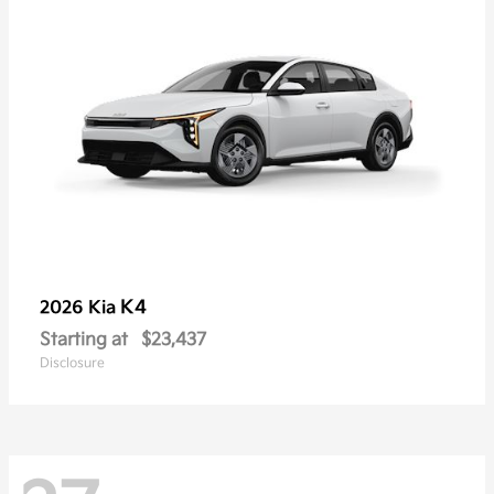
K4
2026 Kia
Starting at
$23,437
Disclosure