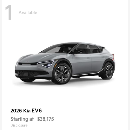
1
Available
EV6
2026 Kia
Starting at
$38,175
Disclosure