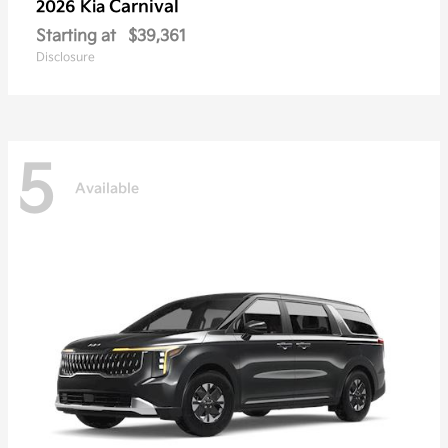
Carnival
2026 Kia
Starting at
$39,361
Disclosure
5
Available