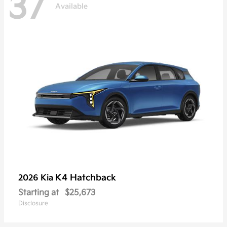
37
Available
K4 Hatchback
2026 Kia
Starting at
$25,673
Disclosure