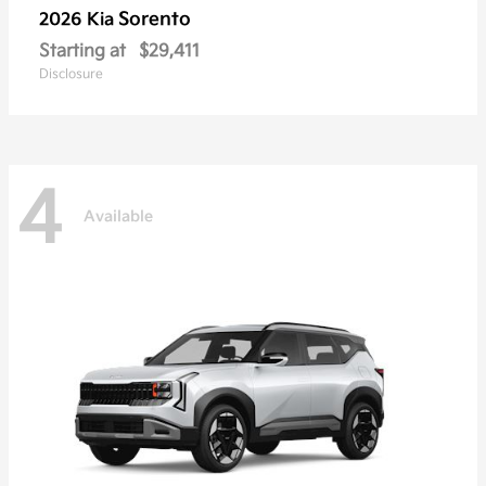
Sorento
2026 Kia
Starting at
$29,411
Disclosure
4
Available