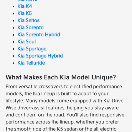
Kia K4
Kia K5
Kia Seltos
Kia Sorento
Kia Sorento Hybrid
Kia Soul
Kia Sportage
Kia Sportage Hybrid
Kia Telluride
What Makes Each Kia Model Unique?
From versatile crossovers to electrified performance
models, the Kia lineup is built to adapt to your
lifestyle. Many models come equipped with Kia Drive
Wise driver-assist features, helping you stay aware
and confident on the road. You'll also find responsive
performance across the lineup, whether you prefer
the smooth ride of the K5 sedan or the all-electric