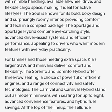
with nimble handling, available all-wheel drive, and
flexible cargo space, making it ideal for active
lifestyles. The Soul is known for its bold, boxy design
and surprisingly roomy interior, providing comfort
and tech in a compact package. The Sportage and
Sportage Hybrid combine eye-catching style,
advanced driver-assist systems, and efficient
performance, appealing to drivers who want modern
features with everyday practicality.
For families and those needing extra space, Kia's
larger SUVs and minivans deliver comfort and
flexibility. The Sorento and Sorento Hybrid offer
three-row seating, a choice of powerful or efficient
engines, and a range of connectivity and safety
technologies. The Carnival and Carnival Hybrid stand
out as modern minivans with seating for up to eight,
advanced convenience features, and hybrid fuel
savings. At the top of the lineup, the Telluride