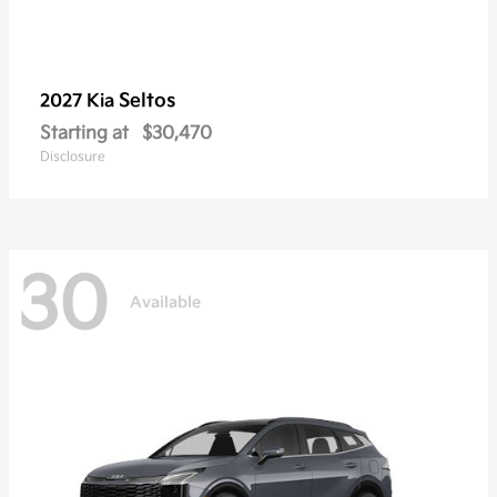
Seltos
2027 Kia
Starting at
$30,470
Disclosure
30
Available