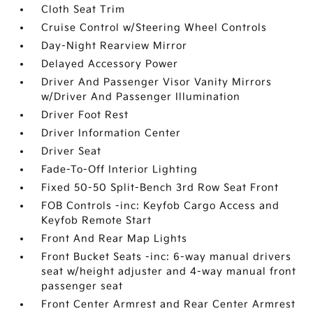
Cloth Seat Trim
Cruise Control w/Steering Wheel Controls
Day-Night Rearview Mirror
Delayed Accessory Power
Driver And Passenger Visor Vanity Mirrors
w/Driver And Passenger Illumination
Driver Foot Rest
Driver Information Center
Driver Seat
Fade-To-Off Interior Lighting
Fixed 50-50 Split-Bench 3rd Row Seat Front
FOB Controls -inc: Keyfob Cargo Access and
Keyfob Remote Start
Front And Rear Map Lights
Front Bucket Seats -inc: 6-way manual drivers
seat w/height adjuster and 4-way manual front
passenger seat
Front Center Armrest and Rear Center Armrest