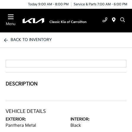
Today 9:00 AM - 8:00 PM
Service & Parts 7:00 AM - 6:00 PM
Menu
BACK TO INVENTORY
DESCRIPTION
VEHICLE DETAILS
EXTERIOR:
INTERIOR:
Panthera Metal
Black