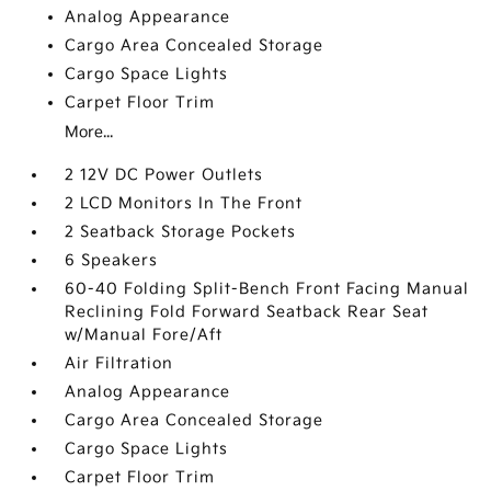
Analog Appearance
Cargo Area Concealed Storage
Cargo Space Lights
Carpet Floor Trim
More...
2 12V DC Power Outlets
2 LCD Monitors In The Front
2 Seatback Storage Pockets
6 Speakers
60-40 Folding Split-Bench Front Facing Manual
Reclining Fold Forward Seatback Rear Seat
w/Manual Fore/Aft
Air Filtration
Analog Appearance
Cargo Area Concealed Storage
Cargo Space Lights
Carpet Floor Trim