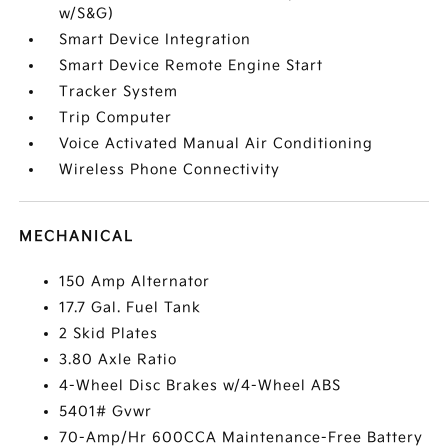
w/S&G)
Smart Device Integration
Smart Device Remote Engine Start
Tracker System
Trip Computer
Voice Activated Manual Air Conditioning
Wireless Phone Connectivity
MECHANICAL
150 Amp Alternator
17.7 Gal. Fuel Tank
2 Skid Plates
3.80 Axle Ratio
4-Wheel Disc Brakes w/4-Wheel ABS
5401# Gvwr
70-Amp/Hr 600CCA Maintenance-Free Battery