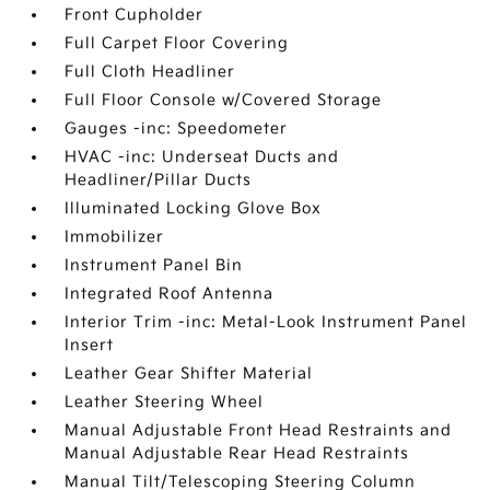
Front Cupholder
Full Carpet Floor Covering
Full Cloth Headliner
Full Floor Console w/Covered Storage
Gauges -inc: Speedometer
HVAC -inc: Underseat Ducts and
Headliner/Pillar Ducts
Illuminated Locking Glove Box
Immobilizer
Instrument Panel Bin
Integrated Roof Antenna
Interior Trim -inc: Metal-Look Instrument Panel
Insert
Leather Gear Shifter Material
Leather Steering Wheel
Manual Adjustable Front Head Restraints and
Manual Adjustable Rear Head Restraints
Manual Tilt/Telescoping Steering Column