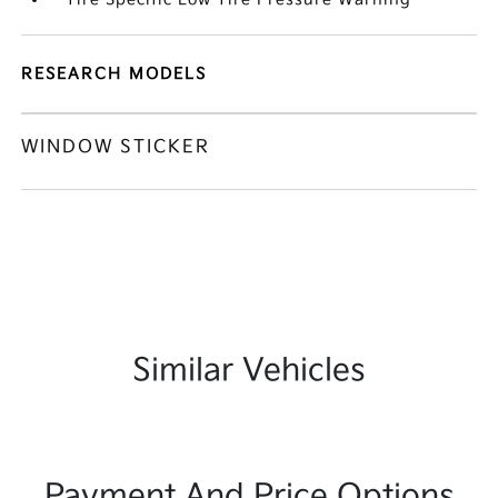
RESEARCH MODELS
WINDOW STICKER
Similar Vehicles
Payment And Price Options