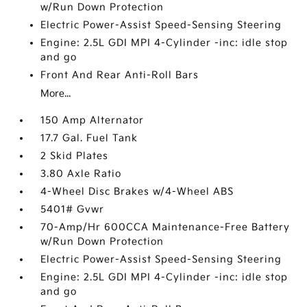
w/Run Down Protection
Electric Power-Assist Speed-Sensing Steering
Engine: 2.5L GDI MPI 4-Cylinder -inc: idle stop
and go
Front And Rear Anti-Roll Bars
More...
150 Amp Alternator
17.7 Gal. Fuel Tank
2 Skid Plates
3.80 Axle Ratio
4-Wheel Disc Brakes w/4-Wheel ABS
5401# Gvwr
70-Amp/Hr 600CCA Maintenance-Free Battery
w/Run Down Protection
Electric Power-Assist Speed-Sensing Steering
Engine: 2.5L GDI MPI 4-Cylinder -inc: idle stop
and go