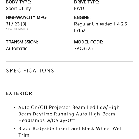
BODY TYPE:
DRIVE TYPE:
Sport Utility
FWD
HIGHWAY/CITY MPG:
ENGINE:
31 / 23
[3]
Regular Unleaded I-4 2.5
*EPA ESTIMATED
L/152
TRANSMISSION:
MODEL CODE:
Automatic
7AC3225
SPECIFICATIONS
EXTERIOR
Auto On/Off Projector Beam Led Low/High
Beam Daytime Running Auto High-Beam
Headlamps w/Delay-Off
Black Bodyside Insert and Black Wheel Well
Trim