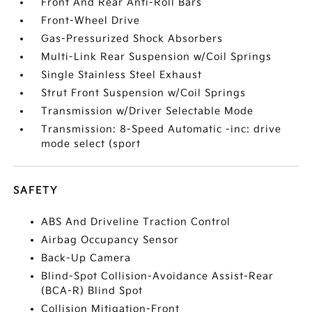
Front And Rear Anti-Roll Bars
Front-Wheel Drive
Gas-Pressurized Shock Absorbers
Multi-Link Rear Suspension w/Coil Springs
Single Stainless Steel Exhaust
Strut Front Suspension w/Coil Springs
Transmission w/Driver Selectable Mode
Transmission: 8-Speed Automatic -inc: drive
mode select (sport
SAFETY
ABS And Driveline Traction Control
Airbag Occupancy Sensor
Back-Up Camera
Blind-Spot Collision-Avoidance Assist-Rear
(BCA-R) Blind Spot
Collision Mitigation-Front