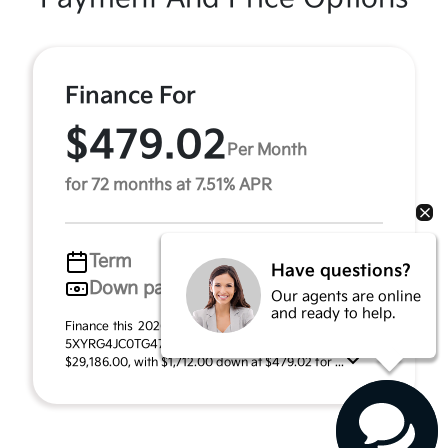
Finance For
$479.02
Per Month
for 72 months at 7.51% APR
Term
72 months
Have questions?
Down payment
$1,712
Our agents are online
and ready to help.
Finance this 2026 Kia Sorento LX (Model 7AC3225, VIN
5XYRG4JC0TG478677). MSRP $34,240.00. Selling price
$29,186.00, with $1,712.00 down at $479.02 for ...