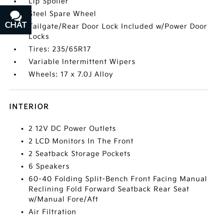
Lip Spoiler
Steel Spare Wheel
CHAT
TEXT
Tailgate/Rear Door Lock Included w/Power Door
Locks
Tires: 235/65R17
Variable Intermittent Wipers
Wheels: 17 x 7.0J Alloy
INTERIOR
2 12V DC Power Outlets
2 LCD Monitors In The Front
2 Seatback Storage Pockets
6 Speakers
60-40 Folding Split-Bench Front Facing Manual
Reclining Fold Forward Seatback Rear Seat
w/Manual Fore/Aft
Air Filtration