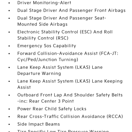
Driver Monitoring-Alert
Dual Stage Driver And Passenger Front Airbags
Dual Stage Driver And Passenger Seat-
Mounted Side Airbags
Electronic Stability Control (ESC) And Roll
Stability Control (RSC)
Emergency Sos Capability
Forward Collision-Avoidance Assist (FCA-JT:
Cyc/Ped/Junction Turning)
Lane Keep Assist System (LKAS) Lane
Departure Warning
Lane Keep Assist System (LKAS) Lane Keeping
Assist
Outboard Front Lap And Shoulder Safety Belts
-inc: Rear Center 3 Point
Power Rear Child Safety Locks
Rear Cross-Traffic Collision Avoidance (RCCA)
Side Impact Beams
Tire Specific Low Tire Pressure Warning