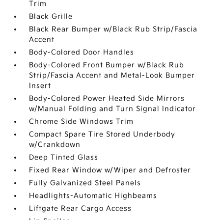
Trim
Black Grille
Black Rear Bumper w/Black Rub Strip/Fascia
Accent
Body-Colored Door Handles
Body-Colored Front Bumper w/Black Rub
Strip/Fascia Accent and Metal-Look Bumper
Insert
Body-Colored Power Heated Side Mirrors
w/Manual Folding and Turn Signal Indicator
Chrome Side Windows Trim
Compact Spare Tire Stored Underbody
w/Crankdown
Deep Tinted Glass
Fixed Rear Window w/Wiper and Defroster
Fully Galvanized Steel Panels
Headlights-Automatic Highbeams
Liftgate Rear Cargo Access