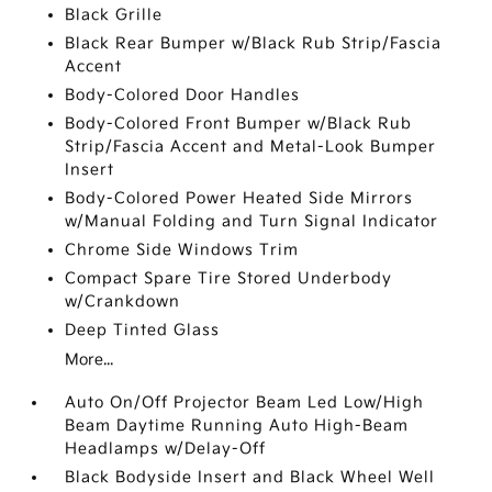
Black Grille
Black Rear Bumper w/Black Rub Strip/Fascia
Accent
Body-Colored Door Handles
Body-Colored Front Bumper w/Black Rub
Strip/Fascia Accent and Metal-Look Bumper
Insert
Body-Colored Power Heated Side Mirrors
w/Manual Folding and Turn Signal Indicator
Chrome Side Windows Trim
Compact Spare Tire Stored Underbody
w/Crankdown
Deep Tinted Glass
More...
Auto On/Off Projector Beam Led Low/High
Beam Daytime Running Auto High-Beam
Headlamps w/Delay-Off
Black Bodyside Insert and Black Wheel Well