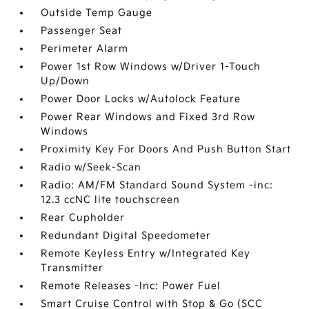
Outside Temp Gauge
Passenger Seat
Perimeter Alarm
Power 1st Row Windows w/Driver 1-Touch
Up/Down
Power Door Locks w/Autolock Feature
Power Rear Windows and Fixed 3rd Row
Windows
Proximity Key For Doors And Push Button Start
Radio w/Seek-Scan
Radio: AM/FM Standard Sound System -inc:
12.3 ccNC lite touchscreen
Rear Cupholder
Redundant Digital Speedometer
Remote Keyless Entry w/Integrated Key
Transmitter
Remote Releases -Inc: Power Fuel
Smart Cruise Control with Stop & Go (SCC