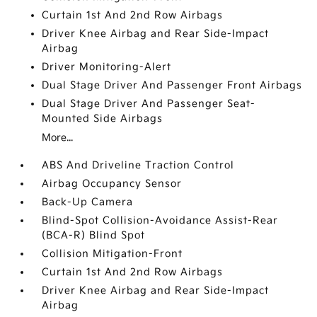
Curtain 1st And 2nd Row Airbags
Driver Knee Airbag and Rear Side-Impact
Airbag
Driver Monitoring-Alert
Dual Stage Driver And Passenger Front Airbags
Dual Stage Driver And Passenger Seat-
Mounted Side Airbags
More...
ABS And Driveline Traction Control
Airbag Occupancy Sensor
Back-Up Camera
Blind-Spot Collision-Avoidance Assist-Rear
(BCA-R) Blind Spot
Collision Mitigation-Front
Curtain 1st And 2nd Row Airbags
Driver Knee Airbag and Rear Side-Impact
Airbag