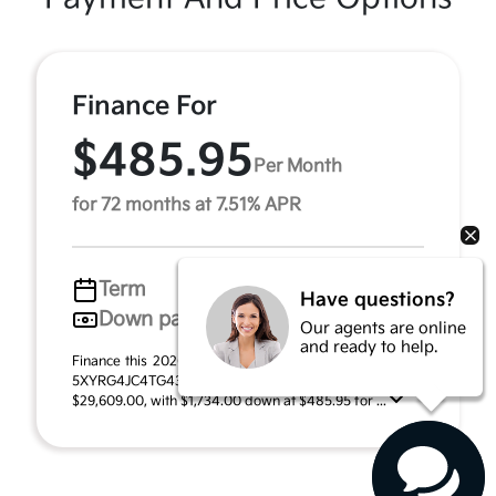
Finance For
$485.95
Per Month
for 72 months at 7.51% APR
Term
72 months
Have questions?
Down payment
$1,734
Our agents are online
and ready to help.
Finance this 2026 Kia Sorento LX (Model 7AC3225, VIN
5XYRG4JC4TG439784). MSRP $34,690.00. Selling price
$29,609.00, with $1,734.00 down at $485.95 for ...