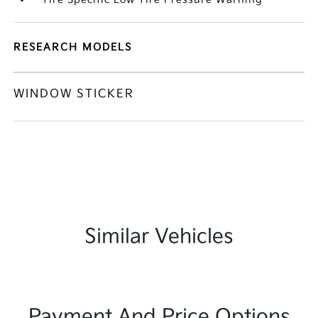
RESEARCH MODELS
WINDOW STICKER
Similar Vehicles
Payment And Price Options