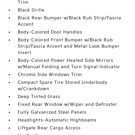
Trim
Black Grille
Black Rear Bumper w/Black Rub Strip/Fascia
Accent
Body-Colored Door Handles
Body-Colored Front Bumper w/Black Rub
Strip/Fascia Accent and Metal-Look Bumper
Insert
Body-Colored Power Heated Side Mirrors
w/Manual Folding and Turn Signal Indicator
Chrome Side Windows Trim
Compact Spare Tire Stored Underbody
w/Crankdown
Deep Tinted Glass
Fixed Rear Window w/Wiper and Defroster
Fully Galvanized Steel Panels
Headlights-Automatic Highbeams
Liftgate Rear Cargo Access