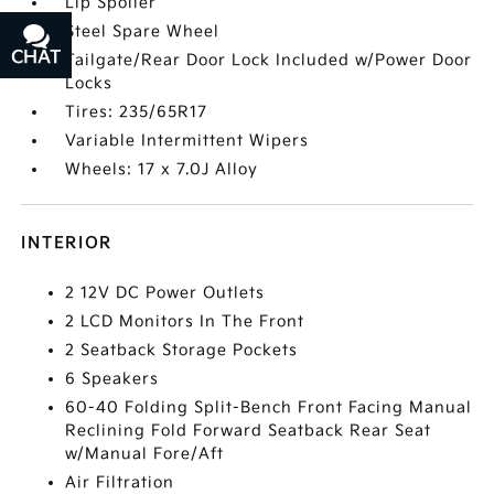
Lip Spoiler
Steel Spare Wheel
CHAT
TEXT
Tailgate/Rear Door Lock Included w/Power Door
Locks
Tires: 235/65R17
Variable Intermittent Wipers
Wheels: 17 x 7.0J Alloy
INTERIOR
2 12V DC Power Outlets
2 LCD Monitors In The Front
2 Seatback Storage Pockets
6 Speakers
60-40 Folding Split-Bench Front Facing Manual
Reclining Fold Forward Seatback Rear Seat
w/Manual Fore/Aft
Air Filtration