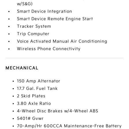
w/S&G)
Smart Device Integration
Smart Device Remote Engine Start
Tracker System
Trip Computer
Voice Activated Manual Air Conditioning
Wireless Phone Connectivity
MECHANICAL
150 Amp Alternator
17.7 Gal. Fuel Tank
2 Skid Plates
3.80 Axle Ratio
4-Wheel Disc Brakes w/4-Wheel ABS
5401# Gvwr
70-Amp/Hr 600CCA Maintenance-Free Battery