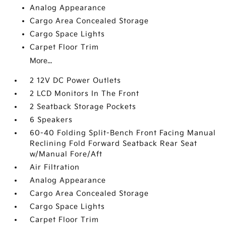
Analog Appearance
Cargo Area Concealed Storage
Cargo Space Lights
Carpet Floor Trim
More...
2 12V DC Power Outlets
2 LCD Monitors In The Front
2 Seatback Storage Pockets
6 Speakers
60-40 Folding Split-Bench Front Facing Manual
Reclining Fold Forward Seatback Rear Seat
w/Manual Fore/Aft
Air Filtration
Analog Appearance
Cargo Area Concealed Storage
Cargo Space Lights
Carpet Floor Trim