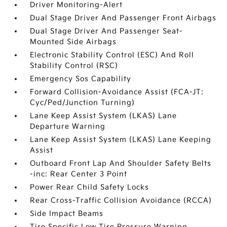
Driver Monitoring-Alert
Dual Stage Driver And Passenger Front Airbags
Dual Stage Driver And Passenger Seat-
Mounted Side Airbags
Electronic Stability Control (ESC) And Roll
Stability Control (RSC)
Emergency Sos Capability
Forward Collision-Avoidance Assist (FCA-JT:
Cyc/Ped/Junction Turning)
Lane Keep Assist System (LKAS) Lane
Departure Warning
Lane Keep Assist System (LKAS) Lane Keeping
Assist
Outboard Front Lap And Shoulder Safety Belts
-inc: Rear Center 3 Point
Power Rear Child Safety Locks
Rear Cross-Traffic Collision Avoidance (RCCA)
Side Impact Beams
Tire Specific Low Tire Pressure Warning