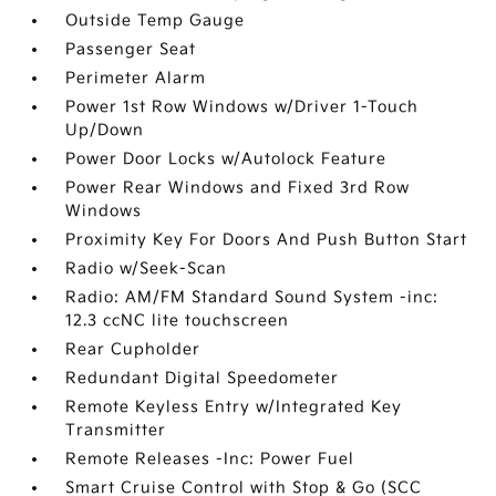
Outside Temp Gauge
Passenger Seat
Perimeter Alarm
Power 1st Row Windows w/Driver 1-Touch
Up/Down
Power Door Locks w/Autolock Feature
Power Rear Windows and Fixed 3rd Row
Windows
Proximity Key For Doors And Push Button Start
Radio w/Seek-Scan
Radio: AM/FM Standard Sound System -inc:
12.3 ccNC lite touchscreen
Rear Cupholder
Redundant Digital Speedometer
Remote Keyless Entry w/Integrated Key
Transmitter
Remote Releases -Inc: Power Fuel
Smart Cruise Control with Stop & Go (SCC