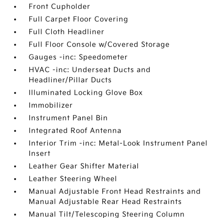
Front Cupholder
Full Carpet Floor Covering
Full Cloth Headliner
Full Floor Console w/Covered Storage
Gauges -inc: Speedometer
HVAC -inc: Underseat Ducts and
Headliner/Pillar Ducts
Illuminated Locking Glove Box
Immobilizer
Instrument Panel Bin
Integrated Roof Antenna
Interior Trim -inc: Metal-Look Instrument Panel
Insert
Leather Gear Shifter Material
Leather Steering Wheel
Manual Adjustable Front Head Restraints and
Manual Adjustable Rear Head Restraints
Manual Tilt/Telescoping Steering Column