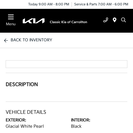
Today 9:00 AM - 8:00 PM
Service & Parts 7:00 AM - 6:00 PM
Menu
BACK TO INVENTORY
DESCRIPTION
VEHICLE DETAILS
EXTERIOR:
INTERIOR:
Glacial White Pearl
Black