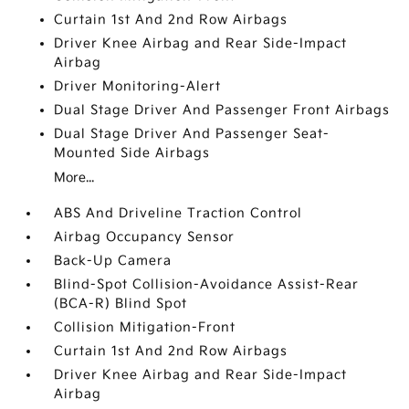
Curtain 1st And 2nd Row Airbags
Driver Knee Airbag and Rear Side-Impact
Airbag
Driver Monitoring-Alert
Dual Stage Driver And Passenger Front Airbags
Dual Stage Driver And Passenger Seat-
Mounted Side Airbags
More...
ABS And Driveline Traction Control
Airbag Occupancy Sensor
Back-Up Camera
Blind-Spot Collision-Avoidance Assist-Rear
(BCA-R) Blind Spot
Collision Mitigation-Front
Curtain 1st And 2nd Row Airbags
Driver Knee Airbag and Rear Side-Impact
Airbag