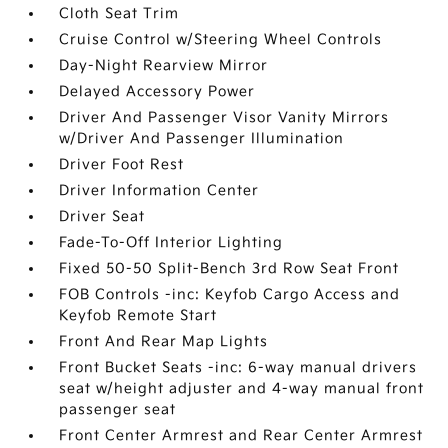
Cloth Seat Trim
Cruise Control w/Steering Wheel Controls
Day-Night Rearview Mirror
Delayed Accessory Power
Driver And Passenger Visor Vanity Mirrors
w/Driver And Passenger Illumination
Driver Foot Rest
Driver Information Center
Driver Seat
Fade-To-Off Interior Lighting
Fixed 50-50 Split-Bench 3rd Row Seat Front
FOB Controls -inc: Keyfob Cargo Access and
Keyfob Remote Start
Front And Rear Map Lights
Front Bucket Seats -inc: 6-way manual drivers
seat w/height adjuster and 4-way manual front
passenger seat
Front Center Armrest and Rear Center Armrest