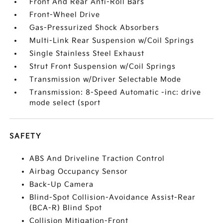
Front And Rear Anti-Roll Bars
Front-Wheel Drive
Gas-Pressurized Shock Absorbers
Multi-Link Rear Suspension w/Coil Springs
Single Stainless Steel Exhaust
Strut Front Suspension w/Coil Springs
Transmission w/Driver Selectable Mode
Transmission: 8-Speed Automatic -inc: drive
mode select (sport
SAFETY
ABS And Driveline Traction Control
Airbag Occupancy Sensor
Back-Up Camera
Blind-Spot Collision-Avoidance Assist-Rear
(BCA-R) Blind Spot
Collision Mitigation-Front