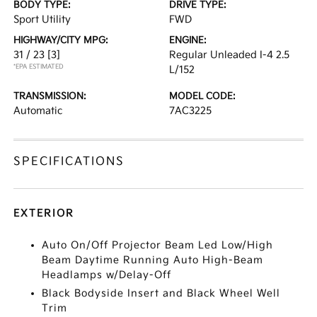
BODY TYPE:
DRIVE TYPE:
Sport Utility
FWD
HIGHWAY/CITY MPG:
ENGINE:
31 / 23
[3]
Regular Unleaded I-4 2.5
*EPA ESTIMATED
L/152
TRANSMISSION:
MODEL CODE:
Automatic
7AC3225
SPECIFICATIONS
EXTERIOR
Auto On/Off Projector Beam Led Low/High
Beam Daytime Running Auto High-Beam
Headlamps w/Delay-Off
Black Bodyside Insert and Black Wheel Well
Trim