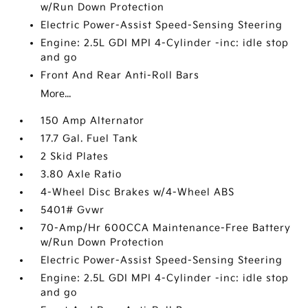
w/Run Down Protection
Electric Power-Assist Speed-Sensing Steering
Engine: 2.5L GDI MPI 4-Cylinder -inc: idle stop
and go
Front And Rear Anti-Roll Bars
More...
150 Amp Alternator
17.7 Gal. Fuel Tank
2 Skid Plates
3.80 Axle Ratio
4-Wheel Disc Brakes w/4-Wheel ABS
5401# Gvwr
70-Amp/Hr 600CCA Maintenance-Free Battery
w/Run Down Protection
Electric Power-Assist Speed-Sensing Steering
Engine: 2.5L GDI MPI 4-Cylinder -inc: idle stop
and go