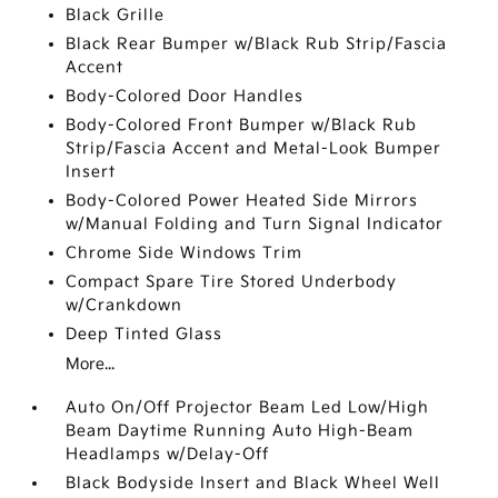
Black Grille
Black Rear Bumper w/Black Rub Strip/Fascia
Accent
Body-Colored Door Handles
Body-Colored Front Bumper w/Black Rub
Strip/Fascia Accent and Metal-Look Bumper
Insert
Body-Colored Power Heated Side Mirrors
w/Manual Folding and Turn Signal Indicator
Chrome Side Windows Trim
Compact Spare Tire Stored Underbody
w/Crankdown
Deep Tinted Glass
More...
Auto On/Off Projector Beam Led Low/High
Beam Daytime Running Auto High-Beam
Headlamps w/Delay-Off
Black Bodyside Insert and Black Wheel Well