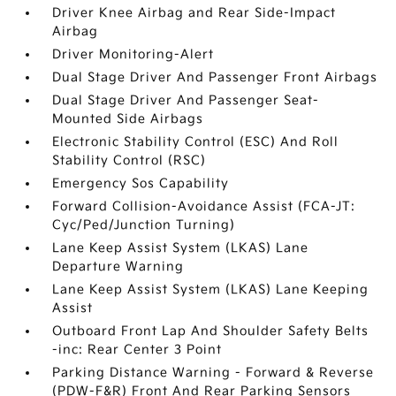
Driver Knee Airbag and Rear Side-Impact
Airbag
Driver Monitoring-Alert
Dual Stage Driver And Passenger Front Airbags
Dual Stage Driver And Passenger Seat-
Mounted Side Airbags
Electronic Stability Control (ESC) And Roll
Stability Control (RSC)
Emergency Sos Capability
Forward Collision-Avoidance Assist (FCA-JT:
Cyc/Ped/Junction Turning)
Lane Keep Assist System (LKAS) Lane
Departure Warning
Lane Keep Assist System (LKAS) Lane Keeping
Assist
Outboard Front Lap And Shoulder Safety Belts
-inc: Rear Center 3 Point
Parking Distance Warning - Forward & Reverse
(PDW-F&R) Front And Rear Parking Sensors