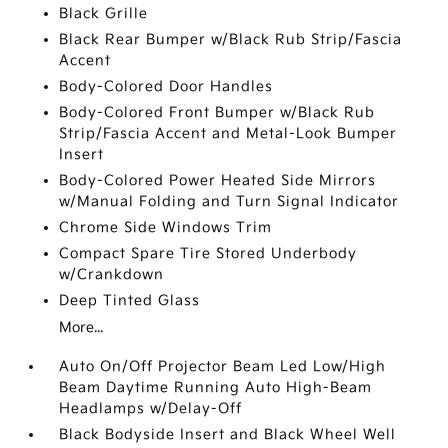
Black Grille
Black Rear Bumper w/Black Rub Strip/Fascia
Accent
Body-Colored Door Handles
Body-Colored Front Bumper w/Black Rub
Strip/Fascia Accent and Metal-Look Bumper
Insert
Body-Colored Power Heated Side Mirrors
w/Manual Folding and Turn Signal Indicator
Chrome Side Windows Trim
Compact Spare Tire Stored Underbody
w/Crankdown
Deep Tinted Glass
More...
Auto On/Off Projector Beam Led Low/High
Beam Daytime Running Auto High-Beam
Headlamps w/Delay-Off
Black Bodyside Insert and Black Wheel Well