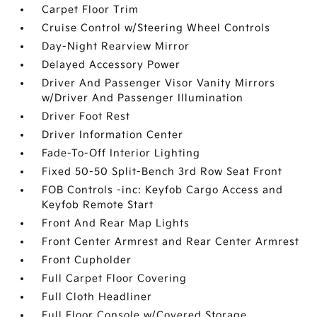
Carpet Floor Trim
Cruise Control w/Steering Wheel Controls
Day-Night Rearview Mirror
Delayed Accessory Power
Driver And Passenger Visor Vanity Mirrors
w/Driver And Passenger Illumination
Driver Foot Rest
Driver Information Center
Fade-To-Off Interior Lighting
Fixed 50-50 Split-Bench 3rd Row Seat Front
FOB Controls -inc: Keyfob Cargo Access and
Keyfob Remote Start
Front And Rear Map Lights
Front Center Armrest and Rear Center Armrest
Front Cupholder
Full Carpet Floor Covering
Full Cloth Headliner
Full Floor Console w/Covered Storage