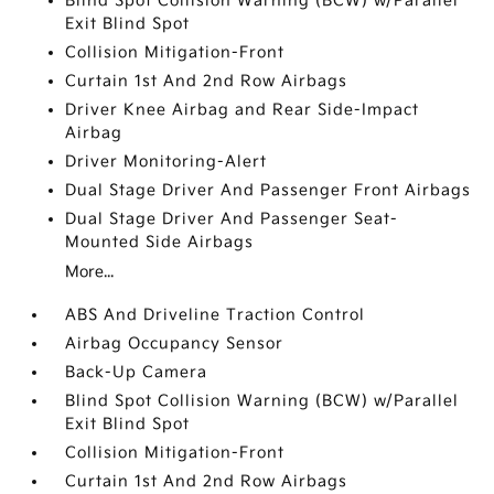
Blind Spot Collision Warning (BCW) w/Parallel
Exit Blind Spot
Collision Mitigation-Front
Curtain 1st And 2nd Row Airbags
Driver Knee Airbag and Rear Side-Impact
Airbag
Driver Monitoring-Alert
Dual Stage Driver And Passenger Front Airbags
Dual Stage Driver And Passenger Seat-
Mounted Side Airbags
More...
ABS And Driveline Traction Control
Airbag Occupancy Sensor
Back-Up Camera
Blind Spot Collision Warning (BCW) w/Parallel
Exit Blind Spot
Collision Mitigation-Front
Curtain 1st And 2nd Row Airbags