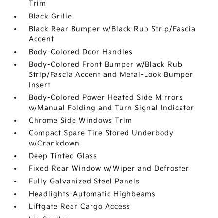
Trim
Black Grille
Black Rear Bumper w/Black Rub Strip/Fascia
Accent
Body-Colored Door Handles
Body-Colored Front Bumper w/Black Rub
Strip/Fascia Accent and Metal-Look Bumper
Insert
Body-Colored Power Heated Side Mirrors
w/Manual Folding and Turn Signal Indicator
Chrome Side Windows Trim
Compact Spare Tire Stored Underbody
w/Crankdown
Deep Tinted Glass
Fixed Rear Window w/Wiper and Defroster
Fully Galvanized Steel Panels
Headlights-Automatic Highbeams
Liftgate Rear Cargo Access