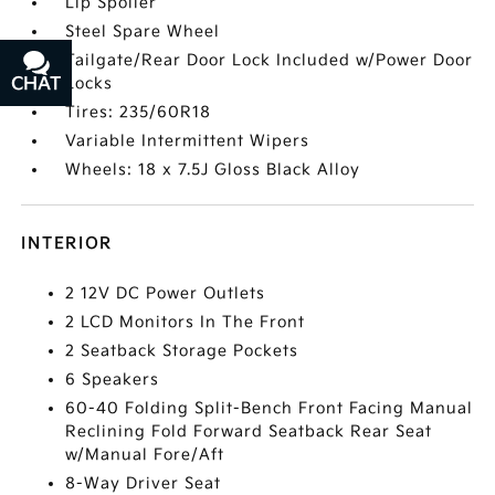
Lip Spoiler
Steel Spare Wheel
Tailgate/Rear Door Lock Included w/Power Door
Locks
CHAT
TEXT
Tires: 235/60R18
Variable Intermittent Wipers
Wheels: 18 x 7.5J Gloss Black Alloy
INTERIOR
2 12V DC Power Outlets
2 LCD Monitors In The Front
2 Seatback Storage Pockets
6 Speakers
60-40 Folding Split-Bench Front Facing Manual
Reclining Fold Forward Seatback Rear Seat
w/Manual Fore/Aft
8-Way Driver Seat