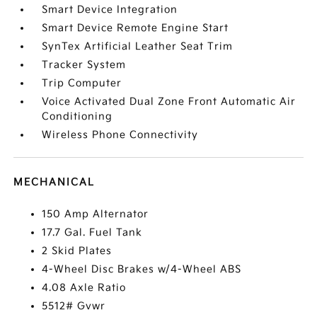
Smart Device Integration
Smart Device Remote Engine Start
SynTex Artificial Leather Seat Trim
Tracker System
Trip Computer
Voice Activated Dual Zone Front Automatic Air
Conditioning
Wireless Phone Connectivity
MECHANICAL
150 Amp Alternator
17.7 Gal. Fuel Tank
2 Skid Plates
4-Wheel Disc Brakes w/4-Wheel ABS
4.08 Axle Ratio
5512# Gvwr