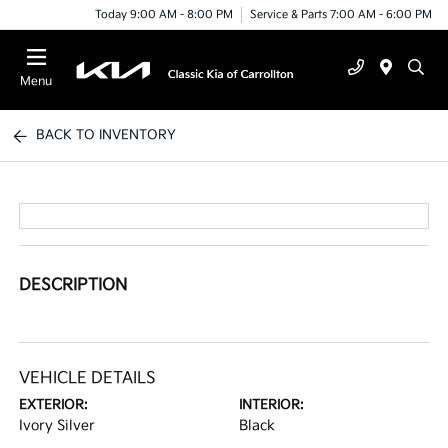
Today 9:00 AM - 8:00 PM
Service & Parts 7:00 AM - 6:00 PM
Menu
BACK TO INVENTORY
DESCRIPTION
VEHICLE DETAILS
EXTERIOR:
INTERIOR:
Ivory Silver
Black