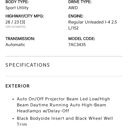
BODY TYPE:
DRIVE TYPE:
Sport Utility
AWD
HIGHWAY/CITY MPG:
ENGINE:
28 / 23
[3]
Regular Unleaded I-4 2.5
*EPA ESTIMATED
L/152
TRANSMISSION:
MODEL CODE:
Automatic
7AC3435
SPECIFICATIONS
EXTERIOR
Auto On/Off Projector Beam Led Low/High
Beam Daytime Running Auto High-Beam
Headlamps w/Delay-Off
Black Bodyside Insert and Black Wheel Well
Trim