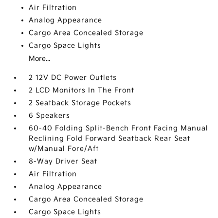
Air Filtration
Analog Appearance
Cargo Area Concealed Storage
Cargo Space Lights
More...
2 12V DC Power Outlets
2 LCD Monitors In The Front
2 Seatback Storage Pockets
6 Speakers
60-40 Folding Split-Bench Front Facing Manual
Reclining Fold Forward Seatback Rear Seat
w/Manual Fore/Aft
8-Way Driver Seat
Air Filtration
Analog Appearance
Cargo Area Concealed Storage
Cargo Space Lights