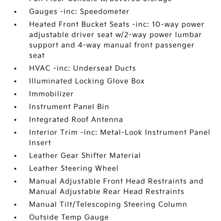
Gauges -inc: Speedometer
Heated Front Bucket Seats -inc: 10-way power
adjustable driver seat w/2-way power lumbar
support and 4-way manual front passenger
seat
HVAC -inc: Underseat Ducts
Illuminated Locking Glove Box
Immobilizer
Instrument Panel Bin
Integrated Roof Antenna
Interior Trim -inc: Metal-Look Instrument Panel
Insert
Leather Gear Shifter Material
Leather Steering Wheel
Manual Adjustable Front Head Restraints and
Manual Adjustable Rear Head Restraints
Manual Tilt/Telescoping Steering Column
Outside Temp Gauge