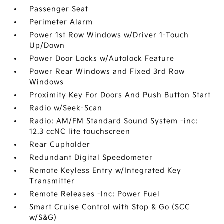
Passenger Seat
Perimeter Alarm
Power 1st Row Windows w/Driver 1-Touch
Up/Down
Power Door Locks w/Autolock Feature
Power Rear Windows and Fixed 3rd Row
Windows
Proximity Key For Doors And Push Button Start
Radio w/Seek-Scan
Radio: AM/FM Standard Sound System -inc:
12.3 ccNC lite touchscreen
Rear Cupholder
Redundant Digital Speedometer
Remote Keyless Entry w/Integrated Key
Transmitter
Remote Releases -Inc: Power Fuel
Smart Cruise Control with Stop & Go (SCC
w/S&G)