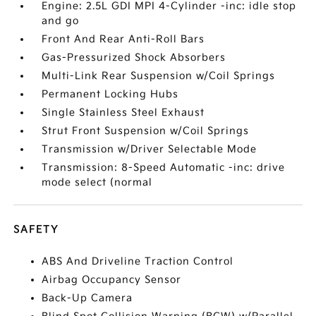
Engine: 2.5L GDI MPI 4-Cylinder -inc: idle stop
and go
Front And Rear Anti-Roll Bars
Gas-Pressurized Shock Absorbers
Multi-Link Rear Suspension w/Coil Springs
Permanent Locking Hubs
Single Stainless Steel Exhaust
Strut Front Suspension w/Coil Springs
Transmission w/Driver Selectable Mode
Transmission: 8-Speed Automatic -inc: drive
mode select (normal
SAFETY
ABS And Driveline Traction Control
Airbag Occupancy Sensor
Back-Up Camera