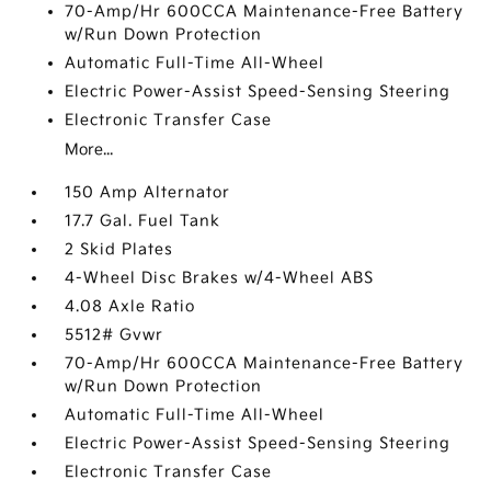
70-Amp/Hr 600CCA Maintenance-Free Battery
w/Run Down Protection
Automatic Full-Time All-Wheel
Electric Power-Assist Speed-Sensing Steering
Electronic Transfer Case
More...
150 Amp Alternator
17.7 Gal. Fuel Tank
2 Skid Plates
4-Wheel Disc Brakes w/4-Wheel ABS
4.08 Axle Ratio
5512# Gvwr
70-Amp/Hr 600CCA Maintenance-Free Battery
w/Run Down Protection
Automatic Full-Time All-Wheel
Electric Power-Assist Speed-Sensing Steering
Electronic Transfer Case