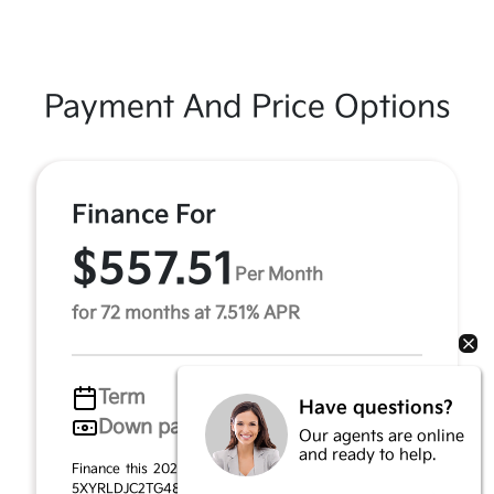
Payment And Price Options
Finance For
$557.51
Per Month
for 72 months at 7.51% APR
Term
72 months
Have questions?
Down payment
$1,967
Our agents are online
and ready to help.
Finance this 2026 Kia Sorento S (Model 7AC3435, VIN
5XYRLDJC2TG481012). MSRP $39,340.00. Selling price