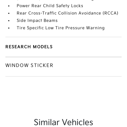
Power Rear Child Safety Locks
Rear Cross-Traffic Collision Avoidance (RCCA)
Side Impact Beams
Tire Specific Low Tire Pressure Warning
RESEARCH MODELS
WINDOW STICKER
Similar Vehicles