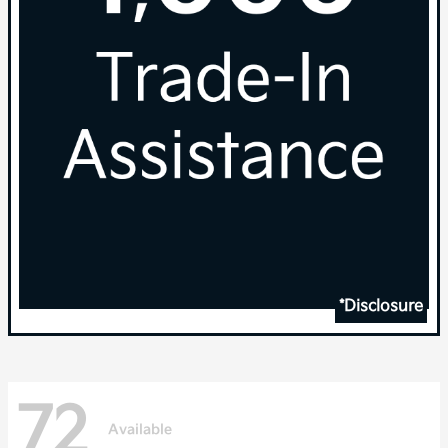
*Disclosure
72
Available