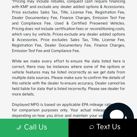
*Pricing may include rebates, conquest cash require financing
with KMF and exclude any dealer added options & Accessories.
Price excludes Sales Tax, Title, License Fee, Registration Fee,
Dealer Documentary Fee, Finance Charges, Emission Test Fee
and Compliance Fee. Used & Certified Preowned Vehicles.
Pricing does not include certification fees or reconditioning costs,
which vary by vehicle. Prices exclude any dealer added options
& Accessories. Price excludes Sales Tax, Title, License Fee,
Registration Fee, Dealer Documentary Fee, Finance Charges,
Emission Test Fee and Compliance Fee.
While we make every effort to ensure the data listed here is
correct, there may be instances where some of the options or
vehicle features may be listed incorrectly as we get data from
Have questions?
multiple data sources. Please make sure to confirm the details of
Our agents are online
this vehicle with the dealer to ensure accuracy. Dealer cannot be
and ready to help.
held liable for data that is listed incorrectly. Please see dealer for
more details.
Displayed MPG is based on applicable EPA mileage ratings. Use
for comparison purposes only. Your actual mileage will vary,
depending on how you drive and maintain your vehicle, driving
conditions, battery pack age/condition (hybrid models only) and
Text Us
Call Us
other factors. For additional information about EPA ratings, visit
https://www.fueleconomy.gov/feg/
.