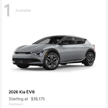
1
Available
EV6
2026 Kia
Starting at
$38,175
Disclosure