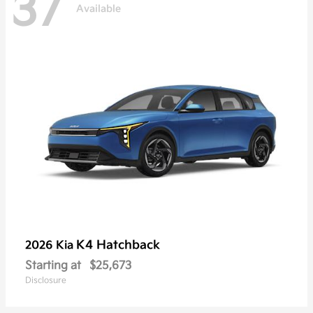
37
Available
K4 Hatchback
2026 Kia
Starting at
$25,673
Disclosure