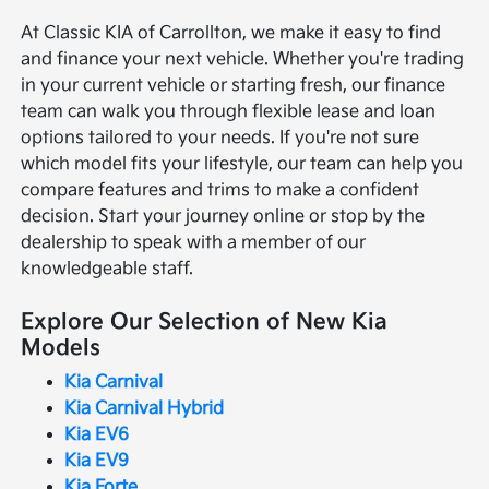
At Classic KIA of Carrollton, we make it easy to find
and finance your next vehicle. Whether you're trading
in your current vehicle or starting fresh, our finance
team can walk you through flexible lease and loan
options tailored to your needs. If you're not sure
which model fits your lifestyle, our team can help you
compare features and trims to make a confident
decision. Start your journey online or stop by the
dealership to speak with a member of our
knowledgeable staff.
Explore Our Selection of New Kia
Models
Kia Carnival
Kia Carnival Hybrid
Kia EV6
Kia EV9
Kia Forte