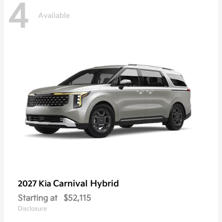
4
Available
Carnival Hybrid
2027 Kia
Starting at
$52,115
Disclosure