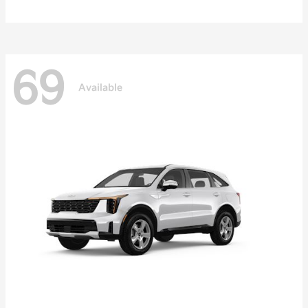
69
Available