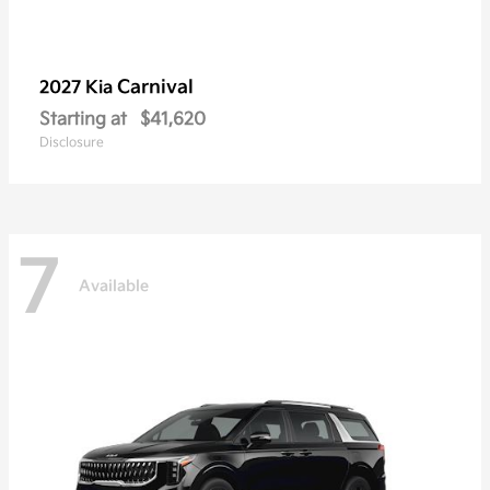
Carnival
2027 Kia
Starting at
$41,620
Disclosure
7
Available