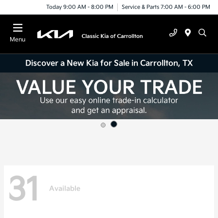
Today 9:00 AM - 8:00 PM
Service & Parts 7:00 AM - 6:00 PM
Menu
Discover a New Kia for Sale in Carrollton, TX
31
Available