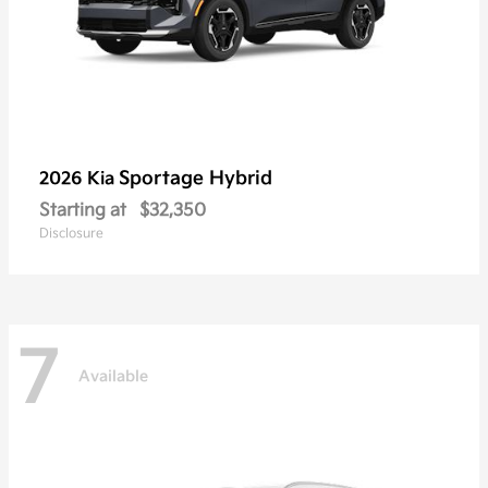
Sportage Hybrid
2026 Kia
Starting at
$32,350
Disclosure
7
Available