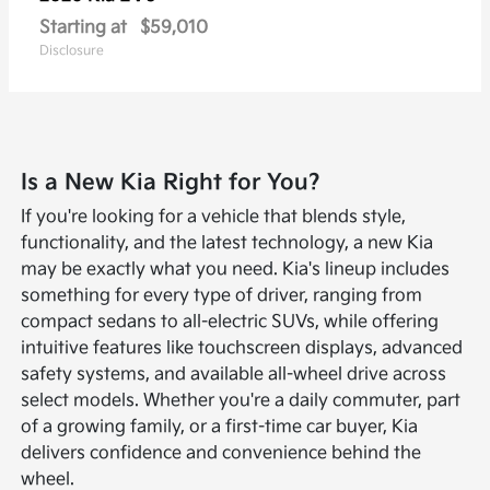
Starting at
$59,010
Disclosure
Is a New Kia Right for You?
If you're looking for a vehicle that blends style,
functionality, and the latest technology, a new Kia
may be exactly what you need. Kia's lineup includes
something for every type of driver, ranging from
compact sedans to all-electric SUVs, while offering
intuitive features like touchscreen displays, advanced
safety systems, and available all-wheel drive across
select models. Whether you're a daily commuter, part
of a growing family, or a first-time car buyer, Kia
delivers confidence and convenience behind the
wheel.