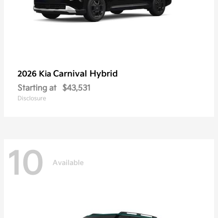
Carnival Hybrid
2026 Kia
Starting at
$43,531
Disclosure
10
Available