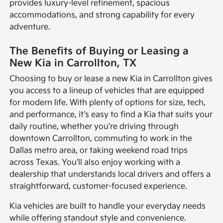
provides luxury-level refinement, spacious
accommodations, and strong capability for every
adventure.
The Benefits of Buying or Leasing a
New Kia in Carrollton, TX
Choosing to buy or lease a new Kia in Carrollton gives
you access to a lineup of vehicles that are equipped
for modern life. With plenty of options for size, tech,
and performance, it's easy to find a Kia that suits your
daily routine, whether you're driving through
downtown Carrollton, commuting to work in the
Dallas metro area, or taking weekend road trips
across Texas. You'll also enjoy working with a
dealership that understands local drivers and offers a
straightforward, customer-focused experience.
Kia vehicles are built to handle your everyday needs
while offering standout style and convenience.