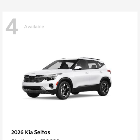
4
Available
Seltos
2026 Kia