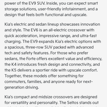
power of the EV9 SUV. Inside, you can expect smart
storage solutions, user-friendly infotainment, and a
design that feels both functional and upscale.
Kia's electric and sedan lineup showcases innovation
and style. The EV6 is an all-electric crossover with
quick acceleration, impressive range, and ultra-fast
charging. The EV9 expands Kia's electric options with
a spacious, three-row SUV packed with advanced
tech and safety features. For those who prefer
sedans, the Forte offers excellent value and efficiency,
the K4 introduces fresh design and connectivity, and
the K5 delivers a sportier ride with upscale comfort.
Together, these models offer something for
commuters, families, and anyone ready for next-
generation driving.
Kia's compact and midsize crossovers are designed
for versatility and personality. The Seltos stands out