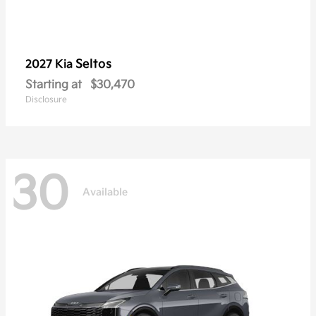
Seltos
2027 Kia
Starting at
$30,470
Disclosure
30
Available