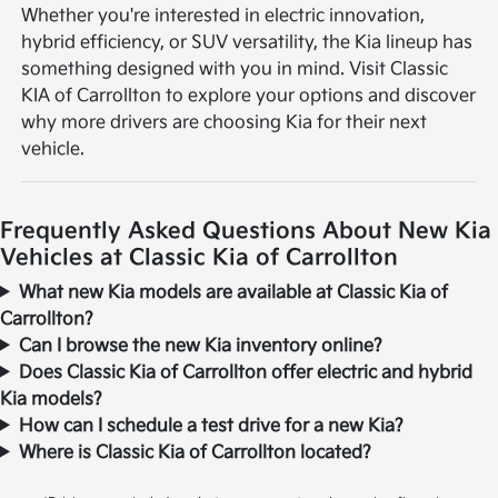
Whether you're interested in electric innovation,
hybrid efficiency, or SUV versatility, the Kia lineup has
something designed with you in mind. Visit Classic
KIA of Carrollton to explore your options and discover
why more drivers are choosing Kia for their next
vehicle.
Frequently Asked Questions About New Kia
Vehicles at Classic Kia of Carrollton
What new Kia models are available at Classic Kia of
Carrollton?
Can I browse the new Kia inventory online?
Does Classic Kia of Carrollton offer electric and hybrid
Kia models?
How can I schedule a test drive for a new Kia?
Where is Classic Kia of Carrollton located?