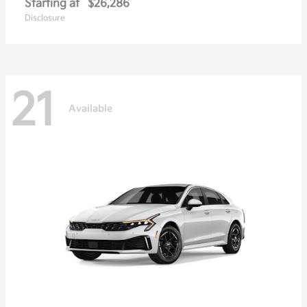
Starting at
$26,286
Disclosure
21
Available