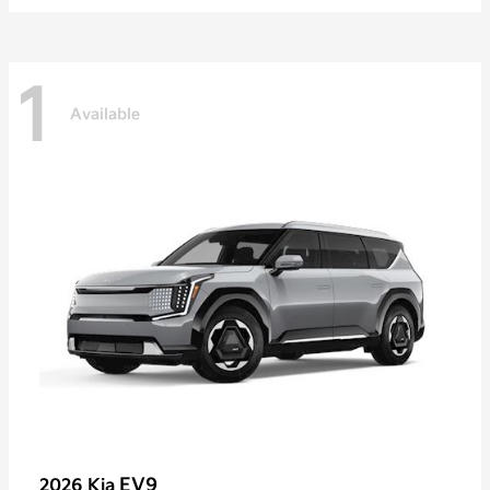
1
Available
EV9
2026 Kia