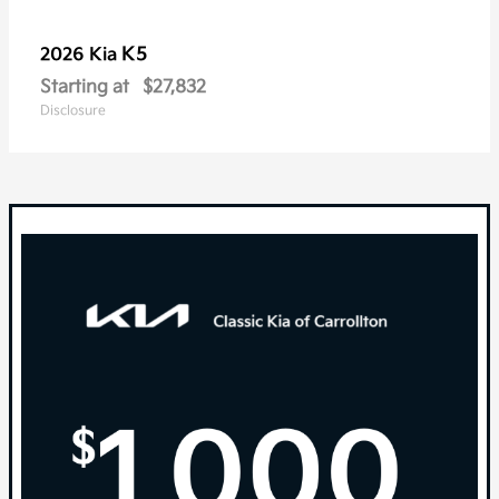
K5
2026 Kia
Starting at
$27,832
Disclosure