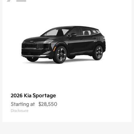
Sportage
2026 Kia
Starting at
$28,550
Disclosure