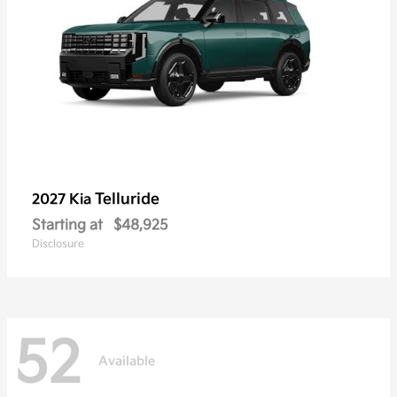
Telluride
2027 Kia
Starting at
$48,925
Disclosure
52
Available