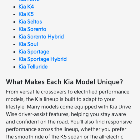
Kia K4
Kia K5
Kia Seltos
Kia Sorento
Kia Sorento Hybrid
Kia Soul
Kia Sportage
Kia Sportage Hybrid
Kia Telluride
What Makes Each Kia Model Unique?
From versatile crossovers to electrified performance
models, the Kia lineup is built to adapt to your
lifestyle. Many models come equipped with Kia Drive
Wise driver-assist features, helping you stay aware
and confident on the road. You'll also find responsive
performance across the lineup, whether you prefer
the smooth ride of the K5 sedan or the all-electric