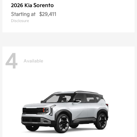
Sorento
2026 Kia
Starting at
$29,411
Disclosure
4
Available