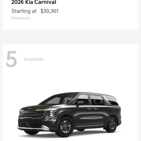
Carnival
2026 Kia
Starting at
$39,361
Disclosure
5
Available