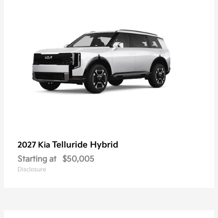
Telluride Hybrid
2027 Kia
Starting at
$50,005
Disclosure