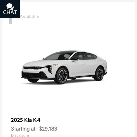
1
CHAT
TEXT
Available
K4
2025 Kia
Starting at
$29,183
Disclosure