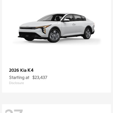
K4
2026 Kia
Starting at
$23,437
Disclosure