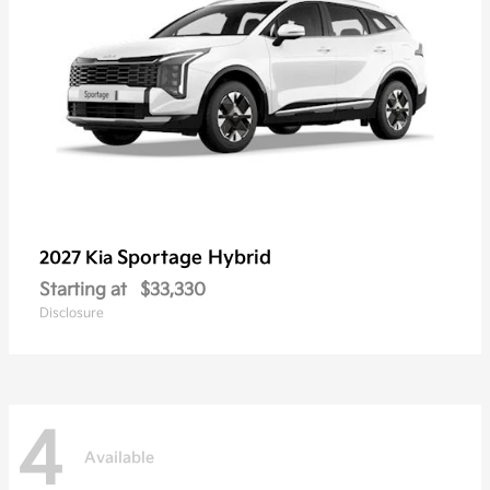
Sportage Hybrid
2027 Kia
Starting at
$33,330
Disclosure
4
Available