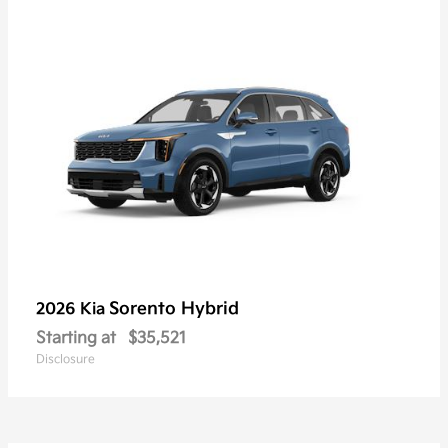
Sorento Hybrid
2026 Kia
Starting at
$35,521
Disclosure