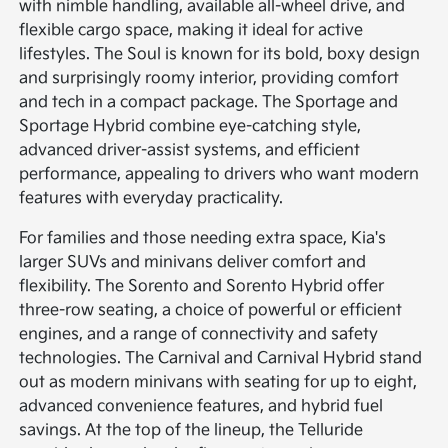
with nimble handling, available all-wheel drive, and
flexible cargo space, making it ideal for active
lifestyles. The Soul is known for its bold, boxy design
and surprisingly roomy interior, providing comfort
and tech in a compact package. The Sportage and
Sportage Hybrid combine eye-catching style,
advanced driver-assist systems, and efficient
performance, appealing to drivers who want modern
features with everyday practicality.
For families and those needing extra space, Kia's
larger SUVs and minivans deliver comfort and
flexibility. The Sorento and Sorento Hybrid offer
three-row seating, a choice of powerful or efficient
engines, and a range of connectivity and safety
technologies. The Carnival and Carnival Hybrid stand
out as modern minivans with seating for up to eight,
advanced convenience features, and hybrid fuel
savings. At the top of the lineup, the Telluride