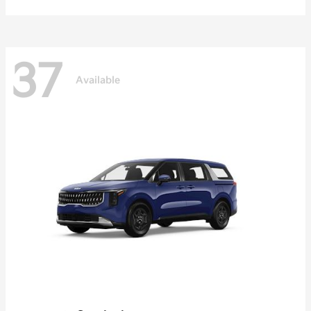
37
Available