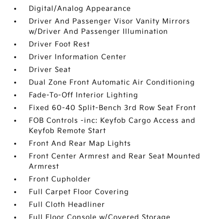
Digital/Analog Appearance
Driver And Passenger Visor Vanity Mirrors
w/Driver And Passenger Illumination
Driver Foot Rest
Driver Information Center
Driver Seat
Dual Zone Front Automatic Air Conditioning
Fade-To-Off Interior Lighting
Fixed 60-40 Split-Bench 3rd Row Seat Front
FOB Controls -inc: Keyfob Cargo Access and
Keyfob Remote Start
Front And Rear Map Lights
Front Center Armrest and Rear Seat Mounted
Armrest
Front Cupholder
Full Carpet Floor Covering
Full Cloth Headliner
Full Floor Console w/Covered Storage