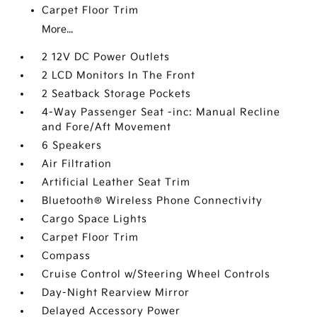
Carpet Floor Trim
More...
2 12V DC Power Outlets
2 LCD Monitors In The Front
2 Seatback Storage Pockets
4-Way Passenger Seat -inc: Manual Recline
and Fore/Aft Movement
6 Speakers
Air Filtration
Artificial Leather Seat Trim
Bluetooth® Wireless Phone Connectivity
Cargo Space Lights
Carpet Floor Trim
Compass
Cruise Control w/Steering Wheel Controls
Day-Night Rearview Mirror
Delayed Accessory Power