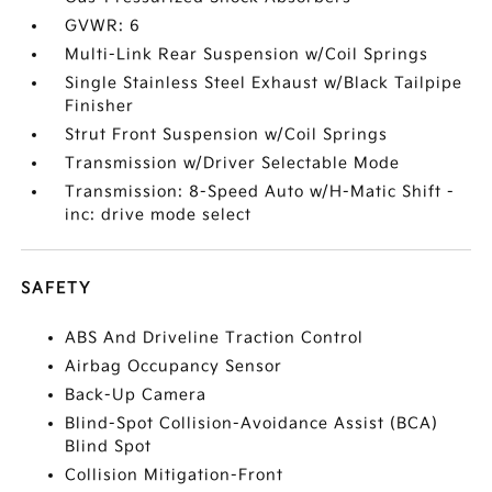
GVWR: 6
Multi-Link Rear Suspension w/Coil Springs
Single Stainless Steel Exhaust w/Black Tailpipe
Finisher
Strut Front Suspension w/Coil Springs
Transmission w/Driver Selectable Mode
Transmission: 8-Speed Auto w/H-Matic Shift -
inc: drive mode select
SAFETY
ABS And Driveline Traction Control
Airbag Occupancy Sensor
Back-Up Camera
Blind-Spot Collision-Avoidance Assist (BCA)
Blind Spot
Collision Mitigation-Front