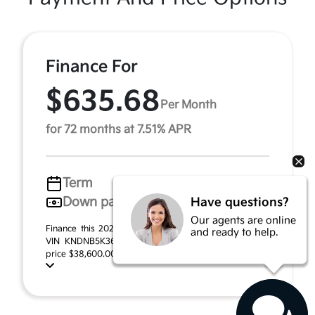
Finance For
$635.68
Per Month
for 72 months at 7.51% APR
Term
72 months
Down payment
$2,067
Have questions?
Our agents are online
Finance this 2026 Kia Carnival LXS (Model MAC4235,
and ready to help.
VIN KNDNB5K36T6641241). MSRP $41,340.00. Selling
price $38,600.00, with $2,067.00 down at $635.68 f ...