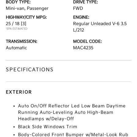
BODY TYPE:
DRIVE TYPE:
Mini-van, Passenger
FWD
HIGHWAY/CITY MPG:
ENGINE:
25 / 18
[3]
Regular Unleaded V-6 3.5
*EPA ESTIMATED
L/212
TRANSMISSION:
MODEL CODE:
Automatic
MAC4235
SPECIFICATIONS
EXTERIOR
Auto On/Off Reflector Led Low Beam Daytime
Running Auto-Leveling Auto High-Beam
Headlamps w/Delay-Off
Black Side Windows Trim
Body-Colored Front Bumper w/Metal-Look Rub