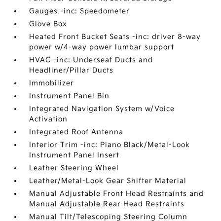
Gauges -inc: Speedometer
Glove Box
Heated Front Bucket Seats -inc: driver 8-way
power w/4-way power lumbar support
HVAC -inc: Underseat Ducts and
Headliner/Pillar Ducts
Immobilizer
Instrument Panel Bin
Integrated Navigation System w/Voice
Activation
Integrated Roof Antenna
Interior Trim -inc: Piano Black/Metal-Look
Instrument Panel Insert
Leather Steering Wheel
Leather/Metal-Look Gear Shifter Material
Manual Adjustable Front Head Restraints and
Manual Adjustable Rear Head Restraints
Manual Tilt/Telescoping Steering Column