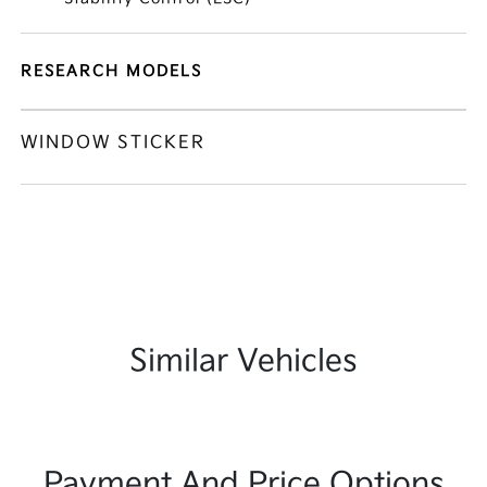
RESEARCH MODELS
WINDOW STICKER
Similar Vehicles
Payment And Price Options