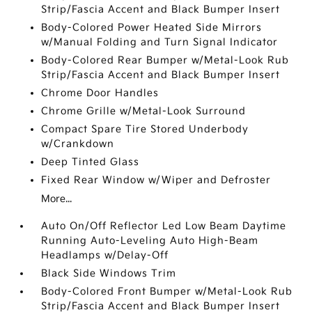
Strip/Fascia Accent and Black Bumper Insert
Body-Colored Power Heated Side Mirrors
w/Manual Folding and Turn Signal Indicator
Body-Colored Rear Bumper w/Metal-Look Rub
Strip/Fascia Accent and Black Bumper Insert
Chrome Door Handles
Chrome Grille w/Metal-Look Surround
Compact Spare Tire Stored Underbody
w/Crankdown
Deep Tinted Glass
Fixed Rear Window w/Wiper and Defroster
More...
Auto On/Off Reflector Led Low Beam Daytime
Running Auto-Leveling Auto High-Beam
Headlamps w/Delay-Off
Black Side Windows Trim
Body-Colored Front Bumper w/Metal-Look Rub
Strip/Fascia Accent and Black Bumper Insert