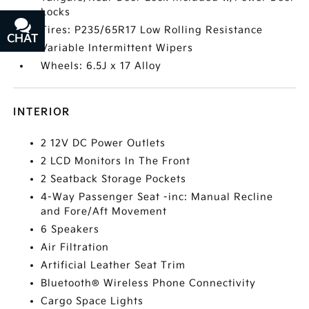
Locks
Tires: P235/65R17 Low Rolling Resistance
CHAT
TEXT
Variable Intermittent Wipers
Wheels: 6.5J x 17 Alloy
INTERIOR
2 12V DC Power Outlets
2 LCD Monitors In The Front
2 Seatback Storage Pockets
4-Way Passenger Seat -inc: Manual Recline
and Fore/Aft Movement
6 Speakers
Air Filtration
Artificial Leather Seat Trim
Bluetooth® Wireless Phone Connectivity
Cargo Space Lights