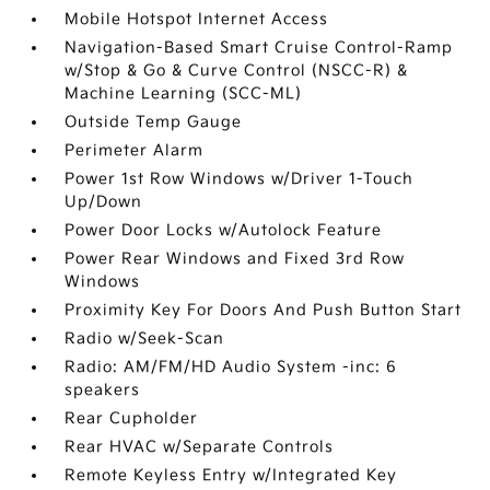
Mobile Hotspot Internet Access
Navigation-Based Smart Cruise Control-Ramp
w/Stop & Go & Curve Control (NSCC-R) &
Machine Learning (SCC-ML)
Outside Temp Gauge
Perimeter Alarm
Power 1st Row Windows w/Driver 1-Touch
Up/Down
Power Door Locks w/Autolock Feature
Power Rear Windows and Fixed 3rd Row
Windows
Proximity Key For Doors And Push Button Start
Radio w/Seek-Scan
Radio: AM/FM/HD Audio System -inc: 6
speakers
Rear Cupholder
Rear HVAC w/Separate Controls
Remote Keyless Entry w/Integrated Key