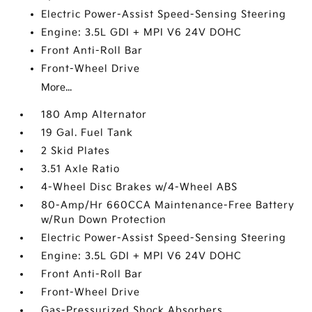
Electric Power-Assist Speed-Sensing Steering
Engine: 3.5L GDI + MPI V6 24V DOHC
Front Anti-Roll Bar
Front-Wheel Drive
More...
180 Amp Alternator
19 Gal. Fuel Tank
2 Skid Plates
3.51 Axle Ratio
4-Wheel Disc Brakes w/4-Wheel ABS
80-Amp/Hr 660CCA Maintenance-Free Battery
w/Run Down Protection
Electric Power-Assist Speed-Sensing Steering
Engine: 3.5L GDI + MPI V6 24V DOHC
Front Anti-Roll Bar
Front-Wheel Drive
Gas-Pressurized Shock Absorbers