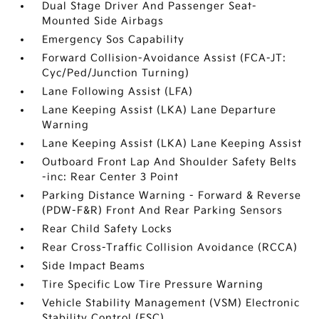
Dual Stage Driver And Passenger Seat-
Mounted Side Airbags
Emergency Sos Capability
Forward Collision-Avoidance Assist (FCA-JT:
Cyc/Ped/Junction Turning)
Lane Following Assist (LFA)
Lane Keeping Assist (LKA) Lane Departure
Warning
Lane Keeping Assist (LKA) Lane Keeping Assist
Outboard Front Lap And Shoulder Safety Belts
-inc: Rear Center 3 Point
Parking Distance Warning - Forward & Reverse
(PDW-F&R) Front And Rear Parking Sensors
Rear Child Safety Locks
Rear Cross-Traffic Collision Avoidance (RCCA)
Side Impact Beams
Tire Specific Low Tire Pressure Warning
Vehicle Stability Management (VSM) Electronic
Stability Control (ESC)