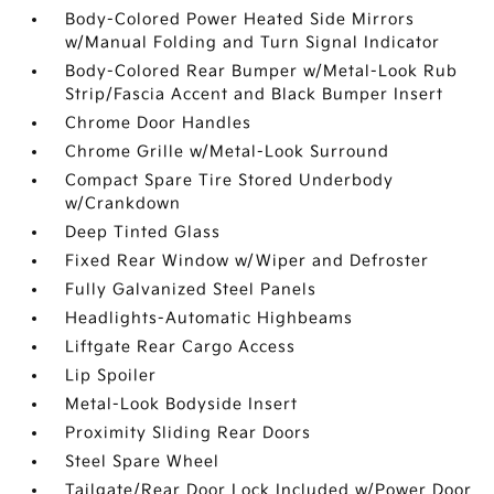
Body-Colored Power Heated Side Mirrors
w/Manual Folding and Turn Signal Indicator
Body-Colored Rear Bumper w/Metal-Look Rub
Strip/Fascia Accent and Black Bumper Insert
Chrome Door Handles
Chrome Grille w/Metal-Look Surround
Compact Spare Tire Stored Underbody
w/Crankdown
Deep Tinted Glass
Fixed Rear Window w/Wiper and Defroster
Fully Galvanized Steel Panels
Headlights-Automatic Highbeams
Liftgate Rear Cargo Access
Lip Spoiler
Metal-Look Bodyside Insert
Proximity Sliding Rear Doors
Steel Spare Wheel
Tailgate/Rear Door Lock Included w/Power Door