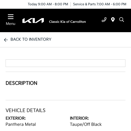
Today 9:00 AM - 8:00 PM
Service & Parts 7:00 AM - 6:00 PM
Menu
BACK TO INVENTORY
DESCRIPTION
VEHICLE DETAILS
EXTERIOR:
INTERIOR:
Panthera Metal
Taupe/Off Black