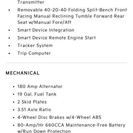
Transmitter
Removable 40-20-40 Folding Split-Bench Front
Facing Manual Reclining Tumble Forward Rear
Seat w/Manual Fore/Aft
Smart Device Integration
Smart Device Remote Engine Start
Tracker System
Trip Computer
MECHANICAL
180 Amp Alternator
19 Gal. Fuel Tank
2 Skid Plates
3.51 Axle Ratio
4-Wheel Disc Brakes w/4-Wheel ABS
80-Amp/Hr 660CCA Maintenance-Free Battery
w/Run Down Protection