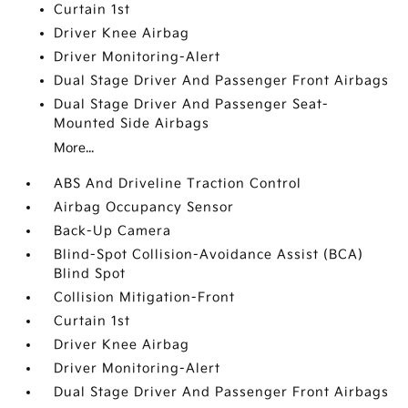
Curtain 1st
Driver Knee Airbag
Driver Monitoring-Alert
Dual Stage Driver And Passenger Front Airbags
Dual Stage Driver And Passenger Seat-
Mounted Side Airbags
More...
ABS And Driveline Traction Control
Airbag Occupancy Sensor
Back-Up Camera
Blind-Spot Collision-Avoidance Assist (BCA)
Blind Spot
Collision Mitigation-Front
Curtain 1st
Driver Knee Airbag
Driver Monitoring-Alert
Dual Stage Driver And Passenger Front Airbags