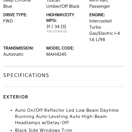
Deep Chroma
Tuscan
Mini-van,
Blue
Umber/Off Black
Passenger
DRIVE TYPE:
HIGHWAY/CITY
ENGINE:
MPG:
FWD
Intercooled
31 / 34
[3]
Turbo
*EPA ESTIMATED
Gas/Electric I-4
1.6 L/98
TRANSMISSION:
MODEL CODE:
Automatic
MAH4245
SPECIFICATIONS
EXTERIOR
Auto On/Off Reflector Led Low Beam Daytime
Running Auto-Leveling Auto High-Beam
Headlamps w/Delay-Off
Black Side Windows Trim