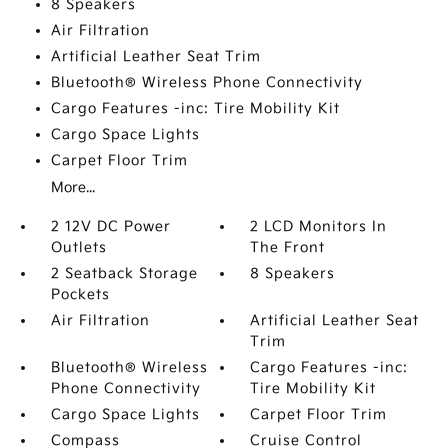
8 Speakers
Air Filtration
Artificial Leather Seat Trim
Bluetooth® Wireless Phone Connectivity
Cargo Features -inc: Tire Mobility Kit
Cargo Space Lights
Carpet Floor Trim
More...
2 12V DC Power
2 LCD Monitors In
Outlets
The Front
2 Seatback Storage
8 Speakers
Pockets
Air Filtration
Artificial Leather Seat
Trim
Bluetooth® Wireless
Cargo Features -inc:
Phone Connectivity
Tire Mobility Kit
Cargo Space Lights
Carpet Floor Trim
Compass
Cruise Control