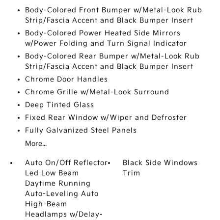
Body-Colored Front Bumper w/Metal-Look Rub
Strip/Fascia Accent and Black Bumper Insert
Body-Colored Power Heated Side Mirrors
w/Power Folding and Turn Signal Indicator
Body-Colored Rear Bumper w/Metal-Look Rub
Strip/Fascia Accent and Black Bumper Insert
Chrome Door Handles
Chrome Grille w/Metal-Look Surround
Deep Tinted Glass
Fixed Rear Window w/Wiper and Defroster
Fully Galvanized Steel Panels
More...
Auto On/Off Reflector
Black Side Windows
Led Low Beam
Trim
Daytime Running
Auto-Leveling Auto
High-Beam
Headlamps w/Delay-