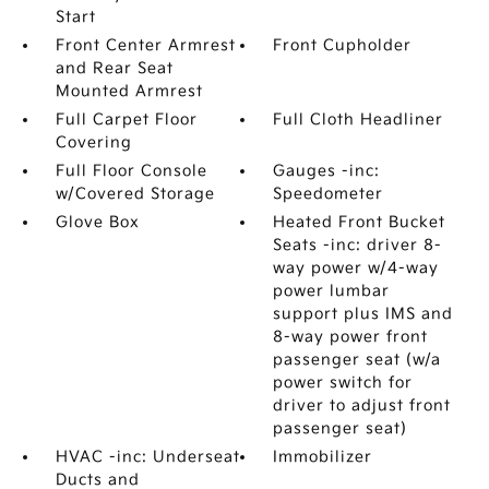
Start
Front Center Armrest
Front Cupholder
and Rear Seat
Mounted Armrest
Full Carpet Floor
Full Cloth Headliner
Covering
Full Floor Console
Gauges -inc:
w/Covered Storage
Speedometer
Glove Box
Heated Front Bucket
Seats -inc: driver 8-
way power w/4-way
power lumbar
support plus IMS and
8-way power front
passenger seat (w/a
power switch for
driver to adjust front
passenger seat)
HVAC -inc: Underseat
Immobilizer
Ducts and