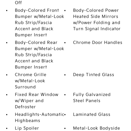
Off
Body-Colored Front
Body-Colored Power
Bumper w/Metal-Look
Heated Side Mirrors
Rub Strip/Fascia
w/Power Folding and
Accent and Black
Turn Signal Indicator
Bumper Insert
Body-Colored Rear
Chrome Door Handles
Bumper w/Metal-Look
Rub Strip/Fascia
Accent and Black
Bumper Insert
Chrome Grille
Deep Tinted Glass
w/Metal-Look
Surround
Fixed Rear Window
Fully Galvanized
w/Wiper and
Steel Panels
Defroster
Headlights-Automatic
Laminated Glass
Highbeams
Lip Spoiler
Metal-Look Bodyside