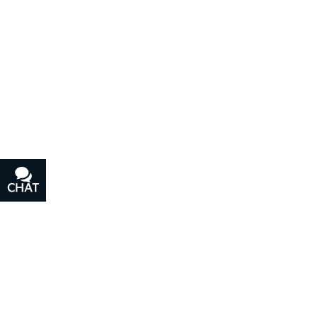
CHAT
TEXT