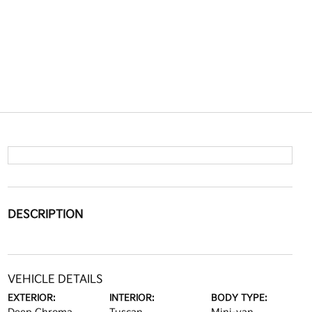
DESCRIPTION
VEHICLE DETAILS
EXTERIOR:
INTERIOR:
BODY TYPE: