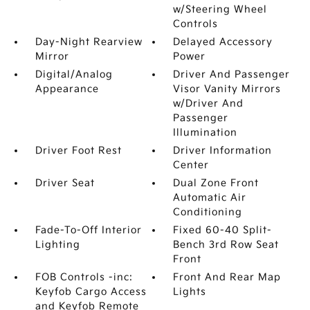
w/Steering Wheel
Controls
Day-Night Rearview
Delayed Accessory
Mirror
Power
Digital/Analog
Driver And Passenger
Appearance
Visor Vanity Mirrors
w/Driver And
Passenger
Illumination
Driver Foot Rest
Driver Information
Center
Driver Seat
Dual Zone Front
Automatic Air
Conditioning
Fade-To-Off Interior
Fixed 60-40 Split-
Lighting
Bench 3rd Row Seat
Front
FOB Controls -inc:
Front And Rear Map
Keyfob Cargo Access
Lights
and Keyfob Remote