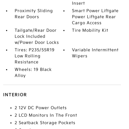
Insert
Proximity Sliding
Smart Power Liftgate
Rear Doors
Power Liftgate Rear
Cargo Access
Tailgate/Rear Door
Tire Mobility Kit
Lock Included
w/Power Door Locks
Tires: P235/55R19
Variable Intermittent
Low Rolling
Wipers
Resistance
Wheels: 19 Black
Alloy
INTERIOR
2 12V DC Power Outlets
2 LCD Monitors In The Front
2 Seatback Storage Pockets