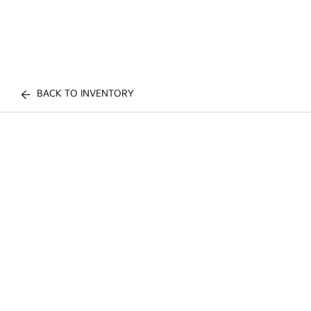
BACK TO INVENTORY