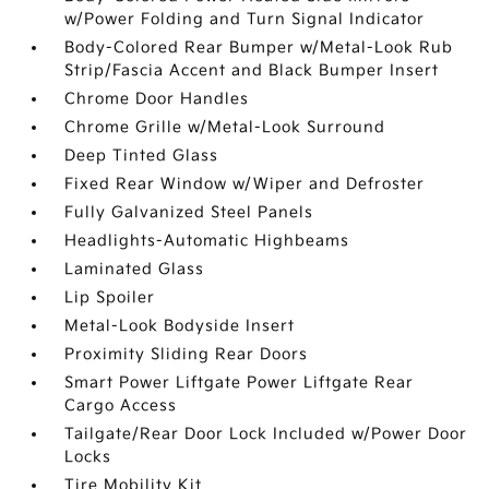
w/Power Folding and Turn Signal Indicator
Body-Colored Rear Bumper w/Metal-Look Rub
Strip/Fascia Accent and Black Bumper Insert
Chrome Door Handles
Chrome Grille w/Metal-Look Surround
Deep Tinted Glass
Fixed Rear Window w/Wiper and Defroster
Fully Galvanized Steel Panels
Headlights-Automatic Highbeams
Laminated Glass
Lip Spoiler
Metal-Look Bodyside Insert
Proximity Sliding Rear Doors
Smart Power Liftgate Power Liftgate Rear
Cargo Access
Tailgate/Rear Door Lock Included w/Power Door
Locks
Tire Mobility Kit