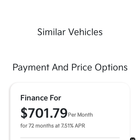
Similar Vehicles
Payment And Price Options
Finance For
$701.79
Per Month
for 72 months at 7.51% APR