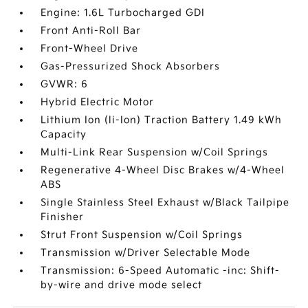
Engine: 1.6L Turbocharged GDI
Front Anti-Roll Bar
Front-Wheel Drive
Gas-Pressurized Shock Absorbers
GVWR: 6
Hybrid Electric Motor
Lithium Ion (li-Ion) Traction Battery 1.49 kWh
Capacity
Multi-Link Rear Suspension w/Coil Springs
Regenerative 4-Wheel Disc Brakes w/4-Wheel
ABS
Single Stainless Steel Exhaust w/Black Tailpipe
Finisher
Strut Front Suspension w/Coil Springs
Transmission w/Driver Selectable Mode
Transmission: 6-Speed Automatic -inc: Shift-
by-wire and drive mode select