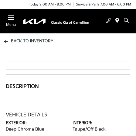
Today 9:00 AM - 8:00 PM
Service & Parts 7:00 AM - 6:00 PM
Menu
BACK TO INVENTORY
DESCRIPTION
VEHICLE DETAILS
EXTERIOR:
INTERIOR:
Deep Chroma Blue
Taupe/Off Black