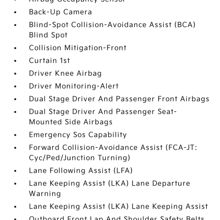
Back-Up Camera
Blind-Spot Collision-Avoidance Assist (BCA)
Blind Spot
Collision Mitigation-Front
Curtain 1st
Driver Knee Airbag
Driver Monitoring-Alert
Dual Stage Driver And Passenger Front Airbags
Dual Stage Driver And Passenger Seat-
Mounted Side Airbags
Emergency Sos Capability
Forward Collision-Avoidance Assist (FCA-JT:
Cyc/Ped/Junction Turning)
Lane Following Assist (LFA)
Lane Keeping Assist (LKA) Lane Departure
Warning
Lane Keeping Assist (LKA) Lane Keeping Assist
Outboard Front Lap And Shoulder Safety Belts