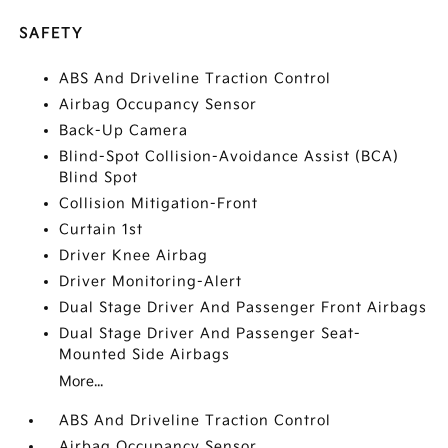
SAFETY
ABS And Driveline Traction Control
Airbag Occupancy Sensor
Back-Up Camera
Blind-Spot Collision-Avoidance Assist (BCA)
Blind Spot
Collision Mitigation-Front
Curtain 1st
Driver Knee Airbag
Driver Monitoring-Alert
Dual Stage Driver And Passenger Front Airbags
Dual Stage Driver And Passenger Seat-
Mounted Side Airbags
More...
ABS And Driveline Traction Control
Airbag Occupancy Sensor