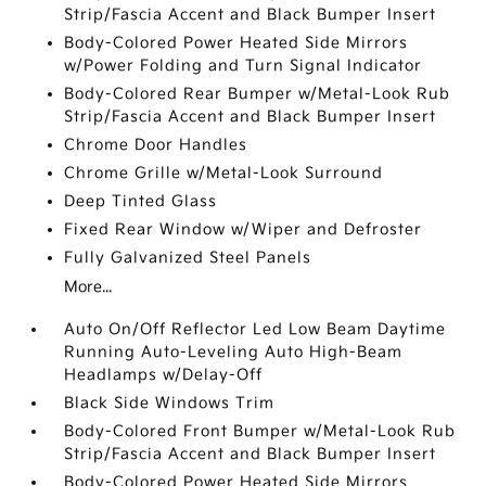
Strip/Fascia Accent and Black Bumper Insert
Body-Colored Power Heated Side Mirrors
w/Power Folding and Turn Signal Indicator
Body-Colored Rear Bumper w/Metal-Look Rub
Strip/Fascia Accent and Black Bumper Insert
Chrome Door Handles
Chrome Grille w/Metal-Look Surround
Deep Tinted Glass
Fixed Rear Window w/Wiper and Defroster
Fully Galvanized Steel Panels
More...
Auto On/Off Reflector Led Low Beam Daytime
Running Auto-Leveling Auto High-Beam
Headlamps w/Delay-Off
Black Side Windows Trim
Body-Colored Front Bumper w/Metal-Look Rub
Strip/Fascia Accent and Black Bumper Insert
Body-Colored Power Heated Side Mirrors