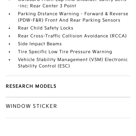
-inc: Rear Center 3 Point
Parking Distance Warning - Forward & Reverse
(PDW-F&R) Front And Rear Parking Sensors
Rear Child Safety Locks
Rear Cross-Traffic Collision Avoidance (RCCA)
Side Impact Beams
Tire Specific Low Tire Pressure Warning
Vehicle Stability Management (VSM) Electronic
Stability Control (ESC)
RESEARCH MODELS
WINDOW STICKER