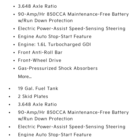
3.648 Axle Ratio
90-Amp/Hr 850CCA Maintenance-Free Battery
w/Run Down Protection
Electric Power-Assist Speed-Sensing Steering
Engine Auto Stop-Start Feature
Engine: 1.6L Turbocharged GDI
Front Anti-Roll Bar
Front-Wheel Drive
Gas-Pressurized Shock Absorbers
More...
19 Gal. Fuel Tank
2 Skid Plates
3.648 Axle Ratio
90-Amp/Hr 850CCA Maintenance-Free Battery
w/Run Down Protection
Electric Power-Assist Speed-Sensing Steering
Engine Auto Stop-Start Feature