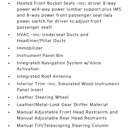
Heated Front Bucket Seats -inc: driver 8-way
power w/4-way power lumbar support plus IMS
and 8-way power front passenger seat (w/a
power switch for driver to adjust front
passenger seat)
HVAC -inc: Underseat Ducts and
Headliner/Pillar Ducts
Immobilizer
Instrument Panel Bin
Integrated Navigation System w/Voice
Activation
Integrated Roof Antenna
Interior Trim -inc: Simulated Wood Instrument
Panel Insert
Leather Steering Wheel
Leather/Metal-Look Gear Shifter Material
Manual Adjustable Front Head Restraints and
Manual Adjustable Rear Head Restraints
Manual Tilt/Telescoping Steering Column