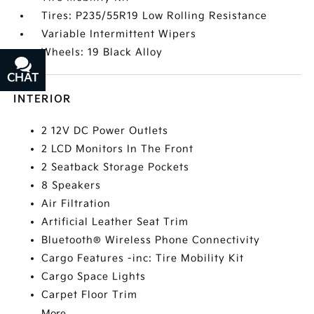
Tires: P235/55R19 Low Rolling Resistance
Variable Intermittent Wipers
Wheels: 19 Black Alloy
CHAT
TEXT
INTERIOR
2 12V DC Power Outlets
2 LCD Monitors In The Front
2 Seatback Storage Pockets
8 Speakers
Air Filtration
Artificial Leather Seat Trim
Bluetooth® Wireless Phone Connectivity
Cargo Features -inc: Tire Mobility Kit
Cargo Space Lights
Carpet Floor Trim
More...