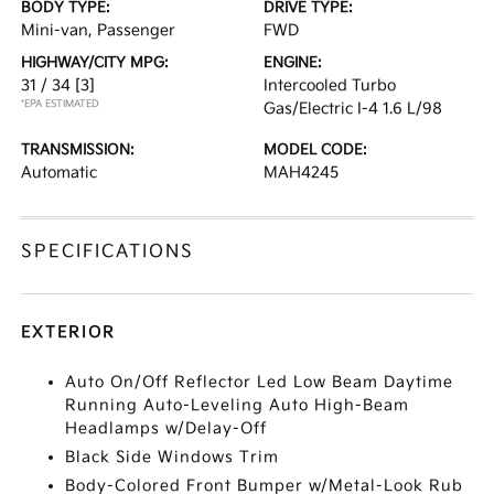
BODY TYPE:
DRIVE TYPE:
Mini-van, Passenger
FWD
HIGHWAY/CITY MPG:
ENGINE:
31 / 34
[3]
Intercooled Turbo
*EPA ESTIMATED
Gas/Electric I-4 1.6 L/98
TRANSMISSION:
MODEL CODE:
Automatic
MAH4245
SPECIFICATIONS
EXTERIOR
Auto On/Off Reflector Led Low Beam Daytime
Running Auto-Leveling Auto High-Beam
Headlamps w/Delay-Off
Black Side Windows Trim
Body-Colored Front Bumper w/Metal-Look Rub