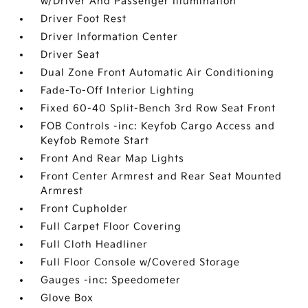
w/Driver And Passenger Illumination
Driver Foot Rest
Driver Information Center
Driver Seat
Dual Zone Front Automatic Air Conditioning
Fade-To-Off Interior Lighting
Fixed 60-40 Split-Bench 3rd Row Seat Front
FOB Controls -inc: Keyfob Cargo Access and
Keyfob Remote Start
Front And Rear Map Lights
Front Center Armrest and Rear Seat Mounted
Armrest
Front Cupholder
Full Carpet Floor Covering
Full Cloth Headliner
Full Floor Console w/Covered Storage
Gauges -inc: Speedometer
Glove Box