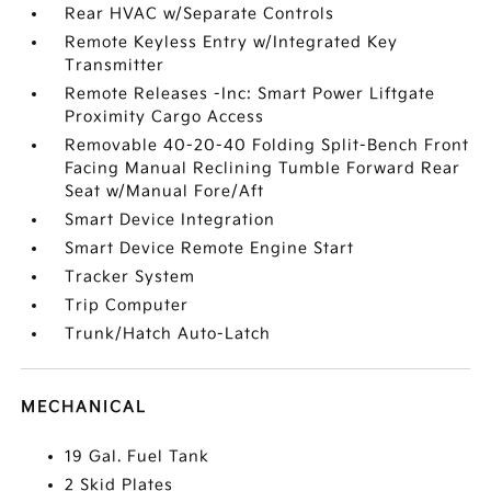
Rear HVAC w/Separate Controls
Remote Keyless Entry w/Integrated Key
Transmitter
Remote Releases -Inc: Smart Power Liftgate
Proximity Cargo Access
Removable 40-20-40 Folding Split-Bench Front
Facing Manual Reclining Tumble Forward Rear
Seat w/Manual Fore/Aft
Smart Device Integration
Smart Device Remote Engine Start
Tracker System
Trip Computer
Trunk/Hatch Auto-Latch
MECHANICAL
19 Gal. Fuel Tank
2 Skid Plates