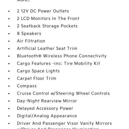
2 12V DC Power Outlets
2 LCD Monitors In The Front
2 Seatback Storage Pockets
8 Speakers
Air Filtration
Artificial Leather Seat Trim
Bluetooth® Wireless Phone Connectivity
Cargo Features -inc: Tire Mobility Kit
Cargo Space Lights
Carpet Floor Trim
Compass
Cruise Control w/Steering Wheel Controls
Day-Night Rearview Mirror
Delayed Accessory Power
Digital/Analog Appearance
Driver And Passenger Visor Vanity Mirrors