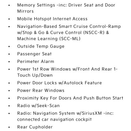
Memory Settings -inc: Driver Seat and Door
Mirrors
Mobile Hotspot Internet Access
Navigation-Based Smart Cruise Control-Ramp
w/Stop & Go & Curve Control (NSCC-R) &
Machine Learning (SCC-ML)
Outside Temp Gauge
Passenger Seat
Perimeter Alarm
Power 1st Row Windows w/Front And Rear 1-
Touch Up/Down
Power Door Locks w/Autolock Feature
Power Rear Windows
Proximity Key For Doors And Push Button Start
Radio w/Seek-Scan
Radio: Navigation System w/SiriusXM -inc:
connected car navigation cockpit
Rear Cupholder