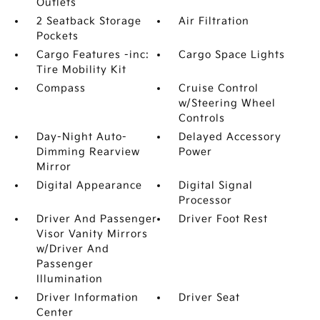
Outlets
2 Seatback Storage
Air Filtration
Pockets
Cargo Features -inc:
Cargo Space Lights
Tire Mobility Kit
Compass
Cruise Control
w/Steering Wheel
Controls
Day-Night Auto-
Delayed Accessory
Dimming Rearview
Power
Mirror
Digital Appearance
Digital Signal
Processor
Driver And Passenger
Driver Foot Rest
Visor Vanity Mirrors
w/Driver And
Passenger
Illumination
Driver Information
Driver Seat
Center