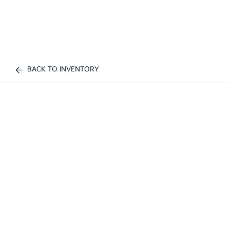
BACK TO INVENTORY