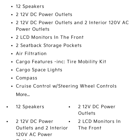
12 Speakers
2 12V DC Power Outlets
2 12V DC Power Outlets and 2 Interior 120V AC
Power Outlets
2 LCD Monitors In The Front
2 Seatback Storage Pockets
Air Filtration
Cargo Features -inc: Tire Mobility Kit
Cargo Space Lights
Compass
Cruise Control w/Steering Wheel Controls
More...
12 Speakers
2 12V DC Power
Outlets
2 12V DC Power
2 LCD Monitors In
Outlets and 2 Interior
The Front
120V AC Power