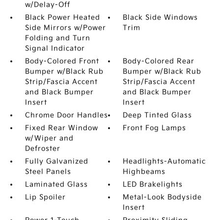
w/Delay-Off
Black Power Heated
Black Side Windows
Side Mirrors w/Power
Trim
Folding and Turn
Signal Indicator
Body-Colored Front
Body-Colored Rear
Bumper w/Black Rub
Bumper w/Black Rub
Strip/Fascia Accent
Strip/Fascia Accent
and Black Bumper
and Black Bumper
Insert
Insert
Chrome Door Handles
Deep Tinted Glass
Fixed Rear Window
Front Fog Lamps
w/Wiper and
Defroster
Fully Galvanized
Headlights-Automatic
Steel Panels
Highbeams
Laminated Glass
LED Brakelights
Lip Spoiler
Metal-Look Bodyside
Insert