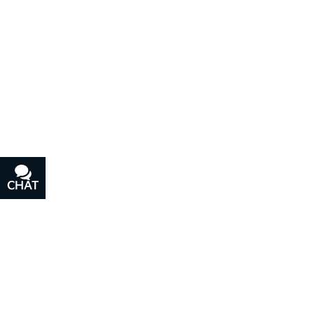
CHAT
TEXT