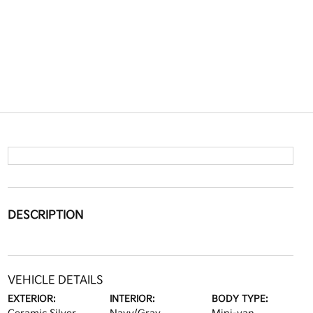
DESCRIPTION
VEHICLE DETAILS
EXTERIOR:
INTERIOR:
BODY TYPE: