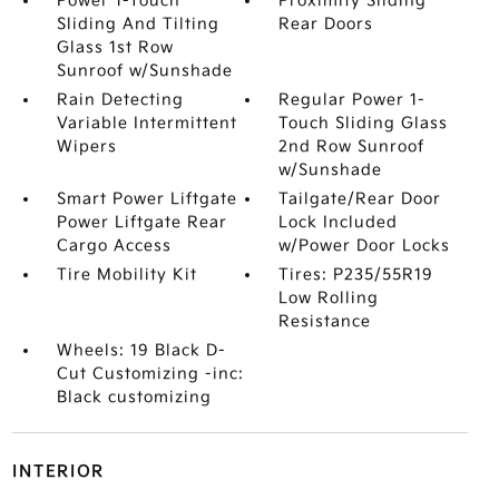
Power 1-Touch
Proximity Sliding
Sliding And Tilting
Rear Doors
Glass 1st Row
Sunroof w/Sunshade
Rain Detecting
Regular Power 1-
Variable Intermittent
Touch Sliding Glass
Wipers
2nd Row Sunroof
w/Sunshade
Smart Power Liftgate
Tailgate/Rear Door
Power Liftgate Rear
Lock Included
Cargo Access
w/Power Door Locks
Tire Mobility Kit
Tires: P235/55R19
Low Rolling
Resistance
Wheels: 19 Black D-
Cut Customizing -inc:
Black customizing
INTERIOR