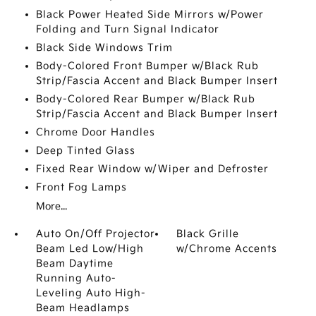
Black Power Heated Side Mirrors w/Power
Folding and Turn Signal Indicator
Black Side Windows Trim
Body-Colored Front Bumper w/Black Rub
Strip/Fascia Accent and Black Bumper Insert
Body-Colored Rear Bumper w/Black Rub
Strip/Fascia Accent and Black Bumper Insert
Chrome Door Handles
Deep Tinted Glass
Fixed Rear Window w/Wiper and Defroster
Front Fog Lamps
More...
Auto On/Off Projector
Black Grille
Beam Led Low/High
w/Chrome Accents
Beam Daytime
Running Auto-
Leveling Auto High-
Beam Headlamps