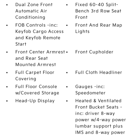
Dual Zone Front
Fixed 60-40 Split-
Automatic Air
Bench 3rd Row Seat
Conditioning
Front
FOB Controls -inc:
Front And Rear Map
Keyfob Cargo Access
Lights
and Keyfob Remote
Start
Front Center Armrest
Front Cupholder
and Rear Seat
Mounted Armrest
Full Carpet Floor
Full Cloth Headliner
Covering
Full Floor Console
Gauges -inc:
w/Covered Storage
Speedometer
Head-Up Display
Heated & Ventilated
Front Bucket Seats -
inc: driver 8-way
power w/4-way power
lumbar support plus
IMS and 8-way power