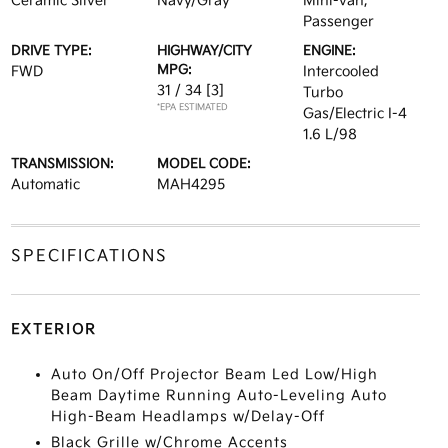
Ceramic Silver
Navy/Gray
Mini-van,
Passenger
DRIVE TYPE:
HIGHWAY/CITY
ENGINE:
MPG:
FWD
Intercooled
31 / 34
[3]
Turbo
*EPA ESTIMATED
Gas/Electric I-4
1.6 L/98
TRANSMISSION:
MODEL CODE:
Automatic
MAH4295
SPECIFICATIONS
EXTERIOR
Auto On/Off Projector Beam Led Low/High
Beam Daytime Running Auto-Leveling Auto
High-Beam Headlamps w/Delay-Off
Black Grille w/Chrome Accents