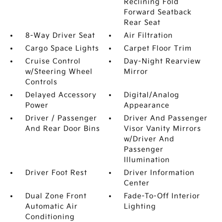
Reclining Fold
Forward Seatback
Rear Seat
8-Way Driver Seat
Air Filtration
Cargo Space Lights
Carpet Floor Trim
Cruise Control
Day-Night Rearview
w/Steering Wheel
Mirror
Controls
Delayed Accessory
Digital/Analog
Power
Appearance
Driver / Passenger
Driver And Passenger
And Rear Door Bins
Visor Vanity Mirrors
w/Driver And
Passenger
Illumination
Driver Foot Rest
Driver Information
Center
Dual Zone Front
Fade-To-Off Interior
Automatic Air
Lighting
Conditioning