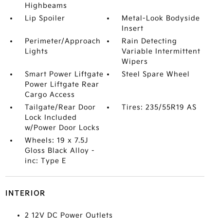
Highbeams
Lip Spoiler
Metal-Look Bodyside
Insert
Perimeter/Approach
Rain Detecting
Lights
Variable Intermittent
Wipers
Smart Power Liftgate
Steel Spare Wheel
Power Liftgate Rear
Cargo Access
Tailgate/Rear Door
Tires: 235/55R19 AS
Lock Included
w/Power Door Locks
Wheels: 19 x 7.5J
Gloss Black Alloy -
inc: Type E
INTERIOR
2 12V DC Power Outlets