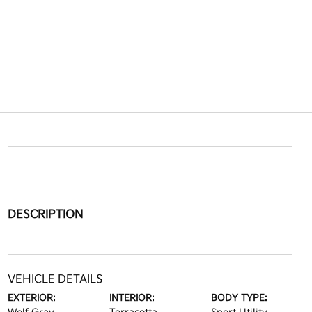
DESCRIPTION
VEHICLE DETAILS
EXTERIOR:
INTERIOR:
BODY TYPE: