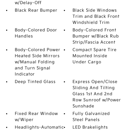
w/Delay-Off
Black Rear Bumper
Black Side Windows
Trim and Black Front
Windshield Trim
Body-Colored Door
Body-Colored Front
Handles
Bumper w/Black Rub
Strip/Fascia Accent
Body-Colored Power
Compact Spare Tire
Heated Side Mirrors
Mounted Inside
w/Manual Folding
Under Cargo
and Turn Signal
Indicator
Deep Tinted Glass
Express Open/Close
Sliding And Tilting
Glass 1st And 2nd
Row Sunroof w/Power
Sunshade
Fixed Rear Window
Fully Galvanized
w/Wiper
Steel Panels
Headlights-Automatic
LED Brakelights