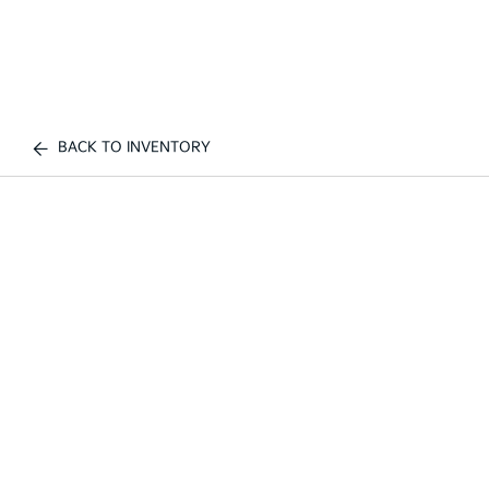
BACK TO INVENTORY