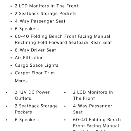
2 LCD Monitors In The Front
2 Seatback Storage Pockets
4-Way Passenger Seat
6 Speakers
60-40 Folding Bench Front Facing Manual
Reclining Fold Forward Seatback Rear Seat
8-Way Driver Seat
Air Filtration
Cargo Space Lights
Carpet Floor Trim
More...
2 12V DC Power
2 LCD Monitors In
Outlets
The Front
2 Seatback Storage
4-Way Passenger
Pockets
Seat
6 Speakers
60-40 Folding Bench
Front Facing Manual