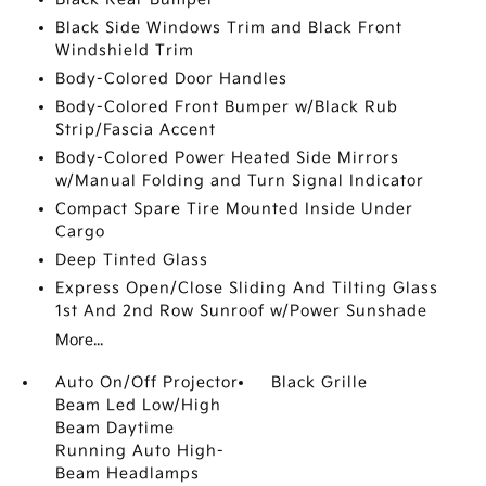
Black Side Windows Trim and Black Front
Windshield Trim
Body-Colored Door Handles
Body-Colored Front Bumper w/Black Rub
Strip/Fascia Accent
Body-Colored Power Heated Side Mirrors
w/Manual Folding and Turn Signal Indicator
Compact Spare Tire Mounted Inside Under
Cargo
Deep Tinted Glass
Express Open/Close Sliding And Tilting Glass
1st And 2nd Row Sunroof w/Power Sunshade
More...
Auto On/Off Projector
Black Grille
Beam Led Low/High
Beam Daytime
Running Auto High-
Beam Headlamps