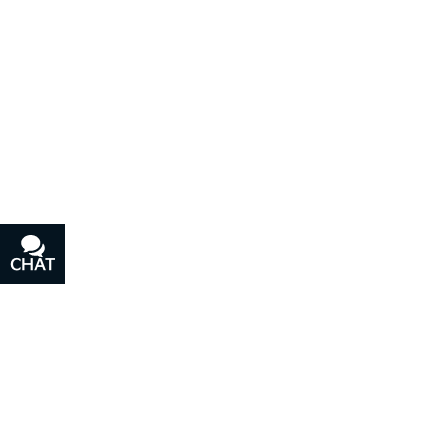
CHAT
TEXT