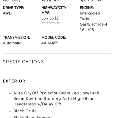
Wolf Gray
Terracotta
Sport Utility
DRIVE TYPE:
HIGHWAY/CITY
ENGINE:
MPG:
AWD
Intercooled
36 / 35
[3]
Turbo
*EPA ESTIMATED
Gas/Electric I-4
1.6 L/98
TRANSMISSION:
MODEL CODE:
Automatic
4AH4455
SPECIFICATIONS
EXTERIOR
Auto On/Off Projector Beam Led Low/High
Beam Daytime Running Auto High-Beam
Headlamps w/Delay-Off
Black Grille
Black Rear Bumper