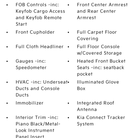
FOB Controls -inc:
Front Center Armrest
Keyfob Cargo Access
and Rear Center
and Keyfob Remote
Armrest
Start
Front Cupholder
Full Carpet Floor
Covering
Full Cloth Headliner
Full Floor Console
w/Covered Storage
Gauges -inc:
Heated Front Bucket
Speedometer
Seats -inc: seatback
pocket
HVAC -inc: Underseat
Illuminated Glove
Ducts and Console
Box
Ducts
Immobilizer
Integrated Roof
Antenna
Interior Trim -inc:
Kia Connect Tracker
Piano Black/Metal-
System
Look Instrument
Panel Insert