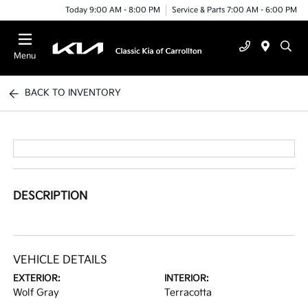
Today 9:00 AM - 8:00 PM
Service & Parts 7:00 AM - 6:00 PM
Menu
BACK TO INVENTORY
DESCRIPTION
VEHICLE DETAILS
EXTERIOR:
INTERIOR:
Wolf Gray
Terracotta