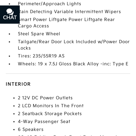
Perimeter/Approach Lights
Rain Detecting Variable Intermittent Wipers
CHAT
TEXT
Smart Power Liftgate Power Liftgate Rear
Cargo Access
Steel Spare Wheel
Tailgate/Rear Door Lock Included w/Power Door
Locks
Tires: 235/55R19 AS
Wheels: 19 x 7.5J Gloss Black Alloy -inc: Type E
INTERIOR
2 12V DC Power Outlets
2 LCD Monitors In The Front
2 Seatback Storage Pockets
4-Way Passenger Seat
6 Speakers