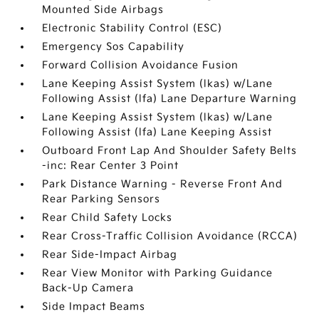
Mounted Side Airbags
Electronic Stability Control (ESC)
Emergency Sos Capability
Forward Collision Avoidance Fusion
Lane Keeping Assist System (lkas) w/Lane
Following Assist (lfa) Lane Departure Warning
Lane Keeping Assist System (lkas) w/Lane
Following Assist (lfa) Lane Keeping Assist
Outboard Front Lap And Shoulder Safety Belts
-inc: Rear Center 3 Point
Park Distance Warning - Reverse Front And
Rear Parking Sensors
Rear Child Safety Locks
Rear Cross-Traffic Collision Avoidance (RCCA)
Rear Side-Impact Airbag
Rear View Monitor with Parking Guidance
Back-Up Camera
Side Impact Beams