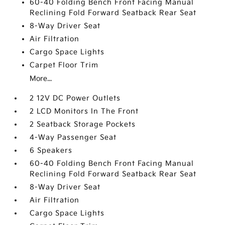
60-40 Folding Bench Front Facing Manual
Reclining Fold Forward Seatback Rear Seat
8-Way Driver Seat
Air Filtration
Cargo Space Lights
Carpet Floor Trim
More...
2 12V DC Power Outlets
2 LCD Monitors In The Front
2 Seatback Storage Pockets
4-Way Passenger Seat
6 Speakers
60-40 Folding Bench Front Facing Manual
Reclining Fold Forward Seatback Rear Seat
8-Way Driver Seat
Air Filtration
Cargo Space Lights