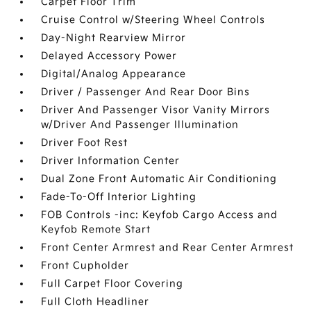
Carpet Floor Trim
Cruise Control w/Steering Wheel Controls
Day-Night Rearview Mirror
Delayed Accessory Power
Digital/Analog Appearance
Driver / Passenger And Rear Door Bins
Driver And Passenger Visor Vanity Mirrors
w/Driver And Passenger Illumination
Driver Foot Rest
Driver Information Center
Dual Zone Front Automatic Air Conditioning
Fade-To-Off Interior Lighting
FOB Controls -inc: Keyfob Cargo Access and
Keyfob Remote Start
Front Center Armrest and Rear Center Armrest
Front Cupholder
Full Carpet Floor Covering
Full Cloth Headliner