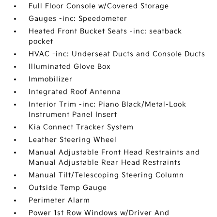
Full Floor Console w/Covered Storage
Gauges -inc: Speedometer
Heated Front Bucket Seats -inc: seatback
pocket
HVAC -inc: Underseat Ducts and Console Ducts
Illuminated Glove Box
Immobilizer
Integrated Roof Antenna
Interior Trim -inc: Piano Black/Metal-Look
Instrument Panel Insert
Kia Connect Tracker System
Leather Steering Wheel
Manual Adjustable Front Head Restraints and
Manual Adjustable Rear Head Restraints
Manual Tilt/Telescoping Steering Column
Outside Temp Gauge
Perimeter Alarm
Power 1st Row Windows w/Driver And