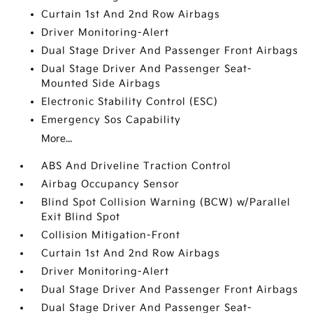
Curtain 1st And 2nd Row Airbags
Driver Monitoring-Alert
Dual Stage Driver And Passenger Front Airbags
Dual Stage Driver And Passenger Seat-
Mounted Side Airbags
Electronic Stability Control (ESC)
Emergency Sos Capability
More...
ABS And Driveline Traction Control
Airbag Occupancy Sensor
Blind Spot Collision Warning (BCW) w/Parallel
Exit Blind Spot
Collision Mitigation-Front
Curtain 1st And 2nd Row Airbags
Driver Monitoring-Alert
Dual Stage Driver And Passenger Front Airbags
Dual Stage Driver And Passenger Seat-