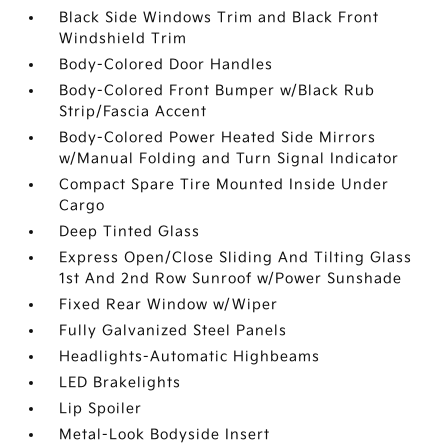
Black Side Windows Trim and Black Front
Windshield Trim
Body-Colored Door Handles
Body-Colored Front Bumper w/Black Rub
Strip/Fascia Accent
Body-Colored Power Heated Side Mirrors
w/Manual Folding and Turn Signal Indicator
Compact Spare Tire Mounted Inside Under
Cargo
Deep Tinted Glass
Express Open/Close Sliding And Tilting Glass
1st And 2nd Row Sunroof w/Power Sunshade
Fixed Rear Window w/Wiper
Fully Galvanized Steel Panels
Headlights-Automatic Highbeams
LED Brakelights
Lip Spoiler
Metal-Look Bodyside Insert