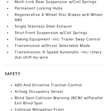
Multi-Link Rear Suspension w/Coil Springs
Permanent Locking Hubs
Regenerative 4-Wheel Disc Brakes w/4-Wheel
ABS
Single Stainless Steel Exhaust
Strut Front Suspension w/Coil Springs
Towing Equipment -inc: Trailer Sway Control
Transmission w/Driver Selectable Mode
Transmission: 6-Speed Automatic -inc: rotary
dial shift-by-wire
SAFETY
ABS And Driveline Traction Control
Airbag Occupancy Sensor
Blind Spot Collision Warning (BCW) w/Parallel
Exit Blind Spot
Collision Mitigation-Front