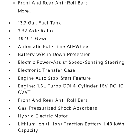
Front And Rear Anti-Roll Bars
More...
13.7 Gal. Fuel Tank
3.32 Axle Ratio
4949# Gvwr
Automatic Full-Time All-Wheel
Battery w/Run Down Protection
Electric Power-Assist Speed-Sensing Steering
Electronic Transfer Case
Engine Auto Stop-Start Feature
Engine: 1.6L Turbo GDI 4-Cylinder 16V DOHC
CVVT
Front And Rear Anti-Roll Bars
Gas-Pressurized Shock Absorbers
Hybrid Electric Motor
Lithium Ion (li-Ion) Traction Battery 1.49 kWh
Capacity