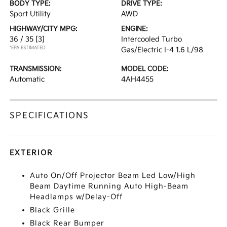
BODY TYPE:
DRIVE TYPE:
Sport Utility
AWD
HIGHWAY/CITY MPG:
ENGINE:
36 / 35
[3]
Intercooled Turbo
*EPA ESTIMATED
Gas/Electric I-4 1.6 L/98
TRANSMISSION:
MODEL CODE:
Automatic
4AH4455
SPECIFICATIONS
EXTERIOR
Auto On/Off Projector Beam Led Low/High
Beam Daytime Running Auto High-Beam
Headlamps w/Delay-Off
Black Grille
Black Rear Bumper