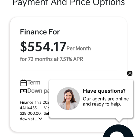
Payment And Price Options
Finance For
$554.17
Per Month
for 72 months at 7.51% APR
Term
72 months
Down payment
$1,900
Have questions?
Our agents are online
Finance this 2026 Kia Sportage Hybrid X-Line (Model
and ready to help.
4AH4455, VIN KNDPVDDG3T7406459). MSRP
$38,000.00. Selling price $33,720.00, with $1,900.00
down at ...