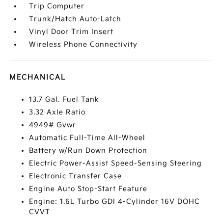
Trip Computer
Trunk/Hatch Auto-Latch
Vinyl Door Trim Insert
Wireless Phone Connectivity
MECHANICAL
13.7 Gal. Fuel Tank
3.32 Axle Ratio
4949# Gvwr
Automatic Full-Time All-Wheel
Battery w/Run Down Protection
Electric Power-Assist Speed-Sensing Steering
Electronic Transfer Case
Engine Auto Stop-Start Feature
Engine: 1.6L Turbo GDI 4-Cylinder 16V DOHC
CVVT