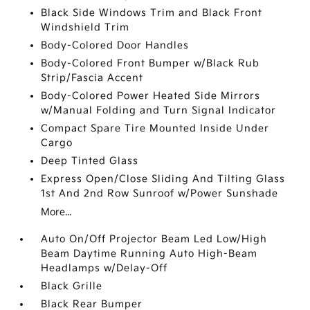
Black Side Windows Trim and Black Front
Windshield Trim
Body-Colored Door Handles
Body-Colored Front Bumper w/Black Rub
Strip/Fascia Accent
Body-Colored Power Heated Side Mirrors
w/Manual Folding and Turn Signal Indicator
Compact Spare Tire Mounted Inside Under
Cargo
Deep Tinted Glass
Express Open/Close Sliding And Tilting Glass
1st And 2nd Row Sunroof w/Power Sunshade
More...
Auto On/Off Projector Beam Led Low/High
Beam Daytime Running Auto High-Beam
Headlamps w/Delay-Off
Black Grille
Black Rear Bumper