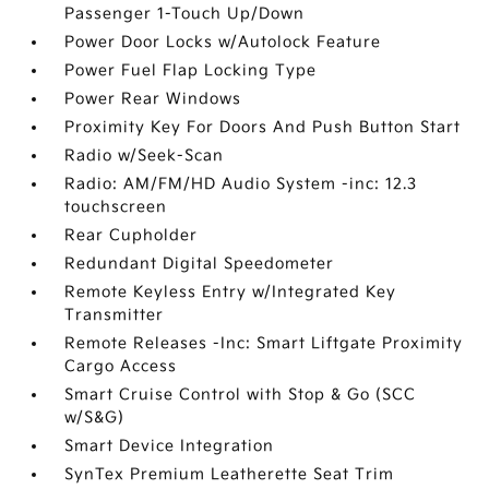
Passenger 1-Touch Up/Down
Power Door Locks w/Autolock Feature
Power Fuel Flap Locking Type
Power Rear Windows
Proximity Key For Doors And Push Button Start
Radio w/Seek-Scan
Radio: AM/FM/HD Audio System -inc: 12.3
touchscreen
Rear Cupholder
Redundant Digital Speedometer
Remote Keyless Entry w/Integrated Key
Transmitter
Remote Releases -Inc: Smart Liftgate Proximity
Cargo Access
Smart Cruise Control with Stop & Go (SCC
w/S&G)
Smart Device Integration
SynTex Premium Leatherette Seat Trim