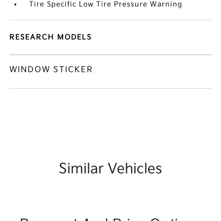
Tire Specific Low Tire Pressure Warning
RESEARCH MODELS
WINDOW STICKER
Similar Vehicles