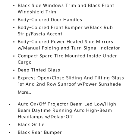
Black Side Windows Trim and Black Front
Windshield Trim
Body-Colored Door Handles
Body-Colored Front Bumper w/Black Rub
Strip/Fascia Accent
Body-Colored Power Heated Side Mirrors
w/Manual Folding and Turn Signal Indicator
Compact Spare Tire Mounted Inside Under
Cargo
Deep Tinted Glass
Express Open/Close Sliding And Tilting Glass
1st And 2nd Row Sunroof w/Power Sunshade
More...
Auto On/Off Projector Beam Led Low/High
Beam Daytime Running Auto High-Beam
Headlamps w/Delay-Off
Black Grille
Black Rear Bumper