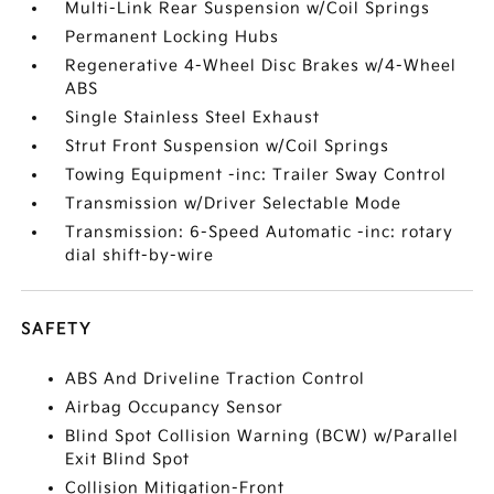
Multi-Link Rear Suspension w/Coil Springs
Permanent Locking Hubs
Regenerative 4-Wheel Disc Brakes w/4-Wheel
ABS
Single Stainless Steel Exhaust
Strut Front Suspension w/Coil Springs
Towing Equipment -inc: Trailer Sway Control
Transmission w/Driver Selectable Mode
Transmission: 6-Speed Automatic -inc: rotary
dial shift-by-wire
SAFETY
ABS And Driveline Traction Control
Airbag Occupancy Sensor
Blind Spot Collision Warning (BCW) w/Parallel
Exit Blind Spot
Collision Mitigation-Front