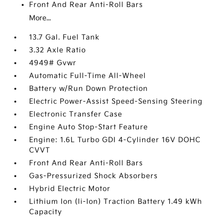
Front And Rear Anti-Roll Bars
More...
13.7 Gal. Fuel Tank
3.32 Axle Ratio
4949# Gvwr
Automatic Full-Time All-Wheel
Battery w/Run Down Protection
Electric Power-Assist Speed-Sensing Steering
Electronic Transfer Case
Engine Auto Stop-Start Feature
Engine: 1.6L Turbo GDI 4-Cylinder 16V DOHC
CVVT
Front And Rear Anti-Roll Bars
Gas-Pressurized Shock Absorbers
Hybrid Electric Motor
Lithium Ion (li-Ion) Traction Battery 1.49 kWh
Capacity