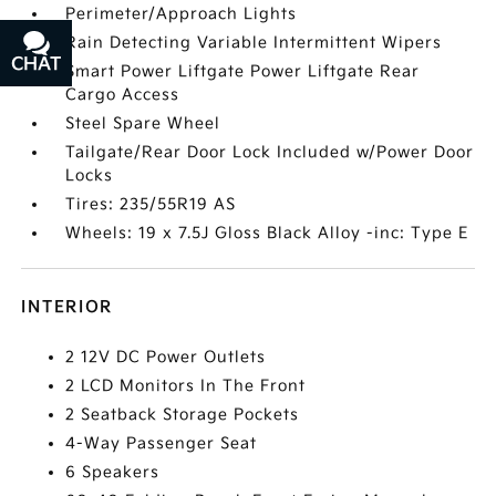
Perimeter/Approach Lights
Rain Detecting Variable Intermittent Wipers
CHAT
TEXT
Smart Power Liftgate Power Liftgate Rear
Cargo Access
Steel Spare Wheel
Tailgate/Rear Door Lock Included w/Power Door
Locks
Tires: 235/55R19 AS
Wheels: 19 x 7.5J Gloss Black Alloy -inc: Type E
INTERIOR
2 12V DC Power Outlets
2 LCD Monitors In The Front
2 Seatback Storage Pockets
4-Way Passenger Seat
6 Speakers