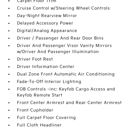
Carpet Floor Trim
Cruise Control w/Steering Wheel Controls
Day-Night Rearview Mirror
Delayed Accessory Power
Digital/Analog Appearance
Driver / Passenger And Rear Door Bins
Driver And Passenger Visor Vanity Mirrors
w/Driver And Passenger Illumination
Driver Foot Rest
Driver Information Center
Dual Zone Front Automatic Air Conditioning
Fade-To-Off Interior Lighting
FOB Controls -inc: Keyfob Cargo Access and
Keyfob Remote Start
Front Center Armrest and Rear Center Armrest
Front Cupholder
Full Carpet Floor Covering
Full Cloth Headliner