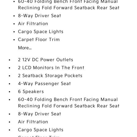
60-40 Folding Bench Front Facing Manual
Reclining Fold Forward Seatback Rear Seat
8-Way Driver Seat
Air Filtration
Cargo Space Lights
Carpet Floor Trim
More...
2 12V DC Power Outlets
2 LCD Monitors In The Front
2 Seatback Storage Pockets
4-Way Passenger Seat
6 Speakers
60-40 Folding Bench Front Facing Manual
Reclining Fold Forward Seatback Rear Seat
8-Way Driver Seat
Air Filtration
Cargo Space Lights