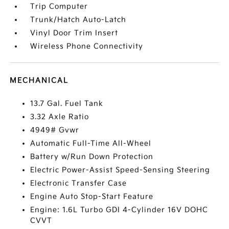
Trip Computer
Trunk/Hatch Auto-Latch
Vinyl Door Trim Insert
Wireless Phone Connectivity
MECHANICAL
13.7 Gal. Fuel Tank
3.32 Axle Ratio
4949# Gvwr
Automatic Full-Time All-Wheel
Battery w/Run Down Protection
Electric Power-Assist Speed-Sensing Steering
Electronic Transfer Case
Engine Auto Stop-Start Feature
Engine: 1.6L Turbo GDI 4-Cylinder 16V DOHC
CVVT