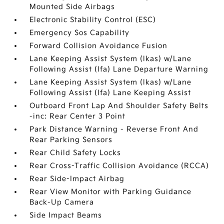
Mounted Side Airbags
Electronic Stability Control (ESC)
Emergency Sos Capability
Forward Collision Avoidance Fusion
Lane Keeping Assist System (lkas) w/Lane
Following Assist (lfa) Lane Departure Warning
Lane Keeping Assist System (lkas) w/Lane
Following Assist (lfa) Lane Keeping Assist
Outboard Front Lap And Shoulder Safety Belts
-inc: Rear Center 3 Point
Park Distance Warning - Reverse Front And
Rear Parking Sensors
Rear Child Safety Locks
Rear Cross-Traffic Collision Avoidance (RCCA)
Rear Side-Impact Airbag
Rear View Monitor with Parking Guidance
Back-Up Camera
Side Impact Beams