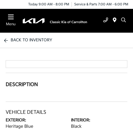
Today 9:00 AM - 8:00 PM
Service & Parts 7:00 AM - 6:00 PM
Menu
BACK TO INVENTORY
DESCRIPTION
VEHICLE DETAILS
EXTERIOR:
INTERIOR:
Heritage Blue
Black