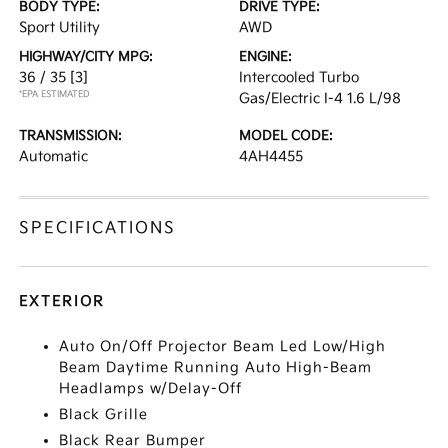
BODY TYPE:
DRIVE TYPE:
Sport Utility
AWD
HIGHWAY/CITY MPG:
ENGINE:
36 / 35
[3]
Intercooled Turbo
*EPA ESTIMATED
Gas/Electric I-4 1.6 L/98
TRANSMISSION:
MODEL CODE:
Automatic
4AH4455
SPECIFICATIONS
EXTERIOR
Auto On/Off Projector Beam Led Low/High
Beam Daytime Running Auto High-Beam
Headlamps w/Delay-Off
Black Grille
Black Rear Bumper