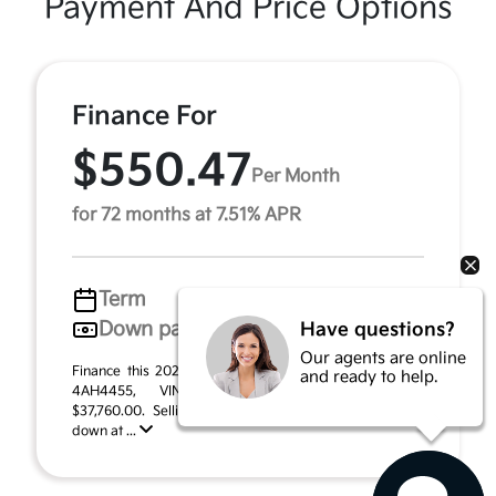
Payment And Price Options
Finance For
$550.47
Per Month
for 72 months at 7.51% APR
Term
72 months
Down payment
$1,888
Have questions?
Our agents are online
Finance this 2026 Kia Sportage Hybrid X-Line (Model
and ready to help.
4AH4455, VIN KNDPVDDG7T7388984). MSRP
$37,760.00. Selling price $33,494.00, with $1,888.00
down at ...