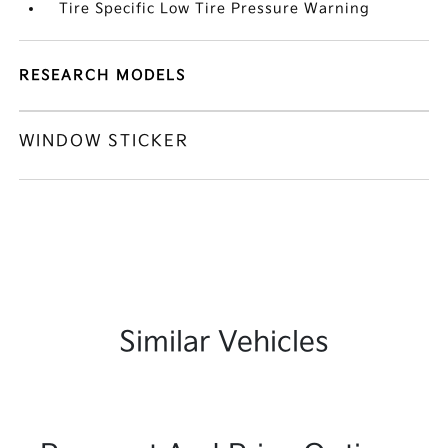
Tire Specific Low Tire Pressure Warning
RESEARCH MODELS
WINDOW STICKER
Similar Vehicles