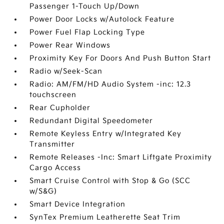
Passenger 1-Touch Up/Down
Power Door Locks w/Autolock Feature
Power Fuel Flap Locking Type
Power Rear Windows
Proximity Key For Doors And Push Button Start
Radio w/Seek-Scan
Radio: AM/FM/HD Audio System -inc: 12.3
touchscreen
Rear Cupholder
Redundant Digital Speedometer
Remote Keyless Entry w/Integrated Key
Transmitter
Remote Releases -Inc: Smart Liftgate Proximity
Cargo Access
Smart Cruise Control with Stop & Go (SCC
w/S&G)
Smart Device Integration
SynTex Premium Leatherette Seat Trim