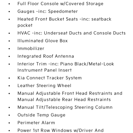
Full Floor Console w/Covered Storage
Gauges -inc: Speedometer
Heated Front Bucket Seats -inc: seatback
pocket
HVAC -inc: Underseat Ducts and Console Ducts
Illuminated Glove Box
Immobilizer
Integrated Roof Antenna
Interior Trim -inc: Piano Black/Metal-Look
Instrument Panel Insert
Kia Connect Tracker System
Leather Steering Wheel
Manual Adjustable Front Head Restraints and
Manual Adjustable Rear Head Restraints
Manual Tilt/Telescoping Steering Column
Outside Temp Gauge
Perimeter Alarm
Power 1st Row Windows w/Driver And