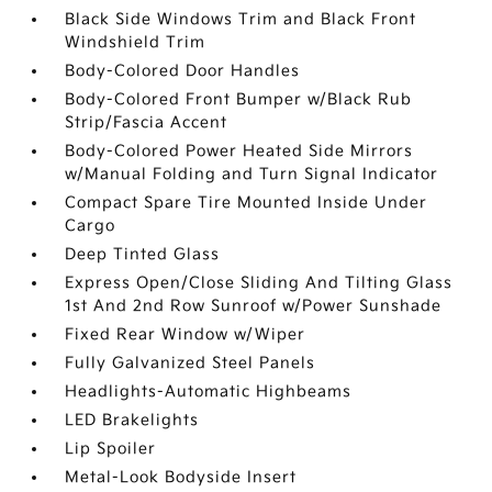
Black Side Windows Trim and Black Front
Windshield Trim
Body-Colored Door Handles
Body-Colored Front Bumper w/Black Rub
Strip/Fascia Accent
Body-Colored Power Heated Side Mirrors
w/Manual Folding and Turn Signal Indicator
Compact Spare Tire Mounted Inside Under
Cargo
Deep Tinted Glass
Express Open/Close Sliding And Tilting Glass
1st And 2nd Row Sunroof w/Power Sunshade
Fixed Rear Window w/Wiper
Fully Galvanized Steel Panels
Headlights-Automatic Highbeams
LED Brakelights
Lip Spoiler
Metal-Look Bodyside Insert