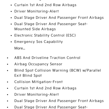
Curtain 1st And 2nd Row Airbags
Driver Monitoring-Alert
Dual Stage Driver And Passenger Front Airbags
Dual Stage Driver And Passenger Seat-
Mounted Side Airbags
Electronic Stability Control (ESC)
Emergency Sos Capability
More...
ABS And Driveline Traction Control
Airbag Occupancy Sensor
Blind Spot Collision Warning (BCW) w/Parallel
Exit Blind Spot
Collision Mitigation-Front
Curtain 1st And 2nd Row Airbags
Driver Monitoring-Alert
Dual Stage Driver And Passenger Front Airbags
Dual Stage Driver And Passenger Seat-