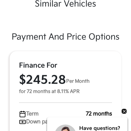
Similar Vehicles
Payment And Price Options
Finance For
$245.28
Per Month
for 72 months at 8.11% APR
Term
72 months
Down payment
$722
Have questions?