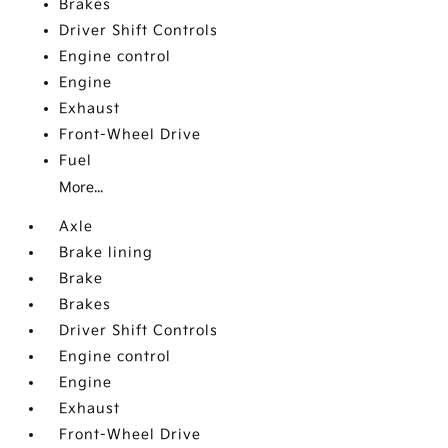
Brakes
Driver Shift Controls
Engine control
Engine
Exhaust
Front-Wheel Drive
Fuel
More...
Axle
Brake lining
Brake
Brakes
Driver Shift Controls
Engine control
Engine
Exhaust
Front-Wheel Drive