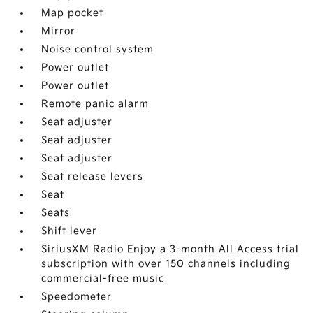
Map pocket
Mirror
Noise control system
Power outlet
Power outlet
Remote panic alarm
Seat adjuster
Seat adjuster
Seat adjuster
Seat release levers
Seat
Seats
Shift lever
SiriusXM Radio Enjoy a 3-month All Access trial
subscription with over 150 channels including
commercial-free music
Speedometer