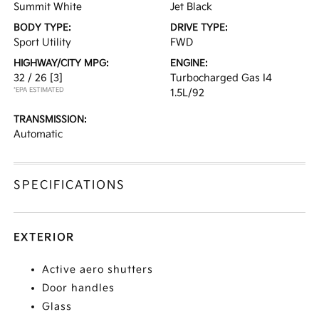
Summit White
Jet Black
BODY TYPE:
DRIVE TYPE:
Sport Utility
FWD
HIGHWAY/CITY MPG:
ENGINE:
32 / 26
[3]
Turbocharged Gas I4
*EPA ESTIMATED
1.5L/92
TRANSMISSION:
Automatic
SPECIFICATIONS
EXTERIOR
Active aero shutters
Door handles
Glass