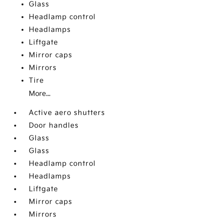
Glass
Headlamp control
Headlamps
Liftgate
Mirror caps
Mirrors
Tire
More...
Active aero shutters
Door handles
Glass
Glass
Headlamp control
Headlamps
Liftgate
Mirror caps
Mirrors