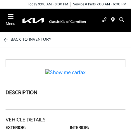
Today 9:00 AM - 8:00 PM
Service & Parts 7:00 AM - 6:00 PM
Menu
BACK TO INVENTORY
DESCRIPTION
VEHICLE DETAILS
EXTERIOR:
INTERIOR: