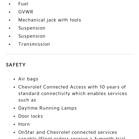
Fuel
GVWR
Mechanical jack with tools
Suspension
Suspension
Transmission
SAFETY
Air bags
Chevrolet Connected Access with 10 years of
standard connectivity which enables services
such as
Daytime Running Lamps
Door locks
Horn
OnStar and Chevrolet connected services
capable (Fleet orders receive a 3-month trial.