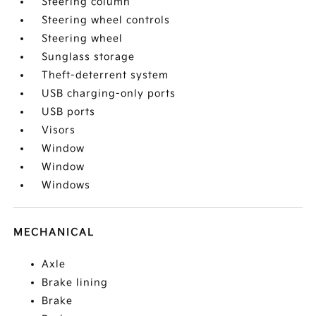
Steering column
Steering wheel controls
Steering wheel
Sunglass storage
Theft-deterrent system
USB charging-only ports
USB ports
Visors
Window
Window
Windows
MECHANICAL
Axle
Brake lining
Brake