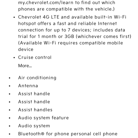
my.chevrolet.com/learn to find out which
phones are compatible with the vehicle.)
Chevrolet 4G LTE and available built-in Wi-Fi
hotspot offers a fast and reliable Internet
connection for up to 7 devices; includes data
trial for 1 month or 3GB (whichever comes first)
(Available Wi-Fi requires compatible mobile
device
Cruise control
More...
Air conditioning
Antenna
Assist handle
Assist handle
Assist handles
Audio system feature
Audio system
Bluetooth® for phone personal cell phone