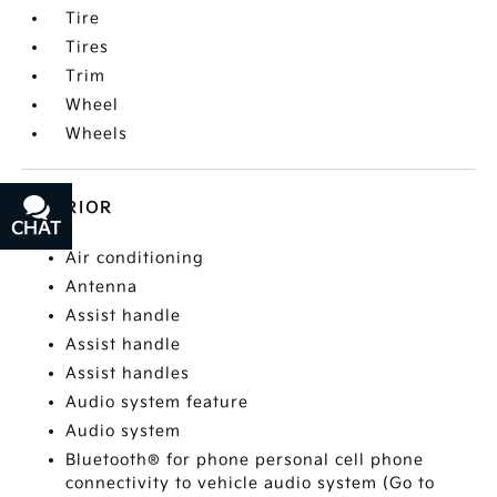
Tire
Tires
Trim
Wheel
Wheels
INTERIOR
CHAT
TEXT
Air conditioning
Antenna
Assist handle
Assist handle
Assist handles
Audio system feature
Audio system
Bluetooth® for phone personal cell phone
connectivity to vehicle audio system (Go to