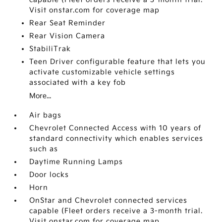
Visit onstar.com for coverage map
Rear Seat Reminder
Rear Vision Camera
StabiliTrak
Teen Driver configurable feature that lets you
activate customizable vehicle settings
associated with a key fob
More...
Air bags
Chevrolet Connected Access with 10 years of
standard connectivity which enables services
such as
Daytime Running Lamps
Door locks
Horn
OnStar and Chevrolet connected services
capable (Fleet orders receive a 3-month trial.
Visit onstar.com for coverage map