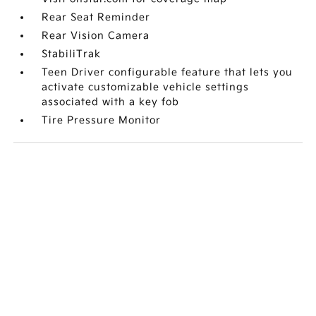
Rear Seat Reminder
Rear Vision Camera
StabiliTrak
Teen Driver configurable feature that lets you
activate customizable vehicle settings
associated with a key fob
Tire Pressure Monitor