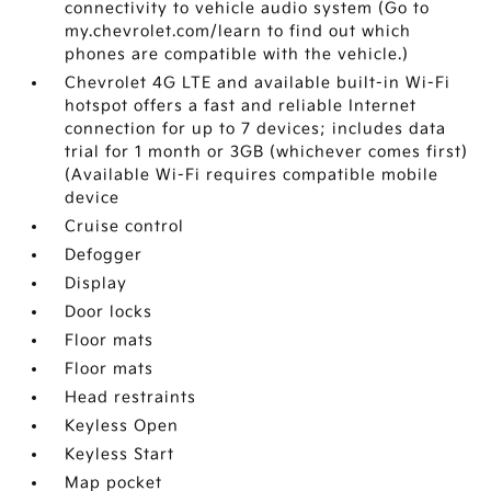
connectivity to vehicle audio system (Go to
my.chevrolet.com/learn to find out which
phones are compatible with the vehicle.)
Chevrolet 4G LTE and available built-in Wi-Fi
hotspot offers a fast and reliable Internet
connection for up to 7 devices; includes data
trial for 1 month or 3GB (whichever comes first)
(Available Wi-Fi requires compatible mobile
device
Cruise control
Defogger
Display
Door locks
Floor mats
Floor mats
Head restraints
Keyless Open
Keyless Start
Map pocket