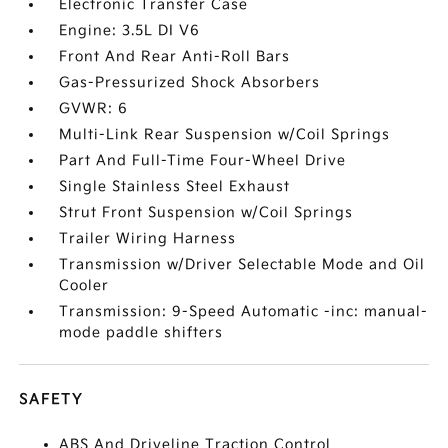
Electronic Transfer Case
Engine: 3.5L DI V6
Front And Rear Anti-Roll Bars
Gas-Pressurized Shock Absorbers
GVWR: 6
Multi-Link Rear Suspension w/Coil Springs
Part And Full-Time Four-Wheel Drive
Single Stainless Steel Exhaust
Strut Front Suspension w/Coil Springs
Trailer Wiring Harness
Transmission w/Driver Selectable Mode and Oil
Cooler
Transmission: 9-Speed Automatic -inc: manual-
mode paddle shifters
SAFETY
ABS And Driveline Traction Control