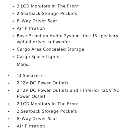
2 LCD Monitors In The Front
2 Seatback Storage Pockets
8-Way Driver Seat
Air Filtration
Bose Premium Audio System -inc: 13 speakers
w/dual driver subwoofer
Cargo Area Concealed Storage
Cargo Space Lights
More...
13 Speakers
2 12V DC Power Outlets
2 12V DC Power Outlets and 1 Interior 120V AC
Power Outlet
2 LCD Monitors In The Front
2 Seatback Storage Pockets
8-Way Driver Seat
Air Filtration