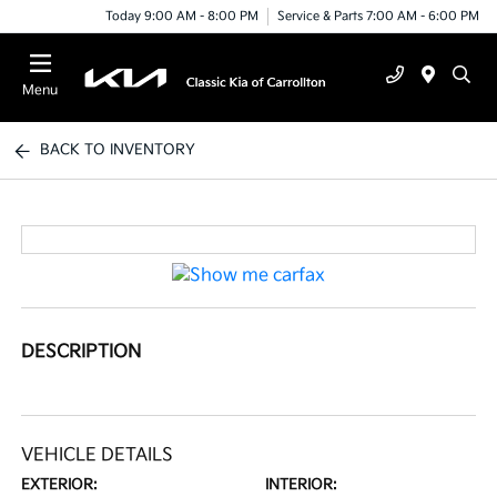
Today 9:00 AM - 8:00 PM
Service & Parts 7:00 AM - 6:00 PM
Menu
BACK TO INVENTORY
DESCRIPTION
VEHICLE DETAILS
EXTERIOR:
INTERIOR: