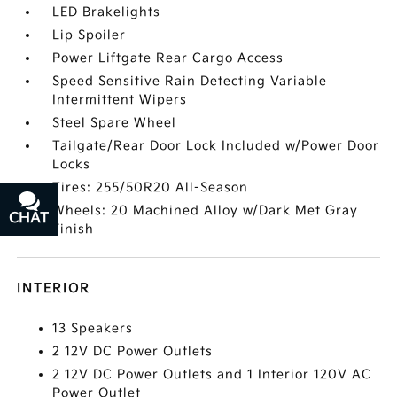
LED Brakelights
Lip Spoiler
Power Liftgate Rear Cargo Access
Speed Sensitive Rain Detecting Variable
Intermittent Wipers
Steel Spare Wheel
Tailgate/Rear Door Lock Included w/Power Door
Locks
Tires: 255/50R20 All-Season
Wheels: 20 Machined Alloy w/Dark Met Gray
CHAT
TEXT
Finish
INTERIOR
13 Speakers
2 12V DC Power Outlets
2 12V DC Power Outlets and 1 Interior 120V AC
Power Outlet