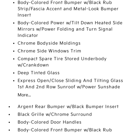
Body-Colored Front Bumper w/Black Rub
Strip/Fascia Accent and Metal-Look Bumper
Insert
Body-Colored Power w/Tilt Down Heated Side
Mirrors w/Power Folding and Turn Signal
Indicator
Chrome Bodyside Moldings
Chrome Side Windows Trim
Compact Spare Tire Stored Underbody
w/Crankdown
Deep Tinted Glass
Express Open/Close Sliding And Tilting Glass
1st And 2nd Row Sunroof w/Power Sunshade
More...
Argent Rear Bumper w/Black Bumper Insert
Black Grille w/Chrome Surround
Body-Colored Door Handles
Body-Colored Front Bumper w/Black Rub