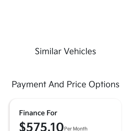
Similar Vehicles
Payment And Price Options
Finance For
$575.10
Per Month