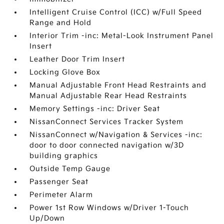
Intelligent Cruise Control (ICC) w/Full Speed
Range and Hold
Interior Trim -inc: Metal-Look Instrument Panel
Insert
Leather Door Trim Insert
Locking Glove Box
Manual Adjustable Front Head Restraints and
Manual Adjustable Rear Head Restraints
Memory Settings -inc: Driver Seat
NissanConnect Services Tracker System
NissanConnect w/Navigation & Services -inc:
door to door connected navigation w/3D
building graphics
Outside Temp Gauge
Passenger Seat
Perimeter Alarm
Power 1st Row Windows w/Driver 1-Touch
Up/Down