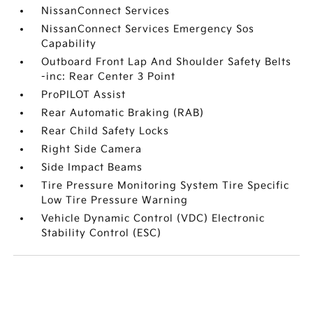
NissanConnect Services
NissanConnect Services Emergency Sos
Capability
Outboard Front Lap And Shoulder Safety Belts
-inc: Rear Center 3 Point
ProPILOT Assist
Rear Automatic Braking (RAB)
Rear Child Safety Locks
Right Side Camera
Side Impact Beams
Tire Pressure Monitoring System Tire Specific
Low Tire Pressure Warning
Vehicle Dynamic Control (VDC) Electronic
Stability Control (ESC)