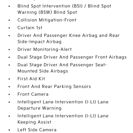
Blind Spot Intervention (BSI) / Blind Spot
Warning (BSW) Blind Spot
Collision Mitigation-Front
Curtain 1st
Driver And Passenger Knee Airbag and Rear
Side-Impact Airbag
Driver Monitoring-Alert
Dual Stage Driver And Passenger Front Airbags
Dual Stage Driver And Passenger Seat-
Mounted Side Airbags
First Aid Kit
Front And Rear Parking Sensors
Front Camera
Intelligent Lane Intervention (I-LI) Lane
Departure Warning
Intelligent Lane Intervention (I-LI) Lane
Keeping Assist
Left Side Camera