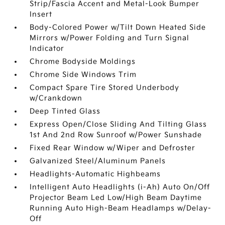
Strip/Fascia Accent and Metal-Look Bumper
Insert
Body-Colored Power w/Tilt Down Heated Side
Mirrors w/Power Folding and Turn Signal
Indicator
Chrome Bodyside Moldings
Chrome Side Windows Trim
Compact Spare Tire Stored Underbody
w/Crankdown
Deep Tinted Glass
Express Open/Close Sliding And Tilting Glass
1st And 2nd Row Sunroof w/Power Sunshade
Fixed Rear Window w/Wiper and Defroster
Galvanized Steel/Aluminum Panels
Headlights-Automatic Highbeams
Intelligent Auto Headlights (i-Ah) Auto On/Off
Projector Beam Led Low/High Beam Daytime
Running Auto High-Beam Headlamps w/Delay-
Off