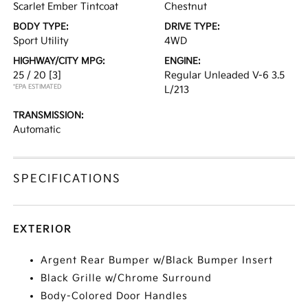
Scarlet Ember Tintcoat
Chestnut
BODY TYPE:
DRIVE TYPE:
Sport Utility
4WD
HIGHWAY/CITY MPG:
ENGINE:
25 / 20
[3]
Regular Unleaded V-6 3.5
*EPA ESTIMATED
L/213
TRANSMISSION:
Automatic
SPECIFICATIONS
EXTERIOR
Argent Rear Bumper w/Black Bumper Insert
Black Grille w/Chrome Surround
Body-Colored Door Handles