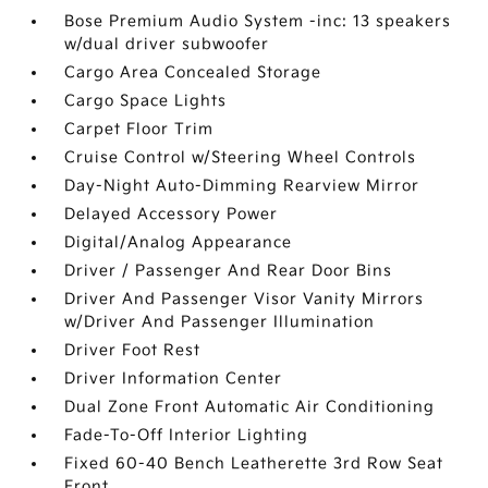
Bose Premium Audio System -inc: 13 speakers
w/dual driver subwoofer
Cargo Area Concealed Storage
Cargo Space Lights
Carpet Floor Trim
Cruise Control w/Steering Wheel Controls
Day-Night Auto-Dimming Rearview Mirror
Delayed Accessory Power
Digital/Analog Appearance
Driver / Passenger And Rear Door Bins
Driver And Passenger Visor Vanity Mirrors
w/Driver And Passenger Illumination
Driver Foot Rest
Driver Information Center
Dual Zone Front Automatic Air Conditioning
Fade-To-Off Interior Lighting
Fixed 60-40 Bench Leatherette 3rd Row Seat
Front