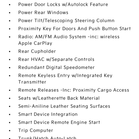
Power Door Locks w/Autolock Feature
Power Rear Windows
Power Tilt/Telescoping Steering Column
Proximity Key For Doors And Push Button Start
Radio: AM/FM Audio System -inc: wireless
Apple CarPlay
Rear Cupholder
Rear HVAC w/Separate Controls
Redundant Digital Speedometer
Remote Keyless Entry w/Integrated Key
Transmitter
Remote Releases -Inc: Proximity Cargo Access
Seats w/Leatherette Back Material
Semi-Aniline Leather Seating Surfaces
Smart Device Integration
Smart Device Remote Engine Start
Trip Computer
Trunk/Hatch Auto-Latch