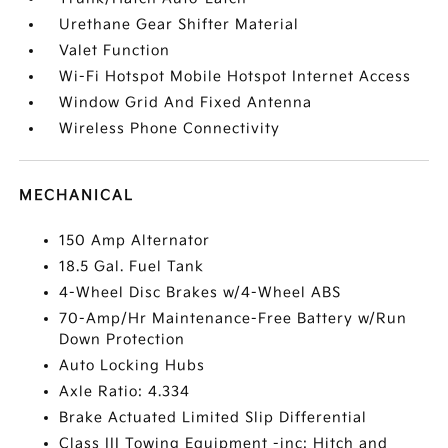
Urethane Gear Shifter Material
Valet Function
Wi-Fi Hotspot Mobile Hotspot Internet Access
Window Grid And Fixed Antenna
Wireless Phone Connectivity
MECHANICAL
150 Amp Alternator
18.5 Gal. Fuel Tank
4-Wheel Disc Brakes w/4-Wheel ABS
70-Amp/Hr Maintenance-Free Battery w/Run
Down Protection
Auto Locking Hubs
Axle Ratio: 4.334
Brake Actuated Limited Slip Differential
Class III Towing Equipment -inc: Hitch and