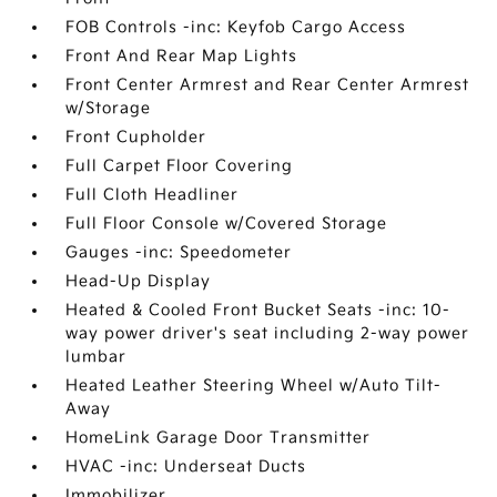
FOB Controls -inc: Keyfob Cargo Access
Front And Rear Map Lights
Front Center Armrest and Rear Center Armrest
w/Storage
Front Cupholder
Full Carpet Floor Covering
Full Cloth Headliner
Full Floor Console w/Covered Storage
Gauges -inc: Speedometer
Head-Up Display
Heated & Cooled Front Bucket Seats -inc: 10-
way power driver's seat including 2-way power
lumbar
Heated Leather Steering Wheel w/Auto Tilt-
Away
HomeLink Garage Door Transmitter
HVAC -inc: Underseat Ducts
Immobilizer