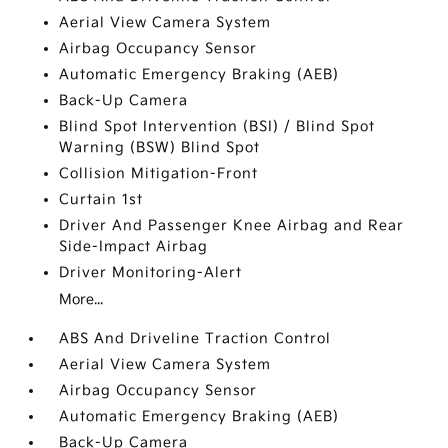
Aerial View Camera System
Airbag Occupancy Sensor
Automatic Emergency Braking (AEB)
Back-Up Camera
Blind Spot Intervention (BSI) / Blind Spot
Warning (BSW) Blind Spot
Collision Mitigation-Front
Curtain 1st
Driver And Passenger Knee Airbag and Rear
Side-Impact Airbag
Driver Monitoring-Alert
More...
ABS And Driveline Traction Control
Aerial View Camera System
Airbag Occupancy Sensor
Automatic Emergency Braking (AEB)
Back-Up Camera