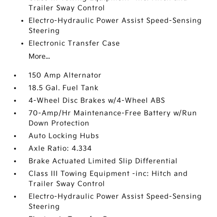
Trailer Sway Control
Electro-Hydraulic Power Assist Speed-Sensing
Steering
Electronic Transfer Case
More...
150 Amp Alternator
18.5 Gal. Fuel Tank
4-Wheel Disc Brakes w/4-Wheel ABS
70-Amp/Hr Maintenance-Free Battery w/Run
Down Protection
Auto Locking Hubs
Axle Ratio: 4.334
Brake Actuated Limited Slip Differential
Class III Towing Equipment -inc: Hitch and
Trailer Sway Control
Electro-Hydraulic Power Assist Speed-Sensing
Steering